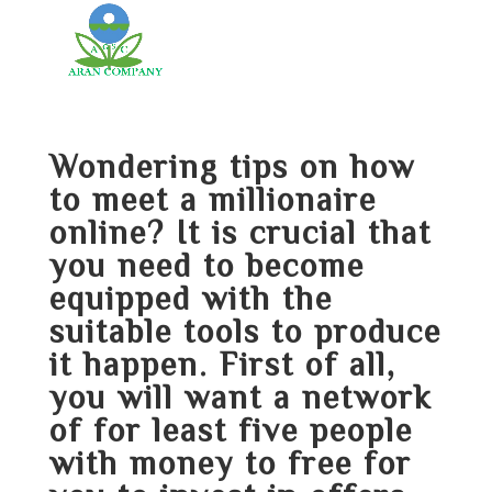
Wondering tips on how
to meet a millionaire
online? It is crucial that
you need to become
equipped with the
suitable tools to produce
it happen. First of all,
you will want a network
of for least five people
with money to free for