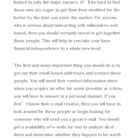
limited to only the major earners. It’ll be hard to find
those who are eager to get their lives modified for the
better by the time you enter the market. For anyone
who is serious about interacting with millionaires web
based, then you should certainly invest in get together
these people. This will help to you take your have
financial independence to a whole new level.
The first and many important thing you should do is to
get out their email-based addresses and contact these
people. You will need their contact information since
when you acquire an offer for some provider or a item,
you will have to answer in a personal manner. If you
don’t know their e-mail resolve, then you will have to
look around for these people or begin looking for
someone who will send you a great e-mail. You should
get a availablility of e-mails for one to analyze all of
them and determine whether they happen to be worth