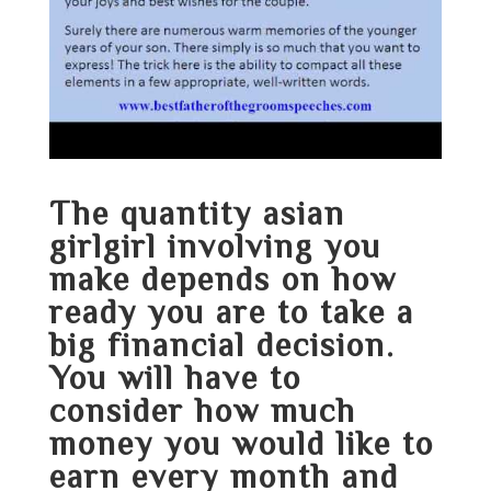
The quantity
asian
girlgirl
involving you
make depends on how
ready you are to take a
big financial decision.
You will have to
consider how much
money you would like to
earn every month and