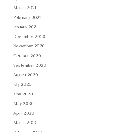
March 2021
February 2021
January 2021
December 2020
November 2020
October 2020
September 2020
August 2020
July 2020
June 2020
May 2020
April 2020
March 2020