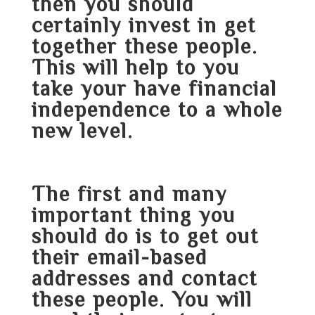
then you should
certainly invest in get
together these people.
This will help to you
take your have financial
independence to a whole
new level.
The first and many
important thing you
should do is to get out
their email-based
addresses and contact
these people. You will