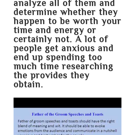
analyze all of them and
determine whether they
happen to be worth your
time and energy or
certainly not. A lot of
people get anxious and
end up spending too
much time researching
the provides they
obtain.