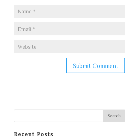
Recent Posts