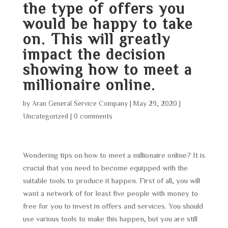
the type of offers you
would be happy to take
on. This will greatly
impact the decision
showing how to meet a
millionaire online.
by
Aran General Service Company
|
May 29, 2020
|
Uncategorized
|
0 comments
Wondering tips on how to meet a millionaire online? It is
crucial that you need to become equipped with the
suitable tools to produce it happen. First of all, you will
want a network of for least five people with money to
free for you to invest in offers and services. You should
use various tools to make this happen, but you are still