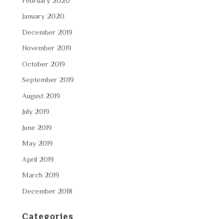
February 2020
January 2020
December 2019
November 2019
October 2019
September 2019
August 2019
July 2019
June 2019
May 2019
April 2019
March 2019
December 2018
Categories