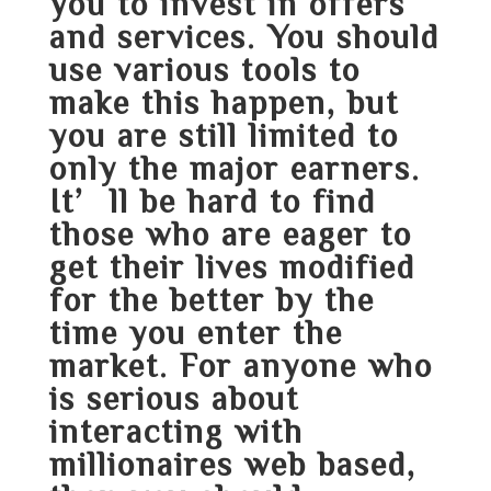
you to invest in offers
and services. You should
use various tools to
make this happen, but
you are still limited to
only the major earners.
It’ll be hard to find
those who are eager to
get their lives modified
for the better by the
time you enter the
market. For anyone who
is serious about
interacting with
millionaires web based,