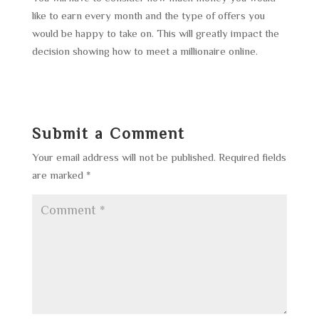
like to earn every month and the type of offers you
would be happy to take on. This will greatly impact the
decision showing how to meet a millionaire online.
Submit a Comment
Your email address will not be published.
Required fields
are marked
*