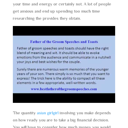
your time and energy or certainly not. A lot of people
get anxious and end up spending too much time
researching the provides they obtain.
The quantity
asian girlgirl
involving you make depends
on how ready you are to take a big financial decision.
You will have to consider how much money you would