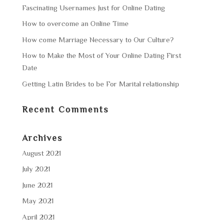
Fascinating Usernames Just for Online Dating
How to overcome an Online Time
How come Marriage Necessary to Our Culture?
How to Make the Most of Your Online Dating First
Date
Getting Latin Brides to be For Marital relationship
Recent Comments
Archives
August 2021
July 2021
June 2021
May 2021
April 2021