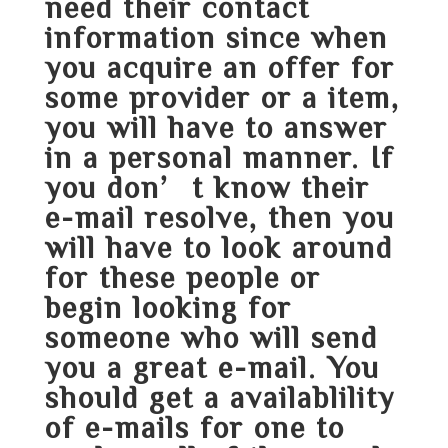
need their contact
information since when
you acquire an offer for
some provider or a item,
you will have to answer
in a personal manner. If
you don’t know their
e-mail resolve, then you
will have to look around
for these people or
begin looking for
someone who will send
you a great e-mail. You
should get a availablility
of e-mails for one to