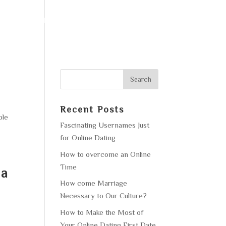
F OPERATION
GALLERY
CONTACT US
Recent Posts
ble
Fascinating Usernames Just
for Online Dating
How to overcome an Online
Time
la
How come Marriage
Necessary to Our Culture?
How to Make the Most of
Your Online Dating First Date