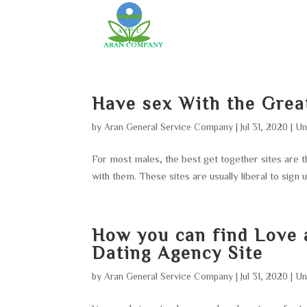
Have sex With the Grea
by
Aran General Service Company
|
Jul 31, 2020
|
Un
For most males, the best get together sites are
with them. These sites are usually liberal to sign u
How you can find Love 
Dating Agency Site
by
Aran General Service Company
|
Jul 31, 2020
|
Un