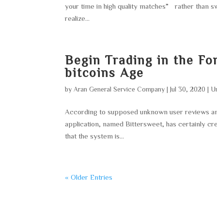
your time in high quality matches” rather than s
realize...
Begin Trading in the Fo
bitcoins Age
by
Aran General Service Company
|
Jul 30, 2020
|
U
According to supposed unknown user reviews and a
application, named Bittersweet, has certainly cre
that the system is...
« Older Entries