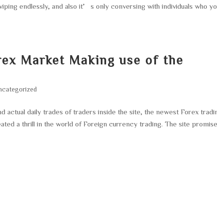
wiping endlessly, and also it’s only conversing with individuals who y
rex Market Making use of the
ncategorized
ctual daily trades of traders inside the site, the newest Forex tradi
ated a thrill in the world of Foreign currency trading. The site promis