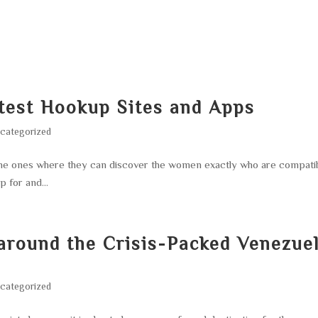
HOME
ABOUT
SERVICES
AREA O
test Hookup Sites and Apps
categorized
 the ones where they can discover the women exactly who are compati
p for and...
around the Crisis-Packed Venezue
categorized