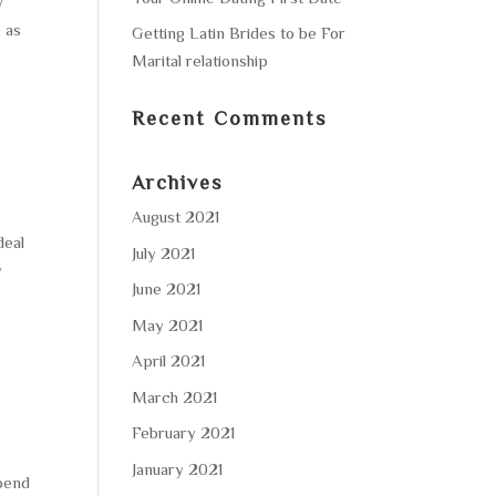
y
 as
Getting Latin Brides to be For
Marital relationship
Recent Comments
Archives
August 2021
deal
July 2021
y
June 2021
May 2021
April 2021
March 2021
February 2021
January 2021
pend