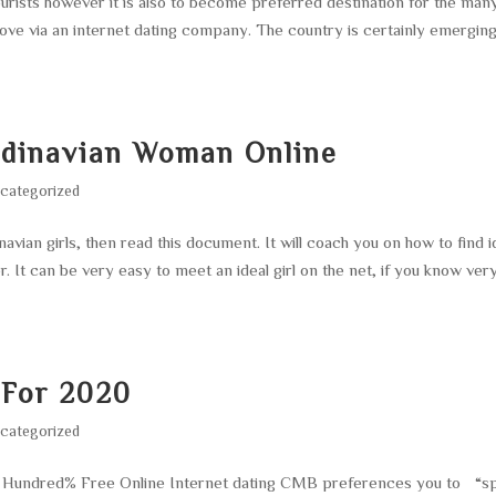
ourists however it is also to become preferred destination for the man
ove via an internet dating company. The country is certainly emerging
ndinavian Woman Online
categorized
vian girls, then read this document. It will coach you on how to find i
er. It can be very easy to meet an ideal girl on the net, if you know ver
 For 2020
categorized
ne Hundred% Free Online Internet dating CMB preferences you to “s