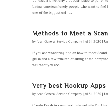
Venezuela is not only a popular place to go for t
Latina American lonely people who want to find l
one of the biggest online...
Methods to Meet a Sca
by
Aran General Service Company
|
Jul 31, 2020
|
Un
If you are wondering tips on how to meet Scandina
girl in just a few minutes of sitting at the comput
well what you are...
Very best Hookup Apps
by
Aran General Service Company
|
Jul 31, 2020
|
Un
Create Fresh Accountbest Internet site For O