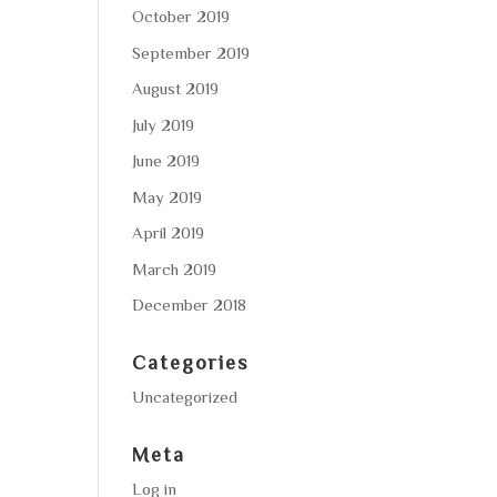
October 2019
September 2019
August 2019
July 2019
June 2019
May 2019
April 2019
March 2019
December 2018
Categories
Uncategorized
Meta
Log in