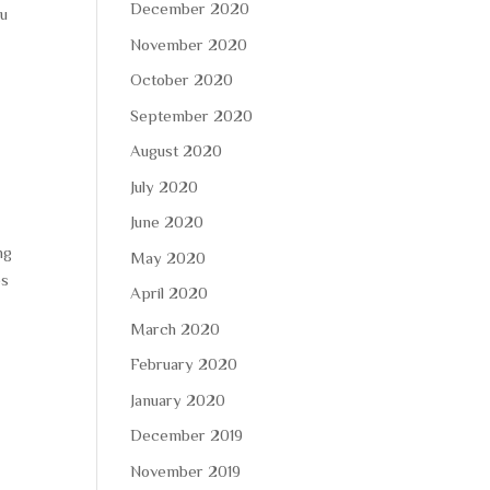
December 2020
ou
November 2020
October 2020
September 2020
August 2020
July 2020
June 2020
ng
May 2020
es
April 2020
March 2020
February 2020
January 2020
December 2019
November 2019