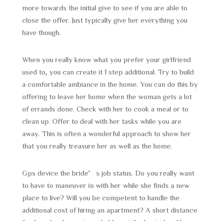
more towards the initial give to see if you are able to
close the offer. Just typically give her everything you
have though.
When you really know what you prefer your girlfriend
used to, you can create it 1 step additional. Try to build
a comfortable ambiance in the home. You can do this by
offering to leave her home when the woman gets a lot
of errands done. Check with her to cook a meal or to
clean up. Offer to deal with her tasks while you are
away. This is often a wonderful approach to show her
that you really treasure her as well as the home.
Gps device the bride’s job status. Do you really want
to have to maneuver in with her while she finds a new
place to live? Will you be competent to handle the
additional cost of hiring an apartment? A short distance