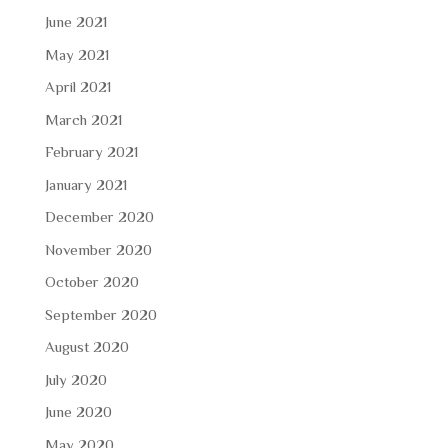
June 2021
May 2021
April 2021
March 2021
February 2021
January 2021
December 2020
November 2020
October 2020
September 2020
August 2020
July 2020
June 2020
May 2020