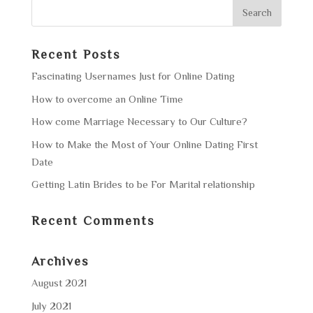
Recent Posts
Fascinating Usernames Just for Online Dating
How to overcome an Online Time
How come Marriage Necessary to Our Culture?
How to Make the Most of Your Online Dating First
Date
Getting Latin Brides to be For Marital relationship
Recent Comments
Archives
August 2021
July 2021