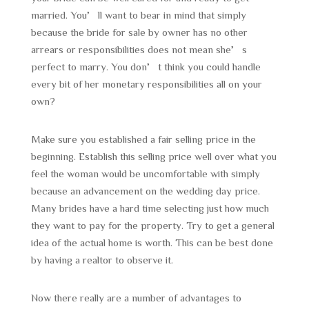
married. You’ll want to bear in mind that simply
because the bride for sale by owner has no other
arrears or responsibilities does not mean she’s
perfect to marry. You don’t think you could handle
every bit of her monetary responsibilities all on your
own?
Make sure you established a fair selling price in the
beginning. Establish this selling price well over what you
feel the woman would be uncomfortable with simply
because an advancement on the wedding day price.
Many brides have a hard time selecting just how much
they want to pay for the property. Try to get a general
idea of the actual home is worth. This can be best done
by having a realtor to observe it.
Now there really are a number of advantages to