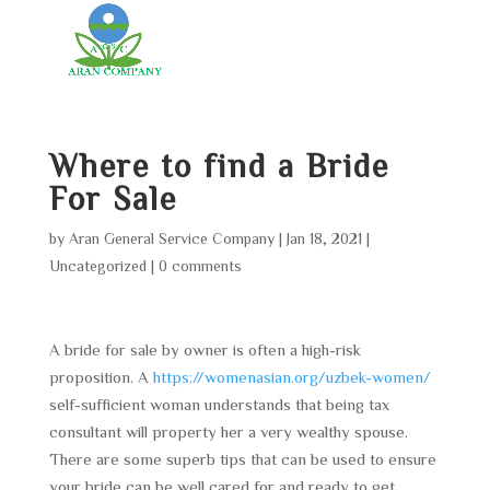
Where to find a Bride
For Sale
by
Aran General Service Company
|
Jan 18, 2021
|
Uncategorized
|
0 comments
A bride for sale by owner is often a high-risk
proposition. A
https://womenasian.org/uzbek-women/
self-sufficient woman understands that being tax
consultant will property her a very wealthy spouse.
There are some superb tips that can be used to ensure
your bride can be well cared for and ready to get