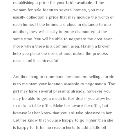
establishing a price for your bride available. If the
woman for sale features several homes, you may
usually collection a price that may include the worth of
each home. If the homes are close in distance to one
another, they will usually become discounted at the
same time. You will be able to negotiate the cost even
more when there is a common area. Having a broker
help you place the correct cost makes the process
easier and less stressful.
Another thing to remember the moment selling a bride
is to maintain your location available to negotiation. The
girl may have several presents already, however you
may be able to get a much better deal if you allow her
to make a table offer. Make her aware the offer, but
likewise let her know that you still take pleasure in her.
Let her know that you are happy to go higher than she
is happy to. It for no reason hurts to add a little bit