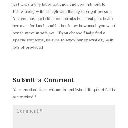
just takes a tiny bit of patience and commitment to
follow along with through with finding the right person.
You can buy the bride some drinks in a local pub, invite
her over for lunch, and let her know how much you want
her to move in with you. If you choose finally find a
special someone, be sure to enjoy her special day with
lots of products!
Submit a Comment
Your email address will not be published.
Required fields
are marked
*