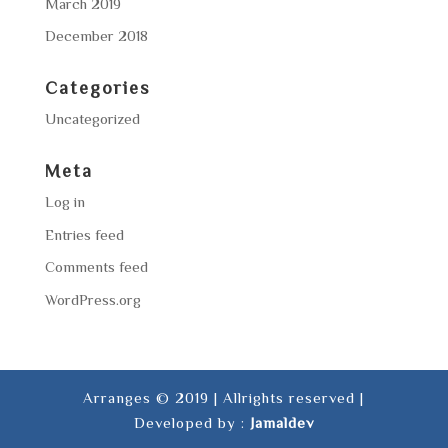
March 2019
December 2018
Categories
Uncategorized
Meta
Log in
Entries feed
Comments feed
WordPress.org
Arranges © 2019 | Allrights reserved |
Developed by :
Jamaldev