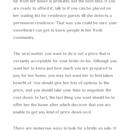
far from her house is probably not the best idea. If you
are ready to afford it, talk to if you can be placed on
her waiting list for residence guests till she detects a
permanent residence. That way you could be sure your
sweetheart can get to know people in her fresh
community.
The next matter you want to do is set a price that is
certainly acceptable for your bride-to-be. Although you
want her to know just how much you are prepared to
pay for her home, you may not want her to feel taken
benefit of. You should give her lots of options to the
price, and you should take your time to negotiate the
cost down. In fact, the last thing you want should be to
offer her the home after which discover that you are
unable to get any kind of price down on it.
There are numerous ways to look for a bride on sale. It