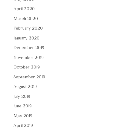
April 2020
March 2020
February 2020
January 2020
December 2019
November 2019
October 2019
September 2019
August 2019
July 2019
June 2019
May 2019
April 2019