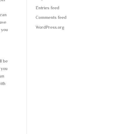
Entries feed
 can
Comments feed
have
WordPress.org
l you
ll be
 you
fun
ith