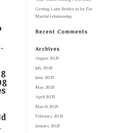
Getting Latin Brides to be For
Marital relationship
o
Recent Comments
.
Archives
August 2021
July 2021
ng
June 2021
ng
May 2021
es
April 2021
o
March 2021
ld
February 2021
.
January 2021