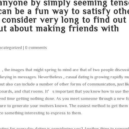
 anyone by simply seeming tens
can be a fun way to satisfy oth
consider very long to find out
out about making friends with
ncategorized
|
0 comments
”, the images that might spring to mind are that of two people discuss
keying in messages. Nevertheless , casual dating is growing rapidly m
ut also can include a number of other forms of communication, just lik
 boards, and chat rooms. It’s important that you know how to use th
end time getting nothing done. As you meet someone through a new f
ure to generate your motives known. The easiest method to get them 
ce something interesting to express to them.
eting for everyday dating is considering you? Another thing to reme