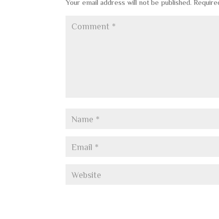
Your email address will not be published.
Require