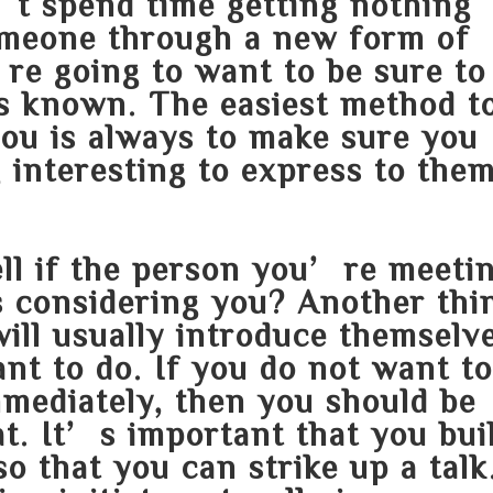
’t spend time getting nothing
omeone through a new form of
e going to want to be sure to
s known. The easiest method t
you is always to make sure you
interesting to express to them
ell if the person you’re meeti
s considering you? Another thi
ill usually introduce themselv
nt to do. If you do not want t
mmediately, then you should be
at. It’s important that you bui
o that you can strike up a talk