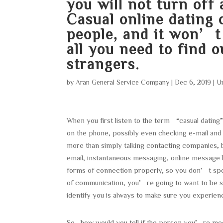
you will not turn off
Casual online dating 
people, and it won’t 
all you need to find 
strangers.
by
Aran General Service Company
|
Dec 6, 2019
|
U
When you first listen to the term “casual dating
on the phone, possibly even checking e-mail and 
more than simply talking contacting companies, b
email, instantaneous messaging, online message
forms of connection properly, so you don’t sp
of communication, you’re going to want to be s
identify you is always to make sure you experien
So , how would you tell if the person you’re me