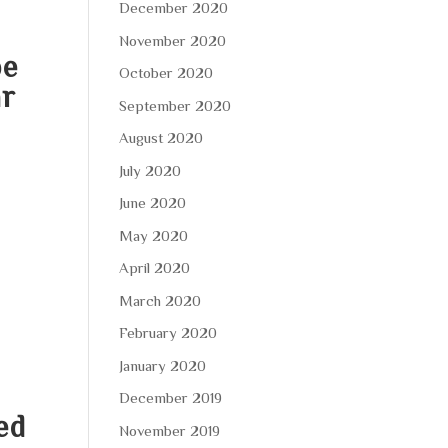
December 2020
November 2020
pe
October 2020
ar
September 2020
u
August 2020
July 2020
June 2020
May 2020
April 2020
March 2020
February 2020
January 2020
December 2019
ed
November 2019