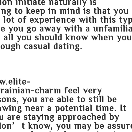
on initiate naturally is
ing to keep in mind is that you
lot of experience with this ty
re you go away with a unfamili
n all you should know when yo
ough casual dating.
.elite-
krainian-charm
feel very
ns, you are able to still be
wing near a potential time. It
u are staying approached by
don’t know, you may be assur