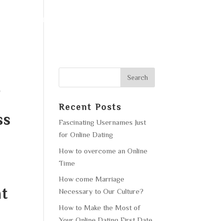
F OPERATION
GALLERY
CONTACT US
o
Recent Posts
ss
Fascinating Usernames Just
for Online Dating
How to overcome an Online
Time
How come Marriage
at
Necessary to Our Culture?
How to Make the Most of
Your Online Dating First Date