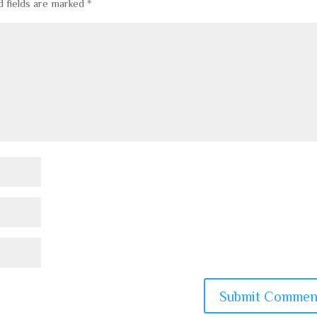
d fields are marked
*