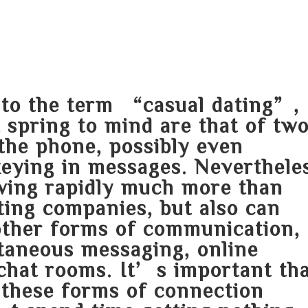
HOME
ABOUT
SERVICES
AREA O
n to the term “casual dating”,
 spring to mind are that of tw
the phone, possibly even
keying in messages. Neverthele
owing rapidly much more than
ting companies, but also can
other forms of communication,
antaneous messaging, online
chat rooms. It’s important th
these forms of connection