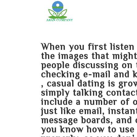
When you first liste
the images that might
people discussing on 
checking e-mail and 
, casual dating is gr
simply talking contac
include a number of 
just like email, inst
message boards, and 
you know how to use 