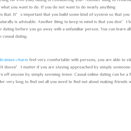
e what you want to do. If you do not want to do nearly anything
em that. It’s important that you build some kind of system so that you
 naturally is advisable. Another thing to keep in mind is that you don’t 
ne dating before you go away with a unfamiliar person. You can learn al
 casual dating.
krainian-charm
feel very comfortable with persons, you are able to sti
. It doesn’t matter if you are staying approached by simply someone
n off anyone by simply seeming tense. Casual online dating can be a 
r very long to find out all you need to find out about making friends w