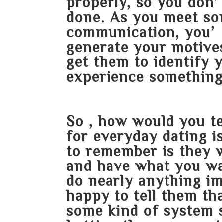
properly, so you don
done. As you meet s
communication, you’r
generate your motive
get them to identify 
experience something 
So , how would you t
for everyday dating i
to remember is they w
and have what you wa
do nearly anything i
happy to tell them th
some kind of system s