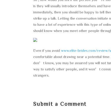
is they will usually introduce themselves and hav
immediately, then you should be happy to tell th
strike up a talk. Letting the conversation initiate
to have a lot of experience with this type of onli
should know when you meet other people through
Even if you avoid
www.elite-brides.com/review/u
comfortable about drawing near a potential time
don’t know, you may be assured you will not tur
way to satisfy other people, and it won’t conside
strangers.
Submit a Comment