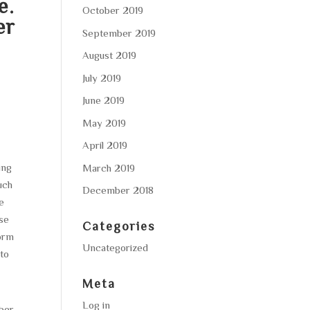
e.
October 2019
er
September 2019
August 2019
July 2019
June 2019
May 2019
April 2019
ing
March 2019
uch
December 2018
e
ese
Categories
orm
Uncategorized
to
Meta
Log in
mber