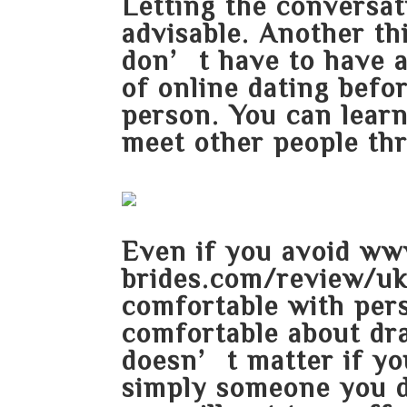
Letting the conversati
advisable. Another th
don’t have to have a 
of online dating befo
person. You can lear
meet other people thr
Even if you avoid
www
brides.com/review/u
comfortable with perso
comfortable about dra
doesn’t matter if yo
simply someone you 