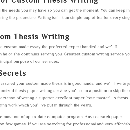
all the needs you may have so you can get the moment. You can keep in
uring the procedure. Writing isn’t an simple cup of tea for every sing
tom Thesis Writing
 the custom made essay the preferred expert handled and we’ll
 he or she continues serving you. Greatest custom writing service y
principal purpose of our services.
Secrets
assured your custom made thesis is in good hands, and we’ll write j
mized thesis paper writing service you’re in a position to skip the 
xpectation of writing a superior excellent paper. Your master’s thesis
enging work which you’ve put in through the years.
the most out of up-to-date computer program. Any research paper
 on few games. If you are searching for professional and very affordab