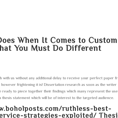
HOME
ABOUT
SERVICES
AREA O
Does When It Comes to Custom
hat You Must Do Different
uch with us without any additional delay to receive your perfect paper 
 however frightening it is! Dissertation research as soon as the writer
 ready to piece together their findings which many represent the use
a thesis statement which will be of interest to the targeted audience.
w.boholposts.com/ruthless-best-
rvice-strategies-exploited/
Thesi