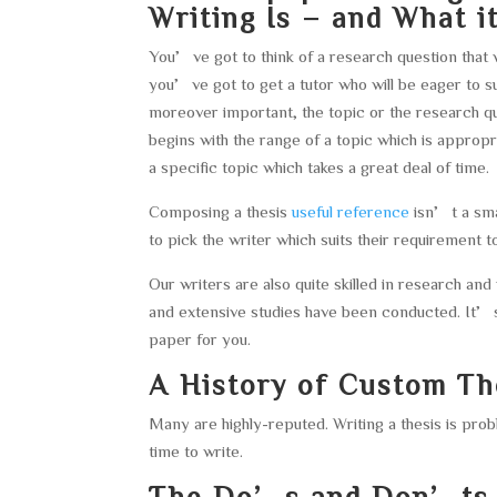
Writing Is – and What it
You’ve got to think of a research question that
you’ve got to get a tutor who will be eager to s
moreover important, the topic or the research 
begins with the range of a topic which is approp
a specific topic which takes a great deal of time.
Composing a thesis
useful reference
isn’t a smal
to pick the writer which suits their requirement to
Our writers are also quite skilled in research and
and extensive studies have been conducted. It’s
paper for you.
A History of Custom Th
Many are highly-reputed. Writing a thesis is probl
time to write.
The Do’s and Don’ts o