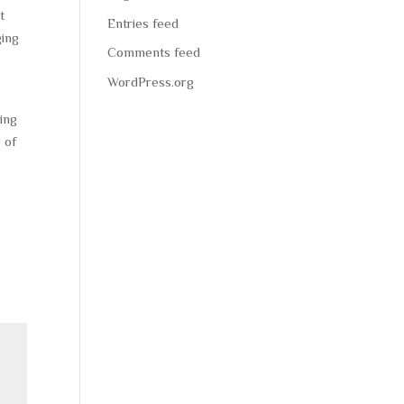
t
Entries feed
ging
Comments feed
WordPress.org
ting
 of