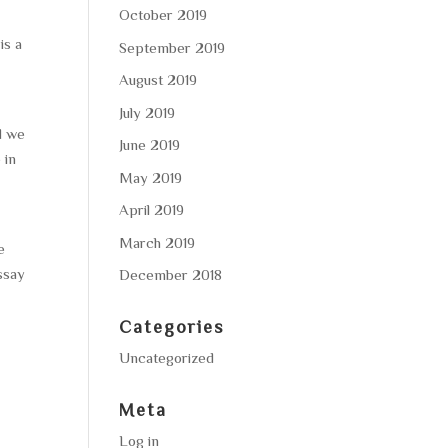
October 2019
is a
September 2019
s
August 2019
July 2019
d we
June 2019
 in
May 2019
April 2019
March 2019
e
essay
December 2018
Categories
Uncategorized
Meta
Log in