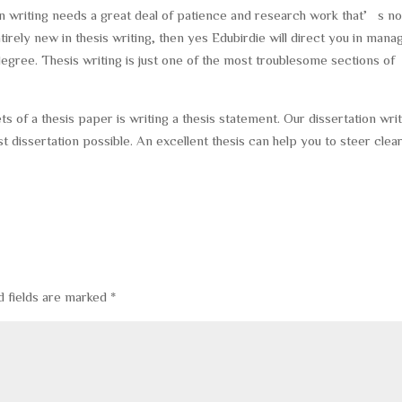
ion writing needs a great deal of patience and research work that’s no
ntirely new in thesis writing, then yes Edubirdie will direct you in mana
ree. Thesis writing is just one of the most troublesome sections of
s of a thesis paper is writing a thesis statement. Our dissertation wri
t dissertation possible. An excellent thesis can help you to steer clear
d fields are marked
*