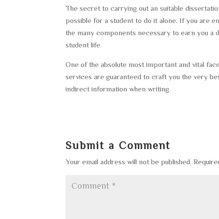
The secret to carrying out an suitable dissertat
possible for a student to do it alone. If you are e
the many components necessary to earn you a deg
student life.
One of the absolute most important and vital facet
services are guaranteed to craft you the very bes
indirect information when writing.
Submit a Comment
Your email address will not be published.
Require