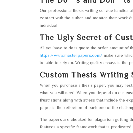
Our professional thesis writing service handles 
contact with the author and monitor their work d
individual.
The Ugly Secret of Cus
All you have to do is quote the order amount of
https://www.masterpapers.com/
make sure which
be able to rely on. Writing quality essays is the 
Custom Thesis Writing 
When you purchase a thesis paper, you may rest 
what you will need. When you depend on our custo
frustrations along with stress that include the e
paper is the reflection of each one of the chall
The papers are checked for plagiarism getting 
features a specific framework that is predicated