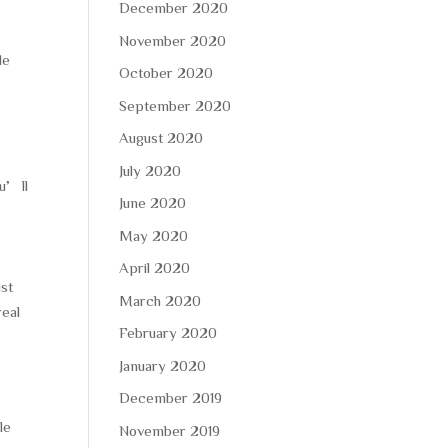
December 2020
November 2020
le
October 2020
September 2020
August 2020
July 2020
ou’ll
June 2020
May 2020
April 2020
ust
March 2020
real
February 2020
January 2020
December 2019
le
November 2019