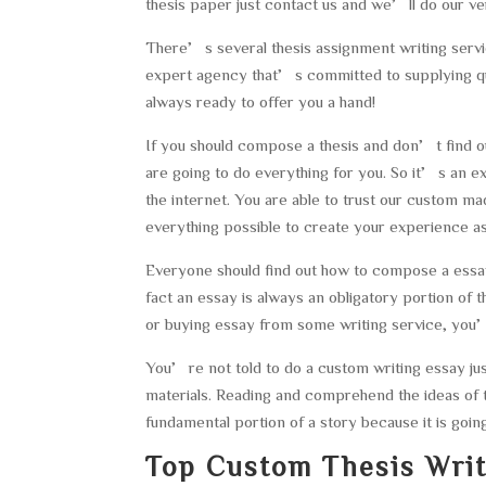
thesis paper just contact us and we’ll do our ver
There’s several thesis assignment writing servi
expert agency that’s committed to supplying qual
always ready to offer you a hand!
If you should compose a thesis and don’t find out
are going to do everything for you. So it’s an exc
the internet. You are able to trust our custom 
everything possible to create your experience as
Everyone should find out how to compose a essay
fact an essay is always an obligatory portion of 
or buying essay from some writing service, you’v
You’re not told to do a custom writing essay j
materials. Reading and comprehend the ideas of 
fundamental portion of a story because it is goin
Top Custom Thesis Writ