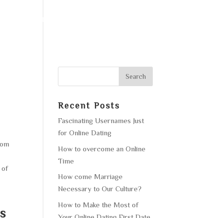
F OPERATION
GALLERY
CONTACT US
Recent Posts
Fascinating Usernames Just
for Online Dating
from
How to overcome an Online
Time
 of
How come Marriage
Necessary to Our Culture?
How to Make the Most of
s
Your Online Dating First Date