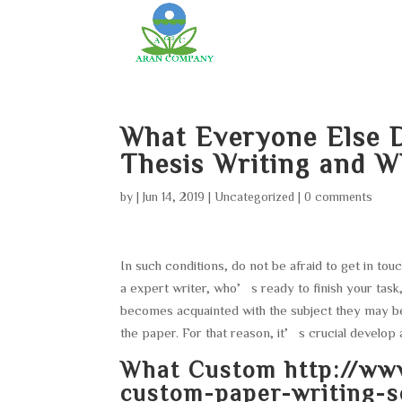
What Everyone Else 
Thesis Writing and W
by
|
Jun 14, 2019
|
Uncategorized
|
0 comments
In such conditions, do not be afraid to get in to
a expert writer, who’s ready to finish your task,
becomes acquainted with the subject they may be
the paper. For that reason, it’s crucial develop 
What Custom
http://ww
custom-paper-writing-se