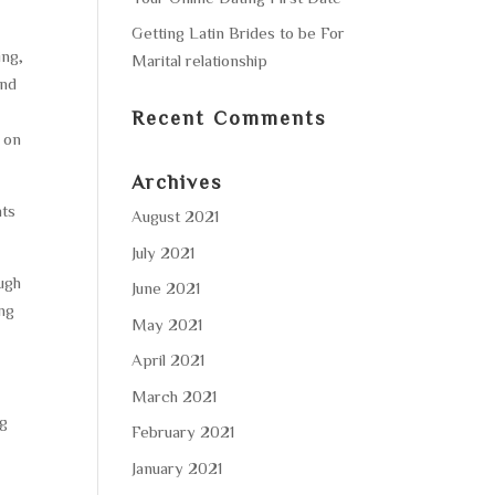
Getting Latin Brides to be For
ing,
Marital relationship
and
Recent Comments
h on
Archives
nts
August 2021
July 2021
ough
June 2021
ing
May 2021
April 2021
March 2021
ng
February 2021
January 2021