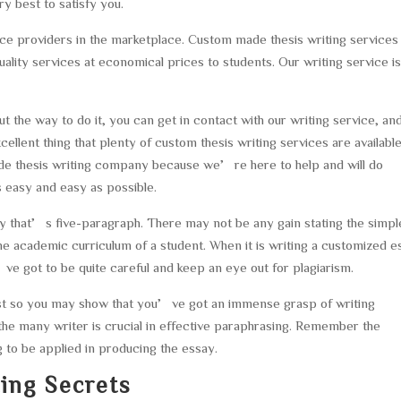
y best to satisfy you.
ce providers in the marketplace. Custom made thesis writing services 
ity services at economical prices to students. Our writing service i
 the way to do it, you can get in contact with our writing service, an
ellent thing that plenty of custom thesis writing services are available
made thesis writing company because we’re here to help and will do
 easy and easy as possible.
 that’s five-paragraph. There may not be any gain stating the simpl
the academic curriculum of a student. When it is writing a customized 
e got to be quite careful and keep an eye out for plagiarism.
ust so you may show that you’ve got an immense grasp of writing
the many writer is crucial in effective paraphrasing. Remember the
g to be applied in producing the essay.
ing Secrets