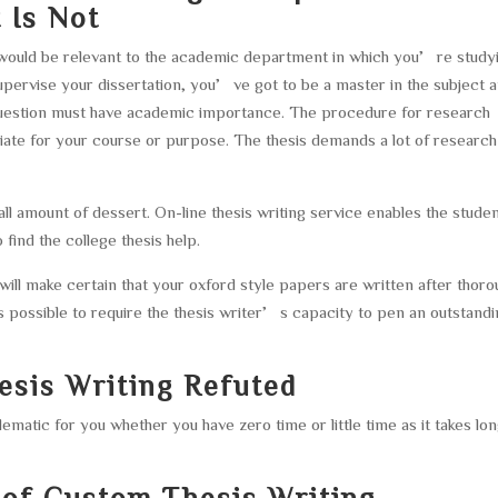
 Is Not
 would be relevant to the academic department in which you’re study
upervise your dissertation, you’ve got to be a master in the subject 
question must have academic importance. The procedure for research
riate for your course or purpose. The thesis demands a lot of researc
l amount of dessert. On-line thesis writing service enables the stude
 find the college thesis help.
 will make certain that your oxford style papers are written after thor
 possible to require the thesis writer’s capacity to pen an outstand
esis Writing Refuted
ematic for you whether you have zero time or little time as it takes lo
f Custom Thesis Writing