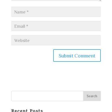
Recent Posts