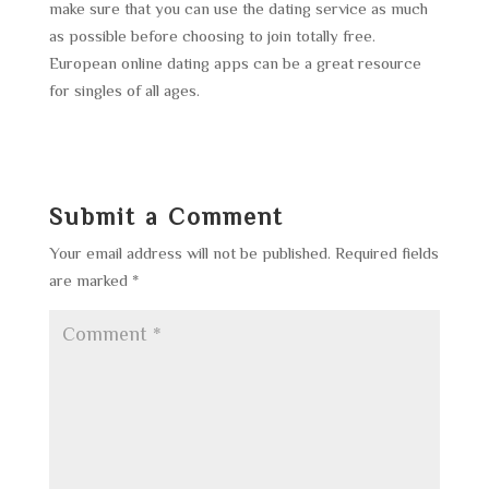
make sure that you can use the dating service as much
as possible before choosing to join totally free.
European online dating apps can be a great resource
for singles of all ages.
Submit a Comment
Your email address will not be published.
Required fields
are marked
*