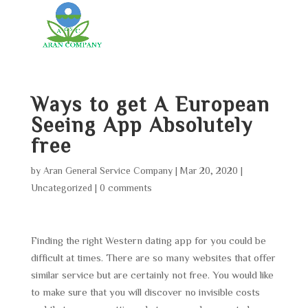
Ways to get A European
Seeing App Absolutely
free
by
Aran General Service Company
|
Mar 20, 2020
|
Uncategorized
|
0 comments
Finding the right Western dating app for you could be
difficult at times. There are so many websites that offer
similar service but are certainly not free. You would like
to make sure that you will discover no invisible costs