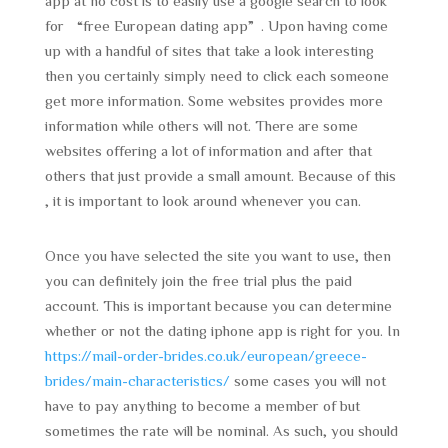
app at no cost is to easily use a google search to look
for “free European dating app”. Upon having come
up with a handful of sites that take a look interesting
then you certainly simply need to click each someone
get more information. Some websites provides more
information while others will not. There are some
websites offering a lot of information and after that
others that just provide a small amount. Because of this
, it is important to look around whenever you can.
Once you have selected the site you want to use, then
you can definitely join the free trial plus the paid
account. This is important because you can determine
whether or not the dating iphone app is right for you. In
https://mail-order-brides.co.uk/european/greece-
brides/main-characteristics/
some cases you will not
have to pay anything to become a member of but
sometimes the rate will be nominal. As such, you should