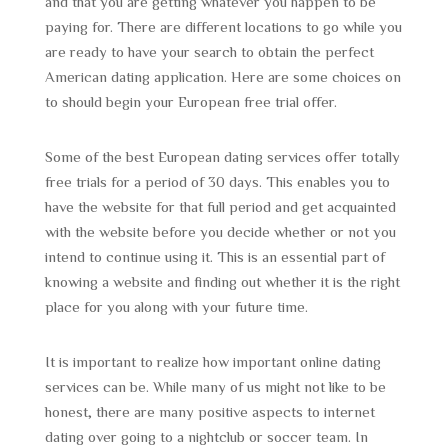
and that you are getting whatever you happen to be
paying for. There are different locations to go while you
are ready to have your search to obtain the perfect
American dating application. Here are some choices on
to should begin your European free trial offer.
Some of the best European dating services offer totally
free trials for a period of 30 days. This enables you to
have the website for that full period and get acquainted
with the website before you decide whether or not you
intend to continue using it. This is an essential part of
knowing a website and finding out whether it is the right
place for you along with your future time.
It is important to realize how important online dating
services can be. While many of us might not like to be
honest, there are many positive aspects to internet
dating over going to a nightclub or soccer team. In