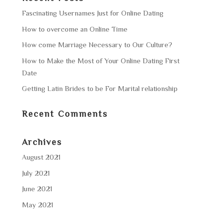
Fascinating Usernames Just for Online Dating
How to overcome an Online Time
How come Marriage Necessary to Our Culture?
How to Make the Most of Your Online Dating First
Date
Getting Latin Brides to be For Marital relationship
Recent Comments
Archives
August 2021
July 2021
June 2021
May 2021