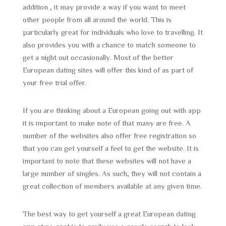
addition , it may provide a way if you want to meet
other people from all around the world. This is
particularly great for individuals who love to travelling. It
also provides you with a chance to match someone to
get a night out occasionally. Most of the better
European dating sites will offer this kind of as part of
your free trial offer.
If you are thinking about a European going out with app
it is important to make note of that many are free. A
number of the websites also offer free registration so
that you can get yourself a feel to get the website. It is
important to note that these websites will not have a
large number of singles. As such, they will not contain a
great collection of members available at any given time.
The best way to get yourself a great European dating