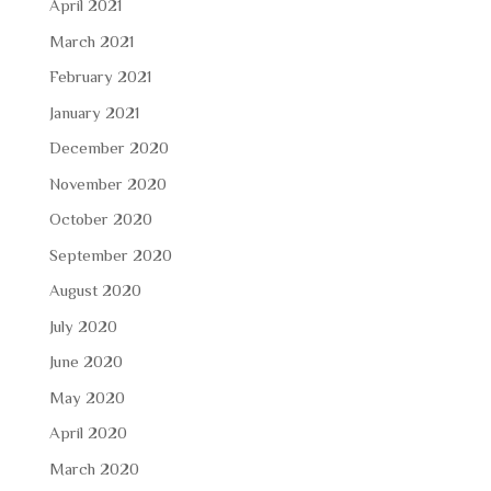
April 2021
March 2021
February 2021
January 2021
December 2020
November 2020
October 2020
September 2020
August 2020
July 2020
June 2020
May 2020
April 2020
March 2020