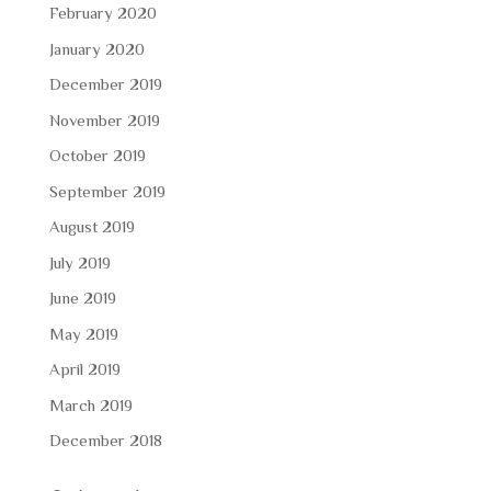
February 2020
January 2020
December 2019
November 2019
October 2019
September 2019
August 2019
July 2019
June 2019
May 2019
April 2019
March 2019
December 2018