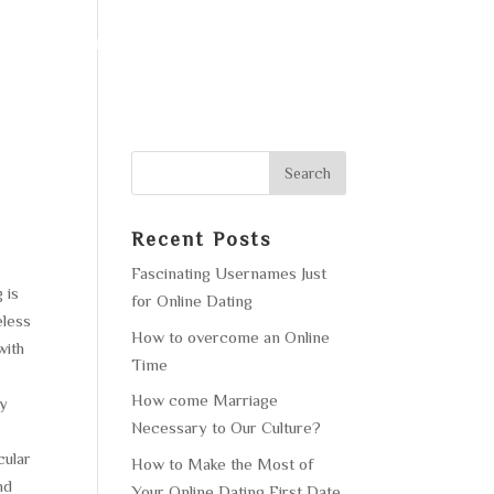
F OPERATION
GALLERY
CONTACT US
Recent Posts
Fascinating Usernames Just
 is
for Online Dating
eless
How to overcome an Online
with
Time
How come Marriage
ly
Necessary to Our Culture?
cular
How to Make the Most of
nd
Your Online Dating First Date