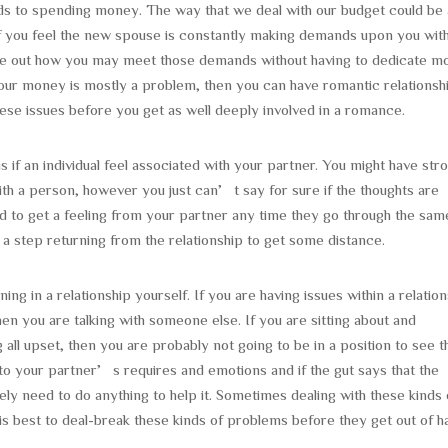
ards to spending money. The way that we deal with our budget could be 
If you feel the new spouse is constantly making demands upon you wit
gure out how you may meet those demands without having to dedicate m
our money is mostly a problem, then you can have romantic relationsh
these issues before you get as well deeply involved in a romance.
is if an individual feel associated with your partner. You might have str
 with a person, however you just can’t say for sure if the thoughts are
 to get a feeling from your partner any time they go through the sam
e a step returning from the relationship to get some distance.
 in a relationship yourself. If you are having issues within a relation
en you are talking with someone else. If you are sitting about and
 all upset, then you are probably not going to be in a position to see t
n to your partner’s requires and emotions and if the gut says that the
itely need to do anything to help it. Sometimes dealing with these kinds 
 is best to deal-break these kinds of problems before they get out of h