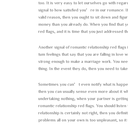
too. It is very easy to let ourselves go with reg
signal to how satisfied you’re in our romance. 
valid reason, then you ought to sit down and fi
money than you already do. When you find that y
red flags, and it is time that you just addressed 
Another signal of romantic relationship red flags 
tum feelings that say that you are falling in love
strong enough to make a marriage work. You need
thing. In the event they do, then you need to tak
Sometimes you can’t even notify what is happening
then you can usually sense even more about it wh
undertaking nothing, when your partner is getting
romantic relationship red flags. You should liste
relationship is certainly not right, then you defin
problems all on your own is too unpleasant, so it