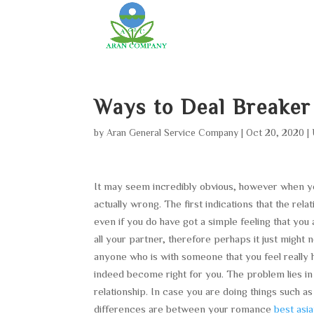
Ways to Deal Breaker
by
Aran General Service Company
|
Oct 20, 2020
|
It may seem incredibly obvious, however when you f
actually wrong. The first indications that the rel
even if you do have got a simple feeling that you
all your partner, therefore perhaps it just might 
anyone who is with someone that you feel really h
indeed become right for you. The problem lies in
relationship. In case you are doing things such as
differences are between your romance
best asi