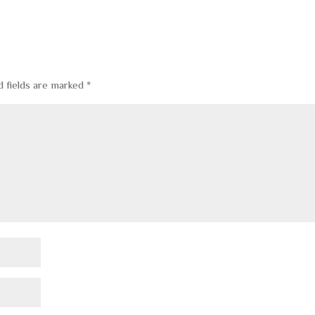
d fields are marked
*