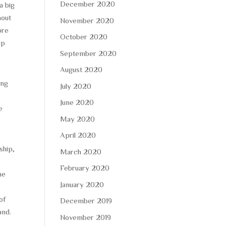
December 2020
a big
hout
November 2020
ore
October 2020
ip
September 2020
August 2020
ong
July 2020
June 2020
e
May 2020
April 2020
ship,
March 2020
February 2020
he
January 2020
of
December 2019
and.
November 2019