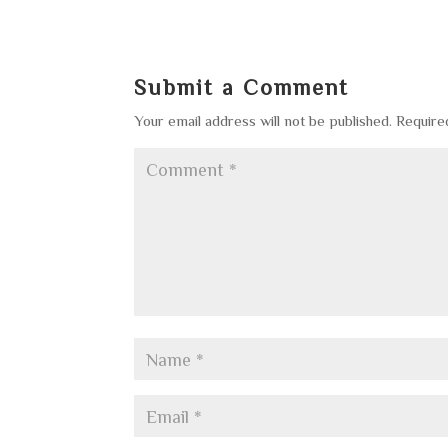
Submit a Comment
Your email address will not be published.
Require