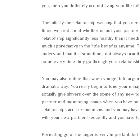
you, then you definitely are not living your life full
The initially the relationship warning that you nee
times worried about whether or not your partner i
relationship significantly less healthy than it n
much appreciative in the little benefits anytime
understand that it is sometimes not always pract
home every time they go through your relationshi
You may also notice that when you get into argum
dramatic way. You really begin to tone your unhap
actually give shivers over the spine of any new pa
partner and mentioning issues when you have no t
relationships are like mountains and you may have
with your new partner frequently and you have to 
Permitting go of the anger is very important, but 