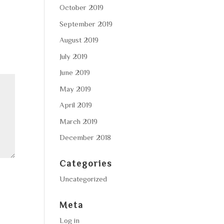
October 2019
September 2019
August 2019
July 2019
June 2019
May 2019
April 2019
March 2019
December 2018
Categories
Uncategorized
Meta
Log in