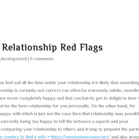
HOME
ABOUT
SERVICES
AREA O
 Relationship Red Flags
Uncategorized
|
0 comments
eel sad all the time inside your relationship it is likely that something
ationship is certainly not correct can often be extremely subtle, noneth
 are never completely happy and that you barely get to delight in time 
not be the best relationship for you personally. On the other hand, for
appy with which is just not the case then that relationship may possib
 currently being too happy to tell the between a superb and poor
 comparing your relationship to others and trying to pinpoint the parti
an country to find a wife ┅ https://meetasianwomen.net/
and also arou