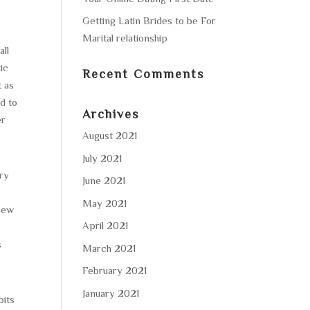
Getting Latin Brides to be For
Marital relationship
all
ic
Recent Comments
t as
d to
Archives
er
August 2021
July 2021
ery
June 2021
May 2021
 new
April 2021
s
March 2021
February 2021
January 2021
bits