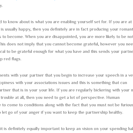
y.
d to know about is what you are enabling yourself set for. If you are at 
s usually happy, then you definitely are in fact producing your romant
eeds to become. When you are disappointed, you are more likely to be no
. This does not imply that you cannot become grateful, however you nee
ical to be grateful enough for what you have and this sends your partn
p red flags.
ents with your partner that you begin to increase your speech in a v
piness with your associations issues and this is something that can
rtner that is in your your life. If you are regularly bickering with your
rouble at all, then you need to get a lot of perspective. Human
 to come to conditions along with the fact that you must not be furiou
let go of your anger if you want to keep the partnership healthy.
it is definitely equally important to keep an vision on your spending ha