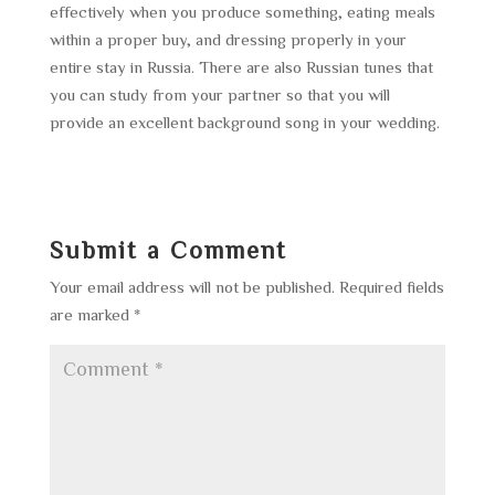
effectively when you produce something, eating meals
within a proper buy, and dressing properly in your
entire stay in Russia. There are also Russian tunes that
you can study from your partner so that you will
provide an excellent background song in your wedding.
Submit a Comment
Your email address will not be published.
Required fields
are marked
*