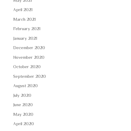
May 2021
April 2021
March 2021
February 2021
January 2021
December 2020
November 2020
October 2020
September 2020
August 2020
July 2020
June 2020
May 2020
April 2020