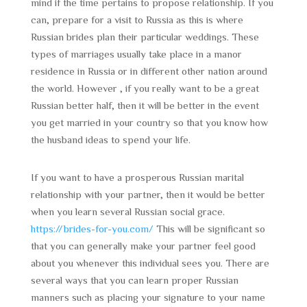
mind if the time pertains to propose relationship. If you
can, prepare for a visit to Russia as this is where
Russian brides plan their particular weddings. These
types of marriages usually take place in a manor
residence in Russia or in different other nation around
the world. However , if you really want to be a great
Russian better half, then it will be better in the event
you get married in your country so that you know how
the husband ideas to spend your life.
If you want to have a prosperous Russian marital
relationship with your partner, then it would be better
when you learn several Russian social grace.
https://brides-for-you.com/
This will be significant so
that you can generally make your partner feel good
about you whenever this individual sees you. There are
several ways that you can learn proper Russian
manners such as placing your signature to your name