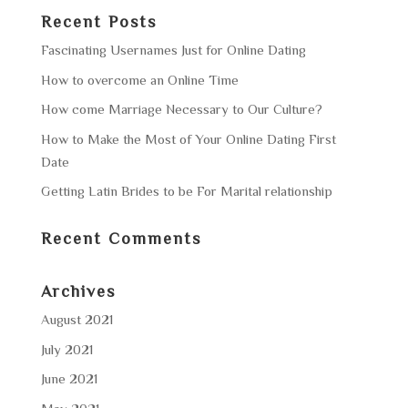
Recent Posts
Fascinating Usernames Just for Online Dating
How to overcome an Online Time
How come Marriage Necessary to Our Culture?
How to Make the Most of Your Online Dating First
Date
Getting Latin Brides to be For Marital relationship
Recent Comments
Archives
August 2021
July 2021
June 2021