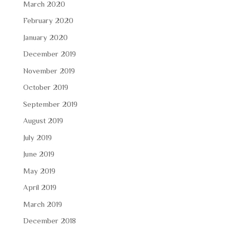
March 2020
February 2020
January 2020
December 2019
November 2019
October 2019
September 2019
August 2019
July 2019
June 2019
May 2019
April 2019
March 2019
December 2018