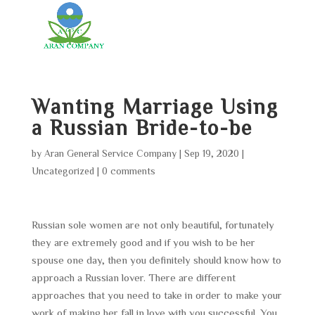
Wanting Marriage Using
a Russian Bride-to-be
by
Aran General Service Company
|
Sep 19, 2020
|
Uncategorized
|
0 comments
Russian sole women are not only beautiful, fortunately
they are extremely good and if you wish to be her
spouse one day, then you definitely should know how to
approach a Russian lover. There are different
approaches that you need to take in order to make your
work of making her fall in love with you successful. You