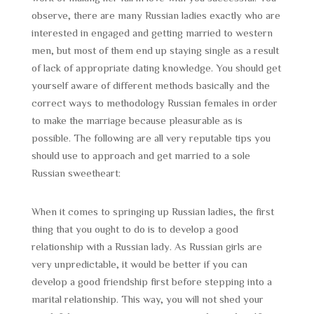
observe, there are many Russian ladies exactly who are
interested in engaged and getting married to western
men, but most of them end up staying single as a result
of lack of appropriate dating knowledge. You should get
yourself aware of different methods basically and the
correct ways to methodology Russian females in order
to make the marriage because pleasurable as is
possible. The following are all very reputable tips you
should use to approach and get married to a sole
Russian sweetheart:
When it comes to springing up Russian ladies, the first
thing that you ought to do is to develop a good
relationship with a Russian lady. As Russian girls are
very unpredictable, it would be better if you can
develop a good friendship first before stepping into a
marital relationship. This way, you will not shed your