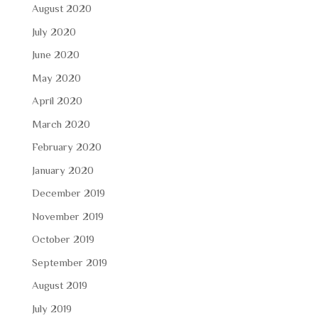
August 2020
July 2020
June 2020
May 2020
April 2020
March 2020
February 2020
January 2020
December 2019
November 2019
October 2019
September 2019
August 2019
July 2019