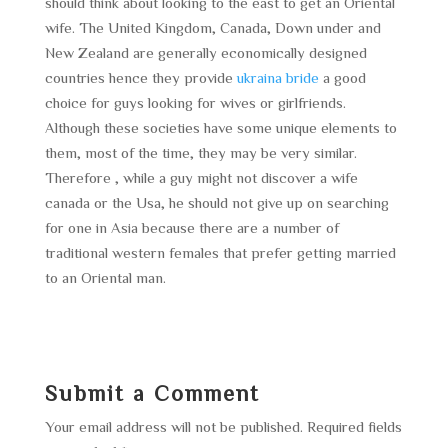
should think about looking to the east to get an Oriental
wife. The United Kingdom, Canada, Down under and
New Zealand are generally economically designed
countries hence they provide
ukraina bride
a good
choice for guys looking for wives or girlfriends.
Although these societies have some unique elements to
them, most of the time, they may be very similar.
Therefore , while a guy might not discover a wife
canada or the Usa, he should not give up on searching
for one in Asia because there are a number of
traditional western females that prefer getting married
to an Oriental man.
Submit a Comment
Your email address will not be published.
Required fields