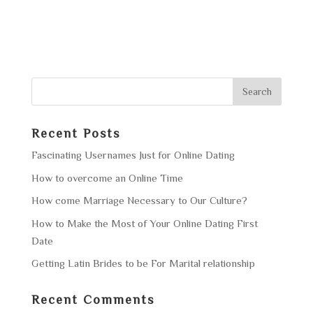
Recent Posts
Fascinating Usernames Just for Online Dating
How to overcome an Online Time
How come Marriage Necessary to Our Culture?
How to Make the Most of Your Online Dating First
Date
Getting Latin Brides to be For Marital relationship
Recent Comments