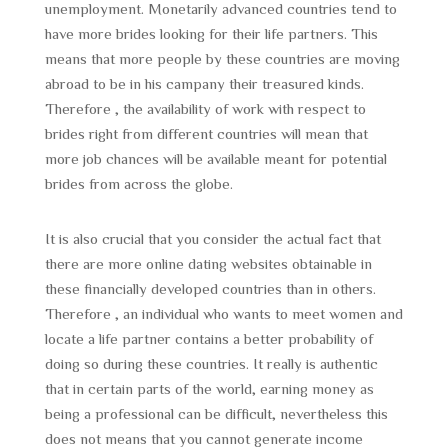
unemployment. Monetarily advanced countries tend to
have more brides looking for their life partners. This
means that more people by these countries are moving
abroad to be in his campany their treasured kinds.
Therefore , the availability of work with respect to
brides right from different countries will mean that
more job chances will be available meant for potential
brides from across the globe.
It is also crucial that you consider the actual fact that
there are more online dating websites obtainable in
these financially developed countries than in others.
Therefore , an individual who wants to meet women and
locate a life partner contains a better probability of
doing so during these countries. It really is authentic
that in certain parts of the world, earning money as
being a professional can be difficult, nevertheless this
does not means that you cannot generate income