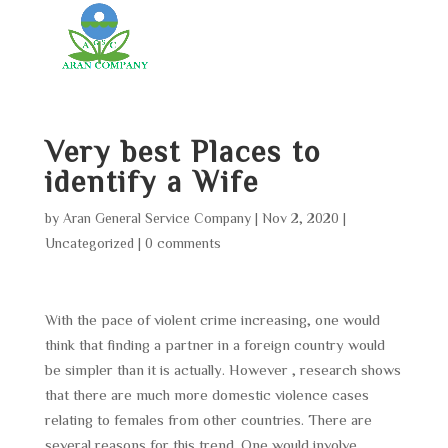
Very best Places to
identify a Wife
by
Aran General Service Company
|
Nov 2, 2020
|
Uncategorized
|
0 comments
With the pace of violent crime increasing, one would
think that finding a partner in a foreign country would
be simpler than it is actually. However , research shows
that there are much more domestic violence cases
relating to females from other countries. There are
several reasons for this trend. One would involve