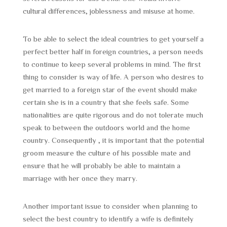
cultural differences, joblessness and misuse at home.
To be able to select the ideal countries to get yourself a
perfect better half in foreign countries, a person needs
to continue to keep several problems in mind. The first
thing to consider is way of life. A person who desires to
get married to a foreign star of the event should make
certain she is in a country that she feels safe. Some
nationalities are quite rigorous and do not tolerate much
speak to between the outdoors world and the home
country. Consequently , it is important that the potential
groom measure the culture of his possible mate and
ensure that he will probably be able to maintain a
marriage with her once they marry.
Another important issue to consider when planning to
select the best country to identify a wife is definitely