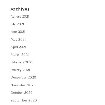
Archives
August 2021
July 2021
June 2021
May 2021
April 2021
March 2021
February 2021
January 2021
December 2020
November 2020
October 2020
September 2020