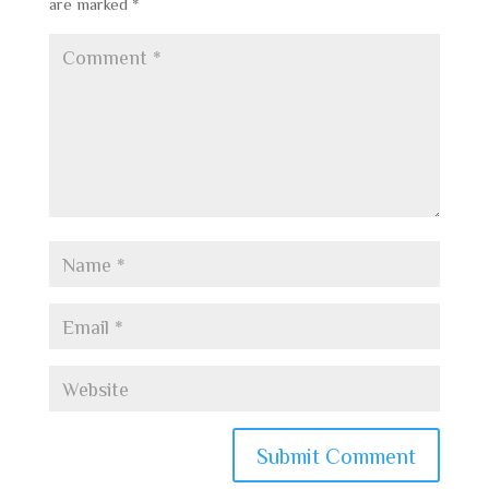
are marked
*