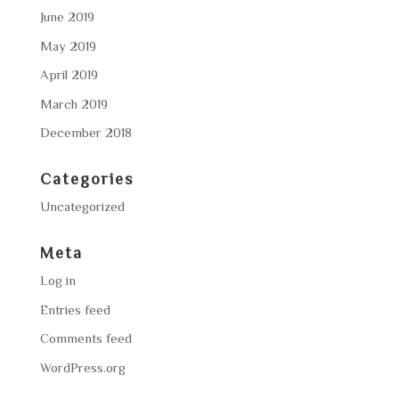
June 2019
May 2019
April 2019
March 2019
December 2018
Categories
Uncategorized
Meta
Log in
Entries feed
Comments feed
WordPress.org