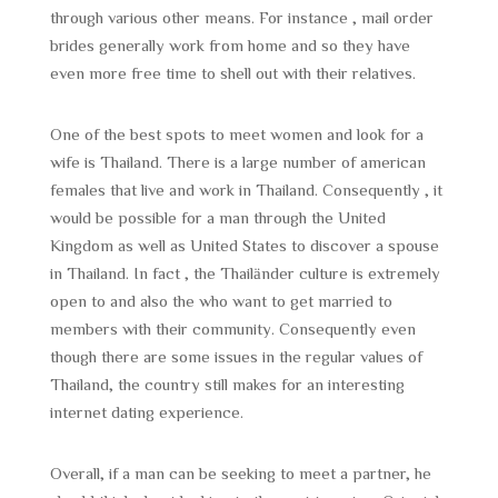
through various other means. For instance , mail order
brides generally work from home and so they have
even more free time to shell out with their relatives.
One of the best spots to meet women and look for a
wife is Thailand. There is a large number of american
females that live and work in Thailand. Consequently , it
would be possible for a man through the United
Kingdom as well as United States to discover a spouse
in Thailand. In fact , the Thailänder culture is extremely
open to and also the who want to get married to
members with their community. Consequently even
though there are some issues in the regular values of
Thailand, the country still makes for an interesting
internet dating experience.
Overall, if a man can be seeking to meet a partner, he