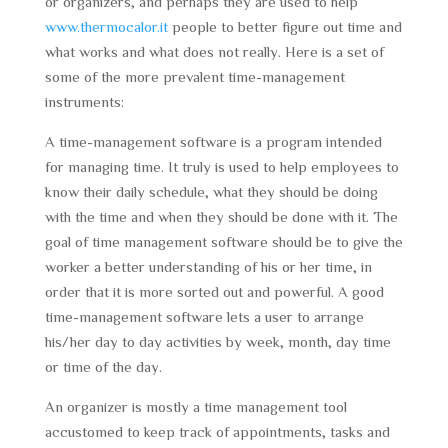
or organizers, and perhaps they are used to help
www.thermocalor.it
people to better figure out time and
what works and what does not really. Here is a set of
some of the more prevalent time-management
instruments:
A time-management software is a program intended
for managing time. It truly is used to help employees to
know their daily schedule, what they should be doing
with the time and when they should be done with it. The
goal of time management software should be to give the
worker a better understanding of his or her time, in
order that it is more sorted out and powerful. A good
time-management software lets a user to arrange
his/her day to day activities by week, month, day time
or time of the day.
An organizer is mostly a time management tool
accustomed to keep track of appointments, tasks and