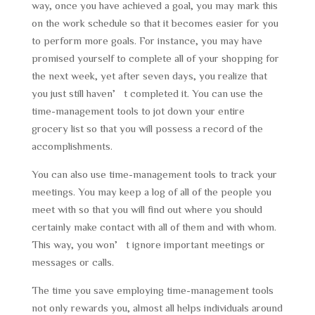
way, once you have achieved a goal, you may mark this
on the work schedule so that it becomes easier for you
to perform more goals. For instance, you may have
promised yourself to complete all of your shopping for
the next week, yet after seven days, you realize that
you just still haven’t completed it. You can use the
time-management tools to jot down your entire
grocery list so that you will possess a record of the
accomplishments.
You can also use time-management tools to track your
meetings. You may keep a log of all of the people you
meet with so that you will find out where you should
certainly make contact with all of them and with whom.
This way, you won’t ignore important meetings or
messages or calls.
The time you save employing time-management tools
not only rewards you, almost all helps individuals around