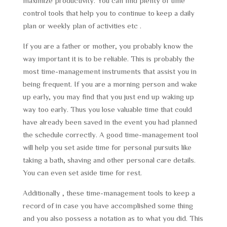
maximize productivity. You can find plenty of time
control tools that help you to continue to keep a daily
plan or weekly plan of activities etc .
If you are a father or mother, you probably know the
way important it is to be reliable. This is probably the
most time-management instruments that assist you in
being frequent. If you are a morning person and wake
up early, you may find that you just end up waking up
way too early. Thus you lose valuable time that could
have already been saved in the event you had planned
the schedule correctly. A good time-management tool
will help you set aside time for personal pursuits like
taking a bath, shaving and other personal care details.
You can even set aside time for rest.
Additionally , these time-management tools to keep a
record of in case you have accomplished some thing
and you also possess a notation as to what you did. This