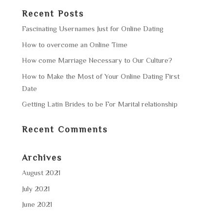
Recent Posts
Fascinating Usernames Just for Online Dating
How to overcome an Online Time
How come Marriage Necessary to Our Culture?
How to Make the Most of Your Online Dating First
Date
Getting Latin Brides to be For Marital relationship
Recent Comments
Archives
August 2021
July 2021
June 2021