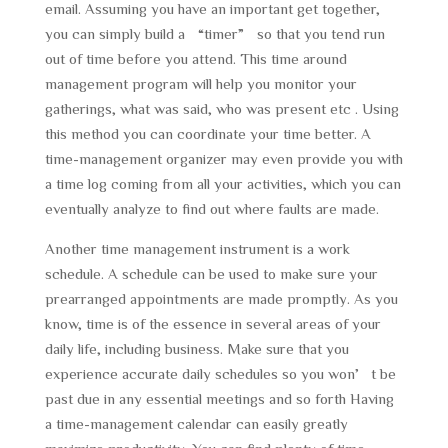
email. Assuming you have an important get together,
you can simply build a “timer” so that you tend run
out of time before you attend. This time around
management program will help you monitor your
gatherings, what was said, who was present etc . Using
this method you can coordinate your time better. A
time-management organizer may even provide you with
a time log coming from all your activities, which you can
eventually analyze to find out where faults are made.
Another time management instrument is a work
schedule. A schedule can be used to make sure your
prearranged appointments are made promptly. As you
know, time is of the essence in several areas of your
daily life, including business. Make sure that you
experience accurate daily schedules so you won’t be
past due in any essential meetings and so forth Having
a time-management calendar can easily greatly