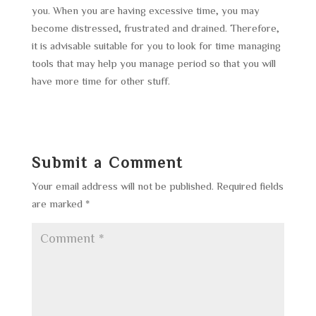
you. When you are having excessive time, you may
become distressed, frustrated and drained. Therefore,
it is advisable suitable for you to look for time managing
tools that may help you manage period so that you will
have more time for other stuff.
Submit a Comment
Your email address will not be published.
Required fields
are marked
*