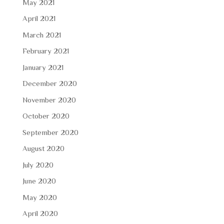
May 2021
April 2021
March 2021
February 2021
January 2021
December 2020
November 2020
October 2020
September 2020
August 2020
July 2020
June 2020
May 2020
April 2020