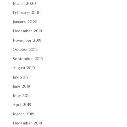
March 2020
February 2020
January 2020
December 2019
November 2019
October 2019
September 2019
August 2019
July 2019
June 2019
May 2019
April 2019
March 2019
December 2018