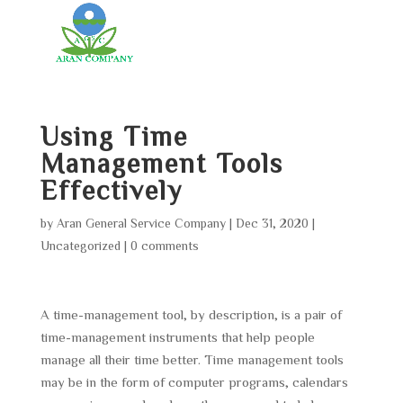
Using Time
Management Tools
Effectively
by
Aran General Service Company
|
Dec 31, 2020
|
Uncategorized
|
0 comments
A time-management tool, by description, is a pair of
time-management instruments that help people
manage all their time better. Time management tools
may be in the form of computer programs, calendars