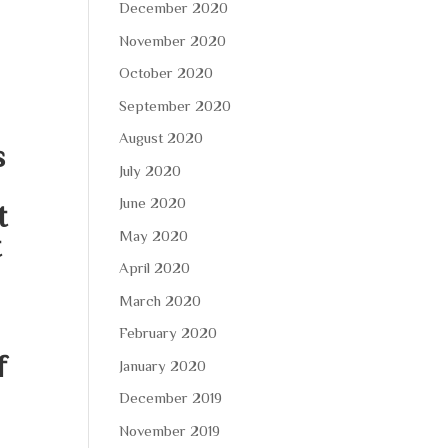
December 2020
November 2020
October 2020
September 2020
August 2020
s
July 2020
June 2020
t
May 2020
t
April 2020
March 2020
February 2020
f
January 2020
December 2019
November 2019