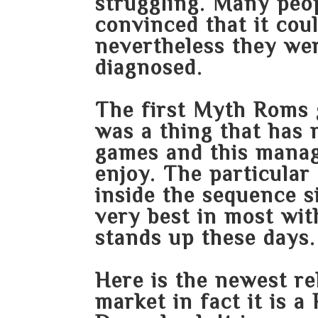
struggling. Many peop
convinced that it coul
nevertheless they we
diagnosed.
The first Myth Roms 
was a thing that has 
games and this manage
enjoy. The particular
inside the sequence 
very best in most wit
stands up these days.
Here is the newest rel
market in fact it is 