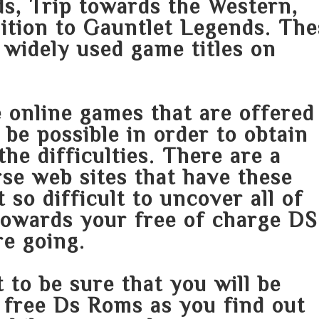
, Trip towards the Western,
dition to Gauntlet Legends. Th
 widely used game titles on
e online games that are offered
 be possible in order to obtain
he difficulties. There are a
se web sites that have these
t so difficult to uncover all of
 towards your free of charge DS
e going.
 to be sure that you will be
r free Ds Roms as you find out