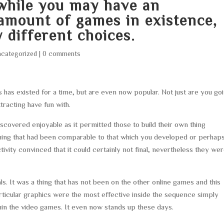
hile you may have an
amount of games in existence,
 different choices.
categorized
|
0 comments
 has existed for a time, but are even now popular. Not just are you go
ttracting have fun with.
discovered enjoyable as it permitted those to build their own thing
hing that had been comparable to that which you developed or perhap
ivity convinced that it could certainly not final, nevertheless they we
. It was a thing that has not been on the other online games and this
articular graphics were the most effective inside the sequence simply
hin the video games. It even now stands up these days.