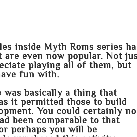
HOME
ABOUT
SERVICES
AREA O
tles inside Myth Roms series ha
ut are even now popular. Not ju
eciate playing all of them, but
have fun with.
 was basically a thing that
as it permitted those to build
opment. You could certainly no
had been comparable to that
or perhaps you will be