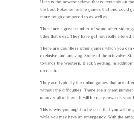
Here is the newest relieve that is certainly on th
the best Pokemon online games that one could get. 
more tough compared to as well as.
There are a great number of some other video gam
titles that exist. They have got not really alter
There are countless other games which you can d
exclusive and amazing. Some of them involve: Ste
towards the Western, Black Seedling, in addition
on earth.
They are typically the online games that are offe
without the difficulties. There are a great number 
uncover all of them. It will be easy towards yo
This is why you ought to be sure that you will be
while you may have an emergency. With the amoun