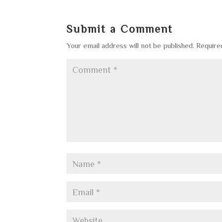
Submit a Comment
Your email address will not be published.
Require