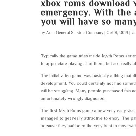
xbox roms download
w
emergency. With the 
you will have so many
by
Aran General Service Company
|
Oct 8, 2019
|
Un
Typically the game titles inside Myth Roms series
to appreciate playing all of them, but are really a
The initial video game was basically a thing that 
development. You could certainly not find somet
will be struggling. Many people purchased this act
unfortunately wrongly diagnosed.
The first Myth Roms game a new very easy visuals
managed to get really attractive to enjoy. The p
because they had been the very best in most wit