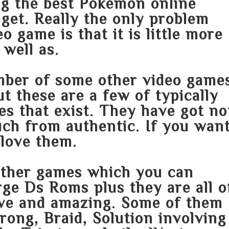
ng the best Pokemon online
get. Really the only problem
eo game is that it is little more
well as.
mber of some other video game
ut these are a few of typically
les that exist. They have got no
uch from authentic. If you wan
love them.
other games which you can
ge Ds Roms plus they are all o
sive and amazing. Some of them
trong, Braid, Solution involving