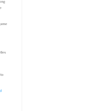
mong
le
 game
tles
 to
ad