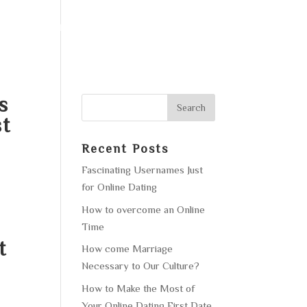
F OPERATION
GALLERY
CONTACT US
s
st
Recent Posts
Fascinating Usernames Just
for Online Dating
How to overcome an Online
Time
t
How come Marriage
Necessary to Our Culture?
How to Make the Most of
Your Online Dating First Date