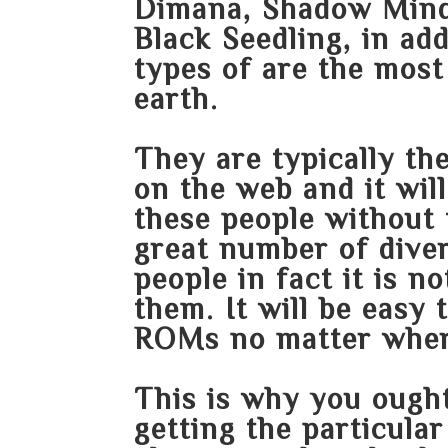
Dimana, Shadow Minds
Black Seedling, in ad
types of are the most
earth.
They are typically th
on the web and it will
these people without t
great number of diver
people in fact it is no
them. It will be easy
ROMs no matter wher
This is why you ought
getting the particula