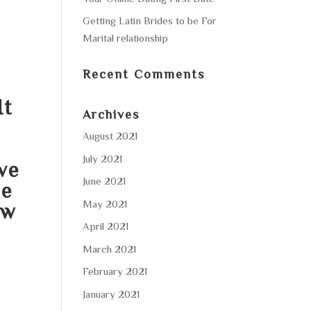
Getting Latin Brides to be For
Marital relationship
Recent Comments
It
Archives
August 2021
July 2021
ve
June 2021
he
May 2021
ow
April 2021
March 2021
February 2021
January 2021