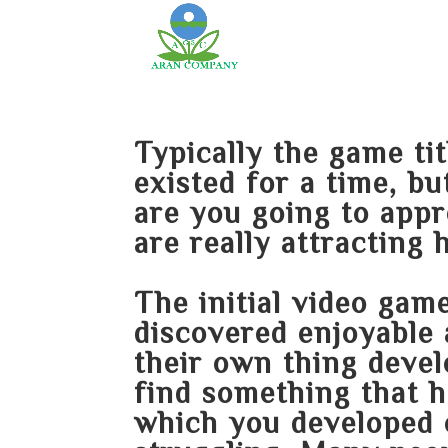
Typically the game ti
existed for a time, b
are you going to appr
are really attracting 
The initial video game
discovered enjoyable 
their own thing devel
find something that 
which you developed 