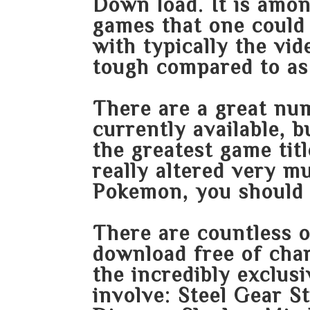
Down load. It is amo
games that one could 
with typically the vid
tough compared to as 
There are a great nu
currently available, b
the greatest game tit
really altered very m
Pokemon, you should 
There are countless 
download free of char
the incredibly exclu
involve: Steel Gear S