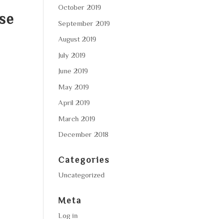
October 2019
ese
September 2019
August 2019
July 2019
June 2019
May 2019
April 2019
March 2019
December 2018
Categories
Uncategorized
Meta
Log in