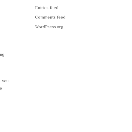
Entries feed
Comments feed
WordPress.org
ing
s you
re