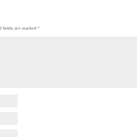
d fields are marked
*