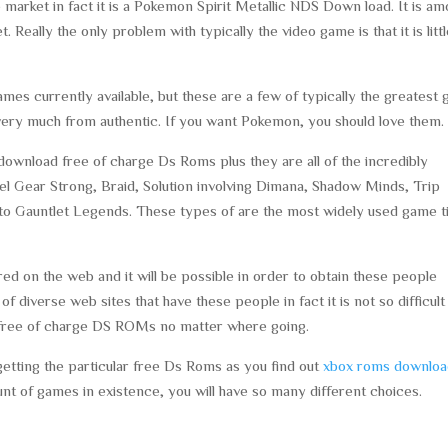
e market in fact it is a Pokemon Spirit Metallic NDS Down load. It is a
Really the only problem with typically the video game is that it is litt
es currently available, but these are a few of typically the greatest
ed very much from authentic. If you want Pokemon, you should love them.
ownload free of charge Ds Roms plus they are all of the incredibly
el Gear Strong, Braid, Solution involving Dimana, Shadow Minds, Trip
 to Gauntlet Legends. These types of are the most widely used game ti
red on the web and it will be possible in order to obtain these people
of diverse web sites that have these people in fact it is not so difficult
ur free of charge DS ROMs no matter where going.
 getting the particular free Ds Roms as you find out
xbox roms downlo
t of games in existence, you will have so many different choices.