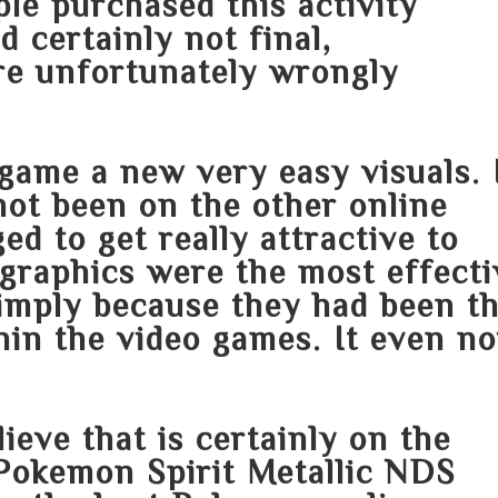
le purchased this activity
d certainly not final,
re unfortunately wrongly
game a new very easy visuals. 
not been on the other online
d to get really attractive to
 graphics were the most effecti
simply because they had been t
hin the video games. It even n
ieve that is certainly on the
a Pokemon Spirit Metallic NDS