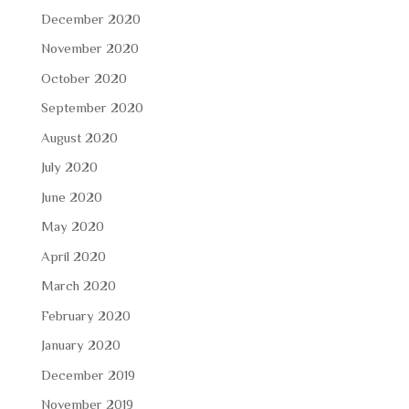
December 2020
November 2020
October 2020
September 2020
August 2020
July 2020
June 2020
May 2020
April 2020
March 2020
February 2020
January 2020
December 2019
November 2019