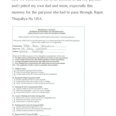
and i pitied my own dad and mom, especially this
mummy for the purpose she had to pass through. Rajan
Thapaliya Ny USA.