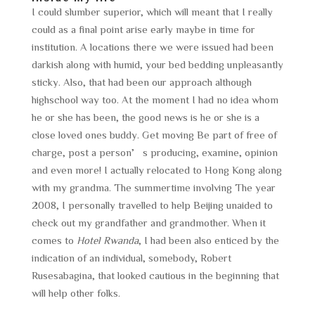
I could slumber superior, which will meant that I really
could as a final point arise early maybe in time for
institution. A locations there we were issued had been
darkish along with humid, your bed bedding unpleasantly
sticky. Also, that had been our approach although
highschool way too. At the moment I had no idea whom
he or she has been, the good news is he or she is a
close loved ones buddy. Get moving Be part of free of
charge, post a person’s producing, examine, opinion
and even more! I actually relocated to Hong Kong along
with my grandma. The summertime involving The year
2008, I personally travelled to help Beijing unaided to
check out my grandfather and grandmother. When it
comes to
Hotel Rwanda
, I had been also enticed by the
indication of an individual, somebody, Robert
Rusesabagina, that looked cautious in the beginning that
will help other folks.