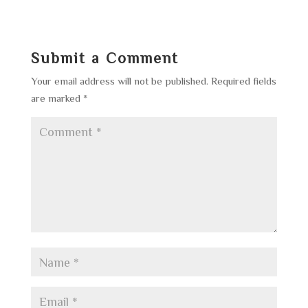
Submit a Comment
Your email address will not be published.
Required fields
are marked
*