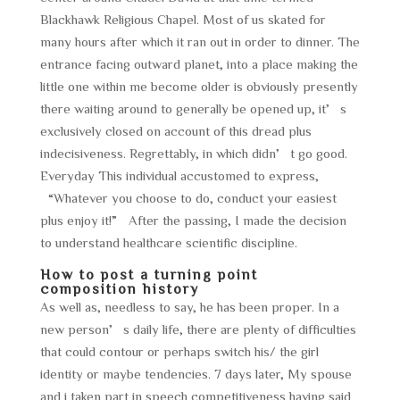
Blackhawk Religious Chapel. Most of us skated for
many hours after which it ran out in order to dinner. The
entrance facing outward planet, into a place making the
little one within me become older is obviously presently
there waiting around to generally be opened up, it’s
exclusively closed on account of this dread plus
indecisiveness. Regrettably, in which didn’t go good.
Everyday This individual accustomed to express,
“Whatever you choose to do, conduct your easiest
plus enjoy it!” After the passing, I made the decision
to understand healthcare scientific discipline.
How to post a turning point
composition history
As well as, needless to say, he has been proper. In a
new person’s daily life, there are plenty of difficulties
that could contour or perhaps switch his/ the girl
identity or maybe tendencies. 7 days later, My spouse
and i taken part in speech competitiveness having said