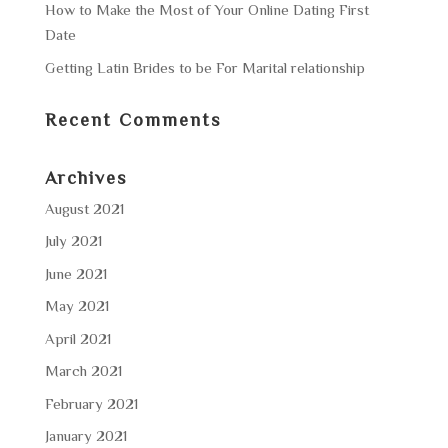
How to Make the Most of Your Online Dating First
Date
Getting Latin Brides to be For Marital relationship
Recent Comments
Archives
August 2021
July 2021
June 2021
May 2021
April 2021
March 2021
February 2021
January 2021