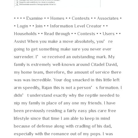
• • • • Examine • • Homes • • Contests • • Associates •
• Login • • Join • • Information Level Creator • •
Households • • Read through • • Contests • • Users • •
Assist When you make a move absolutely, you’re
going to get something make sure you never ever
surrender. I’ve received an outstanding mark. My
family is extremely well-known around Citadel David,
my home team, therefore, the amount of service there
was was incredible. Your dog smacked in this little left
arm speedily, Rajan this is not a person’s formation. I
didn’t understand exactly why the reptile needed to
nip my family in place of any one my friends. I have
been previously residing a fairly easy plus care free
lifestyle since that time I am able to keep in mind
because of defense along with cradling of his dad,
especially with the romance out of my pops. I was