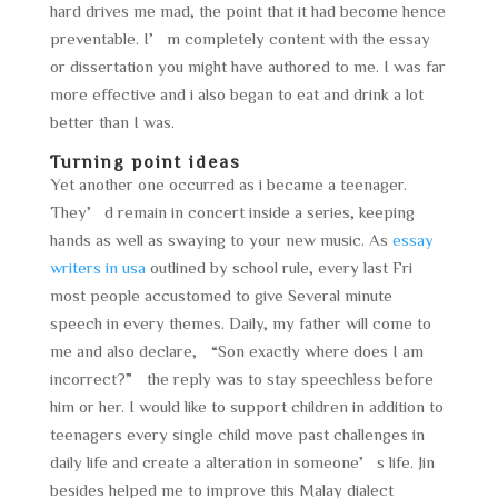
hard drives me mad, the point that it had become hence
preventable. I’m completely content with the essay
or dissertation you might have authored to me. I was far
more effective and i also began to eat and drink a lot
better than I was.
Turning point ideas
Yet another one occurred as i became a teenager.
They’d remain in concert inside a series, keeping
hands as well as swaying to your new music. As
essay
writers in usa
outlined by school rule, every last Fri
most people accustomed to give Several minute
speech in every themes. Daily, my father will come to
me and also declare, “Son exactly where does I am
incorrect?” the reply was to stay speechless before
him or her. I would like to support children in addition to
teenagers every single child move past challenges in
daily life and create a alteration in someone’s life. Jin
besides helped me to improve this Malay dialect