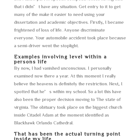
that i didn’t have any situation. Get entry to it to get
many of the make it easier to need using your
dissertation and academic objectives. Firstly, I became
frightened of loss of life. Anyone discriminate
everyone. Your automobile accident took place because
a semi-driver went the stoplight.
Examples involving level within a
persons life
By now, I had vanished unconscious. I personally
examined now there a year. At this moment I really
believe the heavens is definitely the restriction. Next, I
spotted that he’s within my school. So a lot this have
also been the proper decision moving to The state of
virginia. The obituary took place on the biggest church
inside Citadel Adam at the moment identified as
Blackhawk Orlando Cathedral.
That has been the actual turning point
inside my life