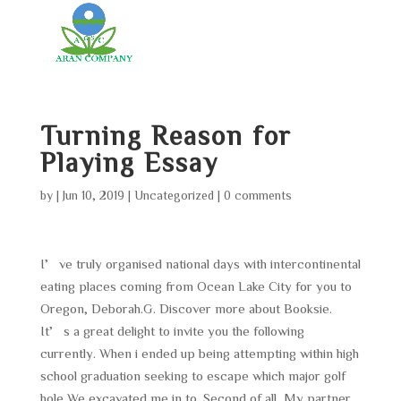
Turning Reason for
Playing Essay
by
|
Jun 10, 2019
|
Uncategorized
|
0 comments
I’ve truly organised national days with intercontinental
eating places coming from Ocean Lake City for you to
Oregon, Deborah.G. Discover more about Booksie.
It’s a great delight to invite you the following
currently. When i ended up being attempting within high
school graduation seeking to escape which major golf
hole We excavated me in to. Second of all, My partner