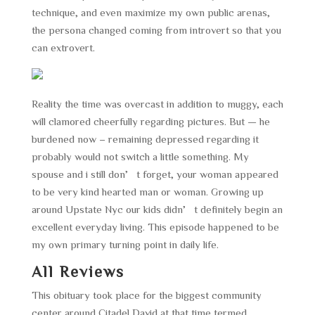
technique, and even maximize my own public arenas,
the persona changed coming from introvert so that you
can extrovert.
Reality the time was overcast in addition to muggy, each
will clamored cheerfully regarding pictures. But — he
burdened now – remaining depressed regarding it
probably would not switch a little something. My
spouse and i still don’t forget, your woman appeared
to be very kind hearted man or woman. Growing up
around Upstate Nyc our kids didn’t definitely begin an
excellent everyday living. This episode happened to be
my own primary turning point in daily life.
All Reviews
This obituary took place for the biggest community
center around Citadel David at that time termed