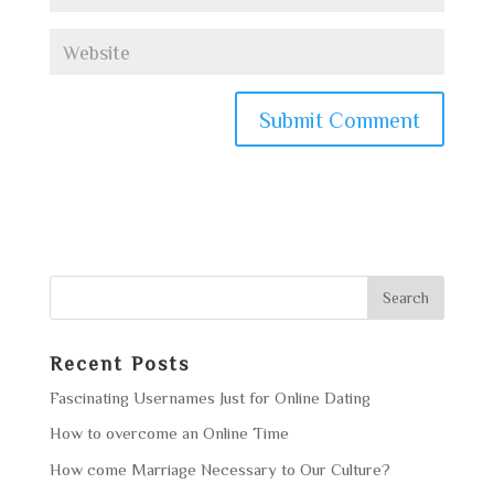
Recent Posts
Fascinating Usernames Just for Online Dating
How to overcome an Online Time
How come Marriage Necessary to Our Culture?