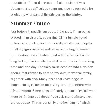
ecstatic to obtain these out and about since i was
obtaining a lot difficulties respiration so i acquired a lot
problems with painful throats during the winter.
Summer Guide
Just before I actually suspected the idea, I’m being
placed in an aircraft, observing China tumble listed
below us. Papa has become a wall guarding us in spite
of all my ignorance as well as wrongdoing, however i
got invisible myself behind that will divider for far too
long lacking the knowledge of it won’t exist for a long
time and one day I actually must develop into a divider
seeing that robust to defend my own, personal family,
together with dad. Many practical knowledge its
transforming issues in their very first connected with
advancement. Since he is definitely the an individual who
must be finding out about if you ask me, definitely not
the opposite. That is certainly another thing of which