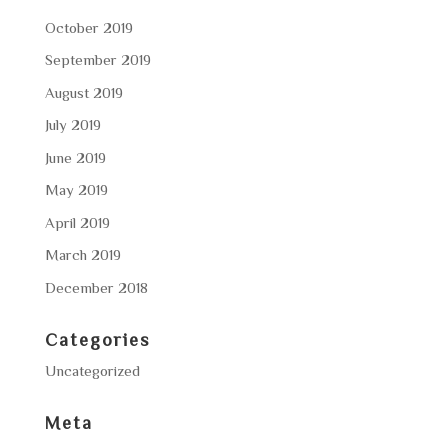
October 2019
September 2019
August 2019
July 2019
June 2019
May 2019
April 2019
March 2019
December 2018
Categories
Uncategorized
Meta