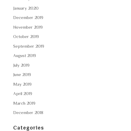
January 2020
December 2019
November 2019
October 2019
September 2019
August 2019
July 2019
June 2019
May 2019
April 2019
March 2019
December 2018
Categories