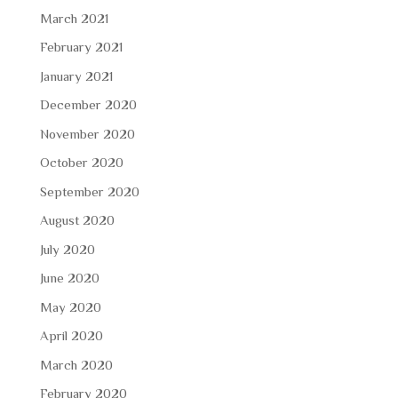
March 2021
February 2021
January 2021
December 2020
November 2020
October 2020
September 2020
August 2020
July 2020
June 2020
May 2020
April 2020
March 2020
February 2020