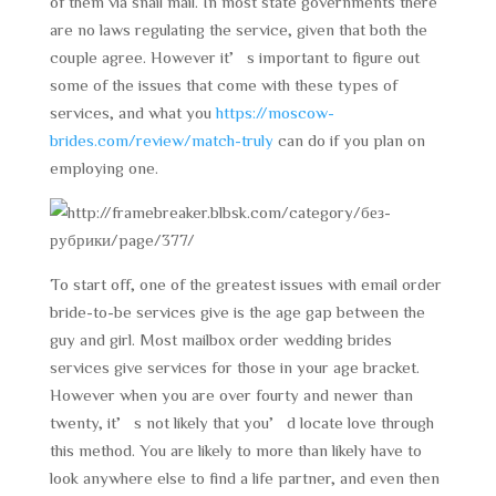
of them via snail mail. In most state governments there
are no laws regulating the service, given that both the
couple agree. However it’s important to figure out
some of the issues that come with these types of
services, and what you
https://moscow-
brides.com/review/match-truly
can do if you plan on
employing one.
To start off, one of the greatest issues with email order
bride-to-be services give is the age gap between the
guy and girl. Most mailbox order wedding brides
services give services for those in your age bracket.
However when you are over fourty and newer than
twenty, it’s not likely that you’d locate love through
this method. You are likely to more than likely have to
look anywhere else to find a life partner, and even then