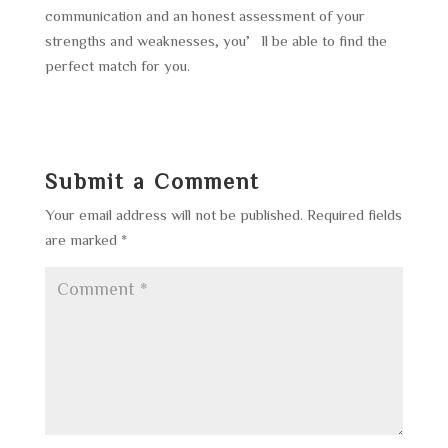
communication and an honest assessment of your
strengths and weaknesses, you’ll be able to find the
perfect match for you.
Submit a Comment
Your email address will not be published.
Required fields
are marked
*