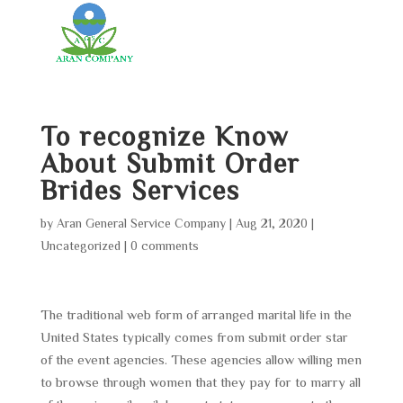
To recognize Know
About Submit Order
Brides Services
by
Aran General Service Company
|
Aug 21, 2020
|
Uncategorized
|
0 comments
The traditional web form of arranged marital life in the
United States typically comes from submit order star
of the event agencies. These agencies allow willing men
to browse through women that they pay for to marry all