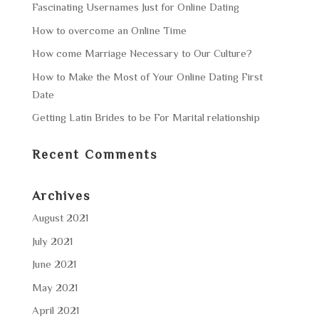
Fascinating Usernames Just for Online Dating
How to overcome an Online Time
How come Marriage Necessary to Our Culture?
How to Make the Most of Your Online Dating First
Date
Getting Latin Brides to be For Marital relationship
Recent Comments
Archives
August 2021
July 2021
June 2021
May 2021
April 2021