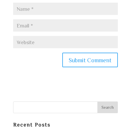
Recent Posts