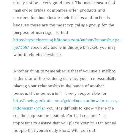
it may not be a very good meet. The main reason that
mail order brides companies offer products and
services for those inside their thirties and forties is
because these are the most typical age group for the
purpose of marriage. To find
https://test.elearning.bfitdoon.com/author/himanshu/pa
ge/358/
absolutely adore in this age bracket, you may
want to check elsewhere.
Another thing to remember is that if you use a mailbox
order star of the wedding service, you’re essentially
placing your relationship in the hands of another
person. If the person isn’t very responsible for
http://mcingredients.com/guidelines-on-how-to-marry-
indonesian-girls/
you, it is difficult to know where the
relationship can be headed. For that reason it’s
important to ensure that you place your trust in actual
people that you already know. With correct