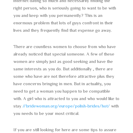
internet dating so much and necessarily finding the
right person, who is seriously going to want to be with
you and keep with you permanently? This is an
enormous problem that lots of guys confront in their
lives and they frequently find that expense go away.
There are countless women to choose from who have
already noticed that special someone. A few of these
women are simply just as good seeking and have the
same interests as you do. But additionally , there are
some who have are not therefore attractive plus they
have concerns bringing in men. But in actuality, you
need to get a woman you happen to be compatible
with. A girl who is attracted to you and who would like to
stay
//bridewoman.org/europe/polish-brides/hot/
with
you needs to be your most critical.
If you are still looking for here are some tips to assure