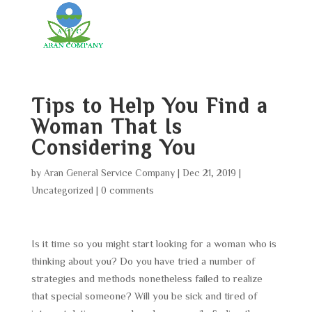
Tips to Help You Find a
Woman That Is
Considering You
by
Aran General Service Company
|
Dec 21, 2019
|
Uncategorized
|
0 comments
Is it time so you might start looking for a woman who is
thinking about you? Do you have tried a number of
strategies and methods nonetheless failed to realize
that special someone? Will you be sick and tired of