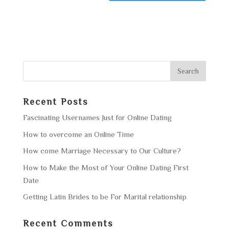
Recent Posts
Fascinating Usernames Just for Online Dating
How to overcome an Online Time
How come Marriage Necessary to Our Culture?
How to Make the Most of Your Online Dating First
Date
Getting Latin Brides to be For Marital relationship
Recent Comments