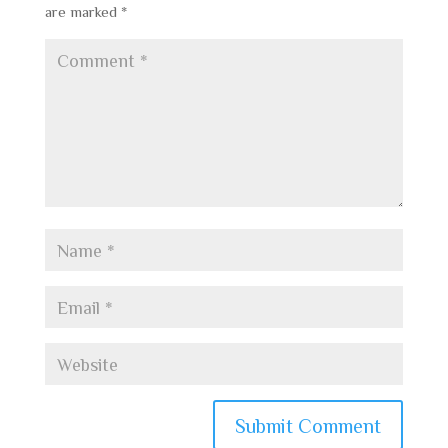
are marked
*