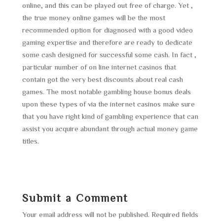
online, and this can be played out free of charge. Yet ,
the true money online games will be the most
recommended option for diagnosed with a good video
gaming expertise and therefore are ready to dedicate
some cash designed for successful some cash. In fact ,
particular number of on line internet casinos that
contain got the very best discounts about real cash
games. The most notable gambling house bonus deals
upon these types of via the internet casinos make sure
that you have right kind of gambling experience that can
assist you acquire abundant through actual money game
titles.
Submit a Comment
Your email address will not be published.
Required fields