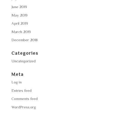
June 2019
May 2019
April 2019
March 2019
December 2018
Categories
Uncategorized
Meta
Log in
Entries feed
Comments feed
WordPress.org