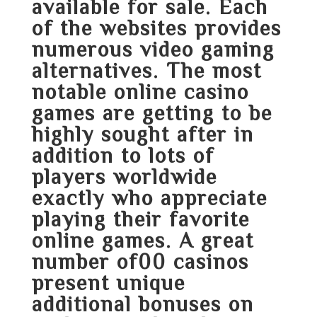
available for sale. Each
of the websites provides
numerous video gaming
alternatives. The most
notable online casino
games are getting to be
highly sought after in
addition to lots of
players worldwide
exactly who appreciate
playing their favorite
online games. A great
number of00 casinos
present unique
additional bonuses on