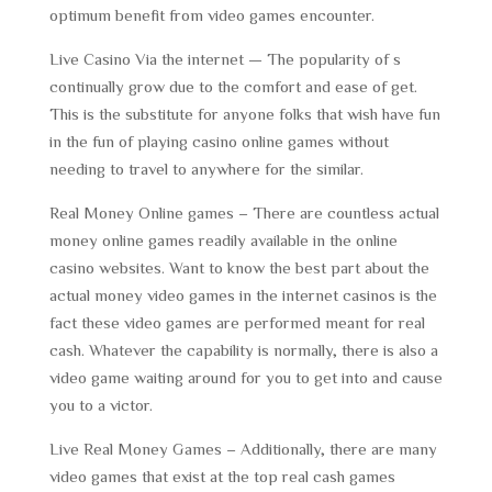
optimum benefit from video games encounter.
Live Casino Via the internet — The popularity of s
continually grow due to the comfort and ease of get.
This is the substitute for anyone folks that wish have fun
in the fun of playing casino online games without
needing to travel to anywhere for the similar.
Real Money Online games – There are countless actual
money online games readily available in the online
casino websites. Want to know the best part about the
actual money video games in the internet casinos is the
fact these video games are performed meant for real
cash. Whatever the capability is normally, there is also a
video game waiting around for you to get into and cause
you to a victor.
Live Real Money Games – Additionally, there are many
video games that exist at the top real cash games