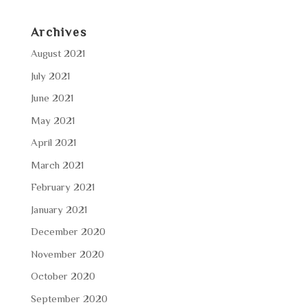
Archives
August 2021
July 2021
June 2021
May 2021
April 2021
March 2021
February 2021
January 2021
December 2020
November 2020
October 2020
September 2020