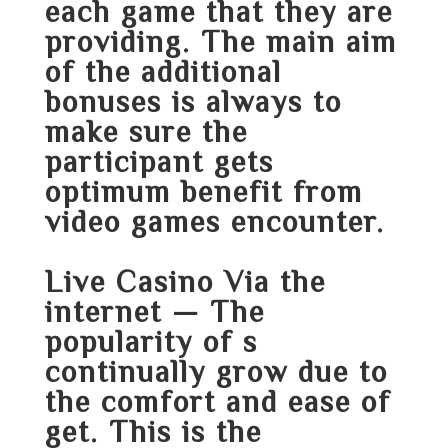
each game that they are
providing. The main aim
of the additional
bonuses is always to
make sure the
participant gets
optimum benefit from
video games encounter.
Live Casino Via the
internet — The
popularity of s
continually grow due to
the comfort and ease of
get. This is the