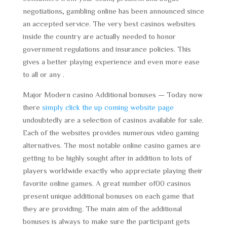
negotiations, gambling online has been announced since
an accepted service. The very best casinos websites
inside the country are actually needed to honor
government regulations and insurance policies. This
gives a better playing experience and even more ease
to all or any .
Major Modern casino Additional bonuses — Today now
there
simply click the up coming website page
undoubtedly are a selection of casinos available for sale.
Each of the websites provides numerous video gaming
alternatives. The most notable online casino games are
getting to be highly sought after in addition to lots of
players worldwide exactly who appreciate playing their
favorite online games. A great number of00 casinos
present unique additional bonuses on each game that
they are providing. The main aim of the additional
bonuses is always to make sure the participant gets