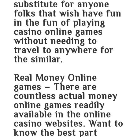
substitute for anyone
folks that wish have fun
in the fun of playing
casino online games
without needing to
travel to anywhere for
the similar.
Real Money Online
games – There are
countless actual money
online games readily
available in the online
casino websites. Want to
know the best part