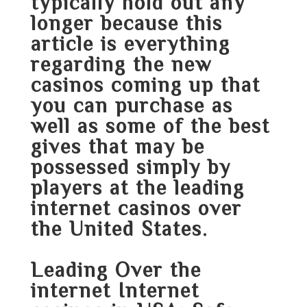
typically hold out any
longer because this
article is everything
regarding the new
casinos coming up that
you can purchase as
well as some of the best
gives that may be
possessed simply by
players at the leading
internet casinos over
the United States.
Leading Over the
internet Internet