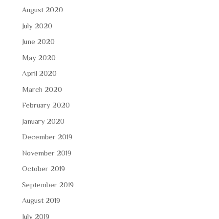
August 2020
July 2020
June 2020
May 2020
April 2020
March 2020
February 2020
January 2020
December 2019
November 2019
October 2019
September 2019
August 2019
July 2019