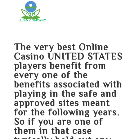
The very best Online
Casino UNITED STATES
players benefit from
every one of the
benefits associated with
playing in the safe and
approved sites meant
for the following years.
So if you are one of
them in that case