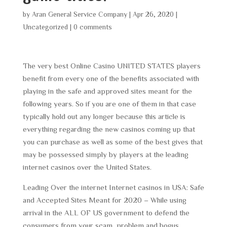
by
Aran General Service Company
|
Apr 26, 2020
|
Uncategorized
|
0 comments
The very best Online Casino UNITED STATES players
benefit from every one of the benefits associated with
playing in the safe and approved sites meant for the
following years. So if you are one of them in that case
typically hold out any longer because this article is
everything regarding the new casinos coming up that
you can purchase as well as some of the best gives that
may be possessed simply by players at the leading
internet casinos over the United States.
Leading Over the internet Internet casinos in USA: Safe
and Accepted Sites Meant for 2020 – While using
arrival in the ALL OF US government to defend the
consumers from your scam, problem and bogus