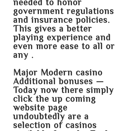
needed to honor
government regulations
and insurance policies.
This gives a better
playing experience and
even more ease to all or
any .
Major Modern casino
Additional bonuses —
Today now there
simply
click the up coming
website page
undoubtedly are a
selection of casinos