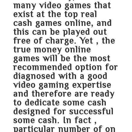
many video games that
exist at the top real
cash games online, and
this can be played out
free of charge. Yet , the
true money online
games will be the most
recommended option for
diagnosed with a good
video gaming expertise
and therefore are ready
to dedicate some cash
designed for successful
some cash. In fact ,
particular number of on