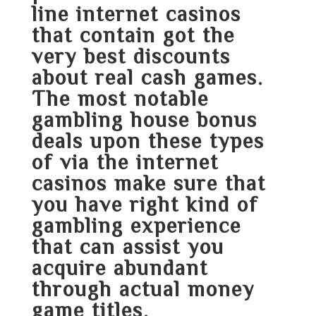
line internet casinos
that contain got the
very best discounts
about real cash games.
The most notable
gambling house bonus
deals upon these types
of via the internet
casinos make sure that
you have right kind of
gambling experience
that can assist you
acquire abundant
through actual money
game titles.