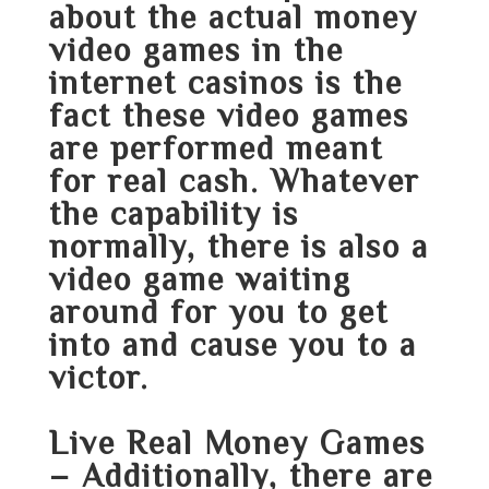
about the actual money
video games in the
internet casinos is the
fact these video games
are performed meant
for real cash. Whatever
the capability is
normally, there is also a
video game waiting
around for you to get
into and cause you to a
victor.
Live Real Money Games
– Additionally, there are