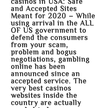
casinos in USA: Safe
and Accepted Sites
Meant for 2020 – While
using arrival in the ALL
OF US government to
defend the consumers
from your scam,
problem and bogus
negotiations, gambling
online has been
announced since an
accepted service. The
very best casinos
websites inside the
country are actually