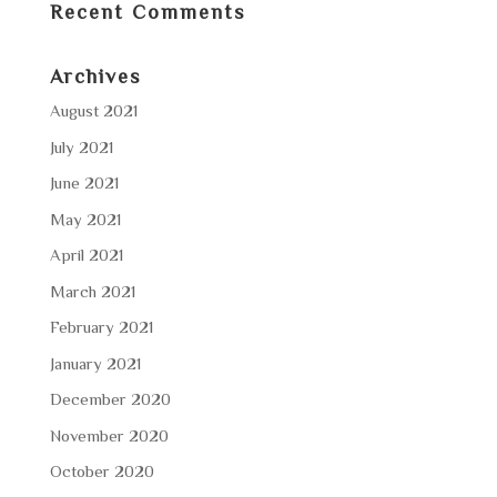
Recent Comments
Archives
August 2021
July 2021
June 2021
May 2021
April 2021
March 2021
February 2021
January 2021
December 2020
November 2020
October 2020