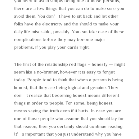
you need to avoid simply being one of those persons,
there are a few things that you can do to make sure you
avoid them. You don’t have to sit back and let other
folks have the electricity and the should to make your
daily life miserable, possibly. You can take care of these
complications before they may become major
problems, if you play your cards right.
The first of the relationship red flags – honesty — might
seem like a no-brainer, however it is easy to forget
today. People tend to think that when a person is being
honest, that they are being logical and genuine. They
don’t realize that becoming honest means different
things in order to people. For some, being honest
means saying the truth even if it hurts. In case you are
one of those people who assume that you should lay for
that reason, then you certainly should continue reading.
It’s important that you just understand why you have