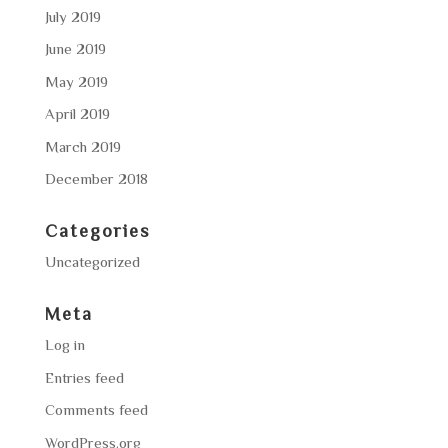
July 2019
June 2019
May 2019
April 2019
March 2019
December 2018
Categories
Uncategorized
Meta
Log in
Entries feed
Comments feed
WordPress.org