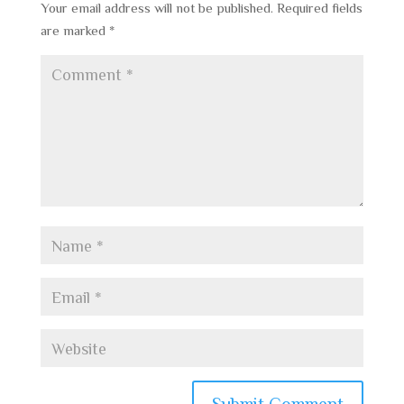
Your email address will not be published.
Required fields
are marked
*