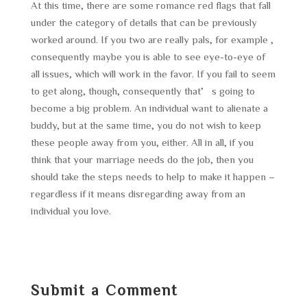
At this time, there are some romance red flags that fall
under the category of details that can be previously
worked around. If you two are really pals, for example ,
consequently maybe you is able to see eye-to-eye of
all issues, which will work in the favor. If you fail to seem
to get along, though, consequently that’s going to
become a big problem. An individual want to alienate a
buddy, but at the same time, you do not wish to keep
these people away from you, either. All in all, if you
think that your marriage needs do the job, then you
should take the steps needs to help to make it happen –
regardless if it means disregarding away from an
individual you love.
Submit a Comment