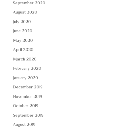
September 2020
August 2020
July 2020
June 2020
May 2020
April 2020
March 2020
February 2020
January 2020
December 2019
November 2019
October 2019
September 2019
August 2019