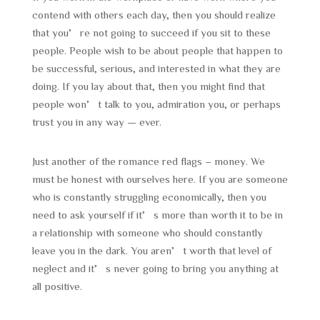
contend with others each day, then you should realize
that you’re not going to succeed if you sit to these
people. People wish to be about people that happen to
be successful, serious, and interested in what they are
doing. If you lay about that, then you might find that
people won’t talk to you, admiration you, or perhaps
trust you in any way — ever.
Just another of the romance red flags – money. We
must be honest with ourselves here. If you are someone
who is constantly struggling economically, then you
need to ask yourself if it’s more than worth it to be in
a relationship with someone who should constantly
leave you in the dark. You aren’t worth that level of
neglect and it’s never going to bring you anything at
all positive.