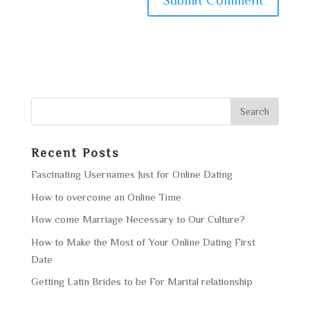
Recent Posts
Fascinating Usernames Just for Online Dating
How to overcome an Online Time
How come Marriage Necessary to Our Culture?
How to Make the Most of Your Online Dating First
Date
Getting Latin Brides to be For Marital relationship