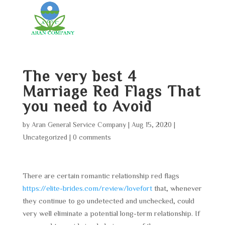
The very best 4
Marriage Red Flags That
you need to Avoid
by
Aran General Service Company
|
Aug 15, 2020
|
Uncategorized
|
0 comments
There are certain romantic relationship red flags
https://elite-brides.com/review/lovefort
that, whenever
they continue to go undetected and unchecked, could
very well eliminate a potential long-term relationship. If