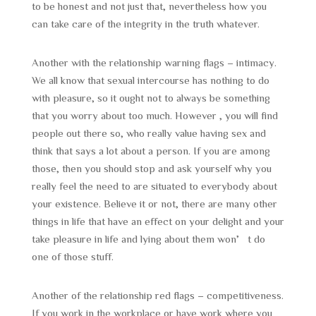
to be honest and not just that, nevertheless how you
can take care of the integrity in the truth whatever.
Another with the relationship warning flags – intimacy.
We all know that sexual intercourse has nothing to do
with pleasure, so it ought not to always be something
that you worry about too much. However , you will find
people out there so, who really value having sex and
think that says a lot about a person. If you are among
those, then you should stop and ask yourself why you
really feel the need to are situated to everybody about
your existence. Believe it or not, there are many other
things in life that have an effect on your delight and your
take pleasure in life and lying about them won’t do
one of those stuff.
Another of the relationship red flags – competitiveness.
If you work in the workplace or have work where you