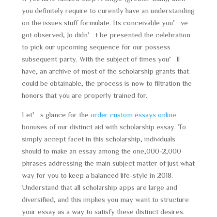
you definitely require to curently have an understanding
on the issues stuff formulate. Its conceivable you’ve
got observed, Jo didn’t be presented the celebration
to pick our upcoming sequence for our possess
subsequent party. With the subject of times you’ll
have, an archive of most of the scholarship grants that
could be obtainable, the process is now to filtration the
honors that you are properly trained for.
Let’s glance for the
order custom essays online
bonuses of our distinct aid with scholarship essay. To
simply accept facet in this scholarship, individuals
should to make an essay among the one,000-2,000
phrases addressing the main subject matter of just what
way for you to keep a balanced life-style in 2018.
Understand that all scholarship apps are large and
diversified, and this implies you may want to structure
your essay as a way to satisfy these distinct desires.