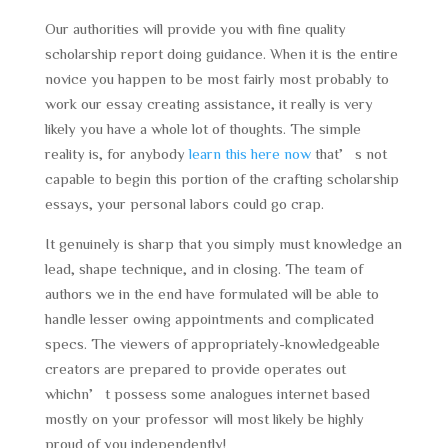
Our authorities will provide you with fine quality
scholarship report doing guidance. When it is the entire
novice you happen to be most fairly most probably to
work our essay creating assistance, it really is very
likely you have a whole lot of thoughts. The simple
reality is, for anybody
learn this here now
that’s not
capable to begin this portion of the crafting scholarship
essays, your personal labors could go crap.
It genuinely is sharp that you simply must knowledge an
lead, shape technique, and in closing. The team of
authors we in the end have formulated will be able to
handle lesser owing appointments and complicated
specs. The viewers of appropriately-knowledgeable
creators are prepared to provide operates out
whichn’t possess some analogues internet based
mostly on your professor will most likely be highly
proud of you independently!