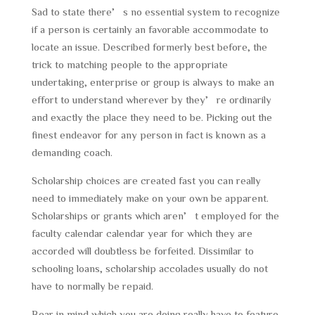
Sad to state there’s no essential system to recognize
if a person is certainly an favorable accommodate to
locate an issue. Described formerly best before, the
trick to matching people to the appropriate
undertaking, enterprise or group is always to make an
effort to understand wherever by they’re ordinarily
and exactly the place they need to be. Picking out the
finest endeavor for any person in fact is known as a
demanding coach.
Scholarship choices are created fast you can really
need to immediately make on your own be apparent.
Scholarships or grants which aren’t employed for the
faculty calendar calendar year for which they are
accorded will doubtless be forfeited. Dissimilar to
schooling loans, scholarship accolades usually do not
have to normally be repaid.
Bear in mind which you are doing really have to feature