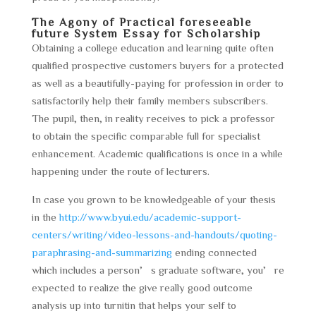
The Agony of Practical foreseeable
future System Essay for Scholarship
Obtaining a college education and learning quite often
qualified prospective customers buyers for a protected
as well as a beautifully-paying for profession in order to
satisfactorily help their family members subscribers.
The pupil, then, in reality receives to pick a professor
to obtain the specific comparable full for specialist
enhancement. Academic qualifications is once in a while
happening under the route of lecturers.
In case you grown to be knowledgeable of your thesis
in the
http://www.byui.edu/academic-support-
centers/writing/video-lessons-and-handouts/quoting-
paraphrasing-and-summarizing
ending connected
which includes a person’s graduate software, you’re
expected to realize the give really good outcome
analysis up into turnitin that helps your self to