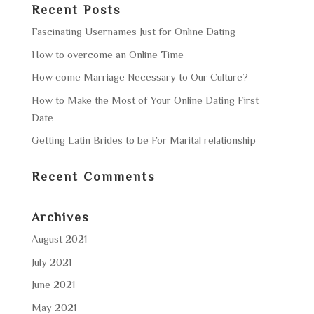
Recent Posts
Fascinating Usernames Just for Online Dating
How to overcome an Online Time
How come Marriage Necessary to Our Culture?
How to Make the Most of Your Online Dating First
Date
Getting Latin Brides to be For Marital relationship
Recent Comments
Archives
August 2021
July 2021
June 2021
May 2021