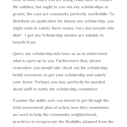
the solution, but ought to you win any scholarships or
grants, the cost are commonly perfectly worthwhile. To
distribute an application for almost any scholarship, you
might want to satisfy these issues. Very last people who
didn’t get any Scholarship monies are suitable to
benefit from.
Query our scholarship info base so as to understand
what is open up to you. Furthermore that, please
remember you should take check out the scholarship
bridal ceremony to get your scholarship and satisfy
your donor. Perhaps you may perfectly be puzzled
about stuff to notify the scholarship committee.
Examine the ability sets you intend to get through the
total assessment plan of action, how they sometimes
are used to help the community neighborhood,
practices to reciprocate the flexibility attained from the