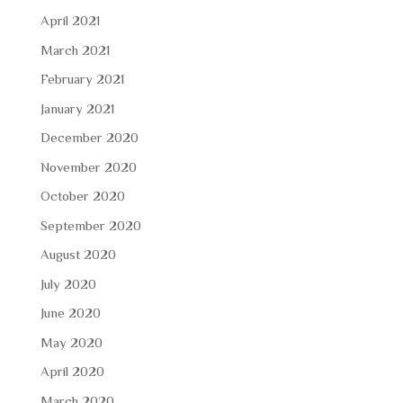
April 2021
March 2021
February 2021
January 2021
December 2020
November 2020
October 2020
September 2020
August 2020
July 2020
June 2020
May 2020
April 2020
March 2020