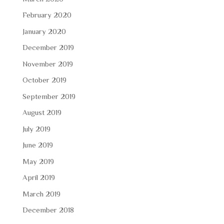
February 2020
January 2020
December 2019
November 2019
October 2019
September 2019
August 2019
July 2019
June 2019
May 2019
April 2019
March 2019
December 2018