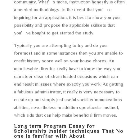
community. What’s more, instruction honestly is often
a needed methodology. In the event that you’re
inquiring for an application, it is best to show you your
possibility and propose the applicable skillsets that
you’ve bought to get started the study.
Typically you are attempting to try and do your
foremost and in some instances then you are unable to
credit history score well on your house chores. An
unbelievable director really have to know the way you
can steer clear of strain loaded occasions which can
end result in issues where exactly you work. As getting
a fabulous administrator, it really is very necessary to
create up not simply just useful social communications
abilities, nevertheless in addition spectacular instinct,
which aids that can help make beneficial firm moves.
Long term Program Essay for
Scholarship Insider techniques That No
one Is familiar with About