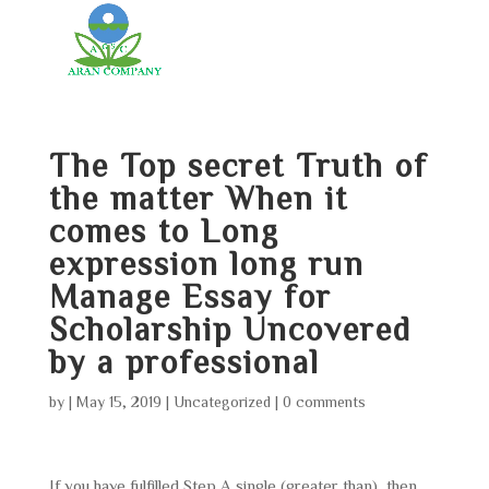
The Top secret Truth of
the matter When it
comes to Long
expression long run
Manage Essay for
Scholarship Uncovered
by a professional
by
|
May 15, 2019
|
Uncategorized
|
0 comments
If you have fulfilled Step A single (greater than), then