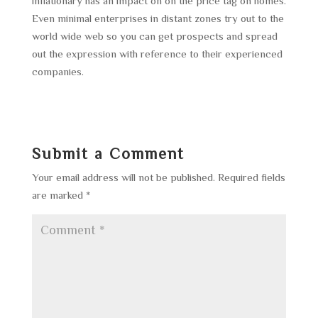
inflationary has an impact on on the price tag on homes.
Even minimal enterprises in distant zones try out to the
world wide web so you can get prospects and spread
out the expression with reference to their experienced
companies.
Submit a Comment
Your email address will not be published.
Required fields
are marked
*