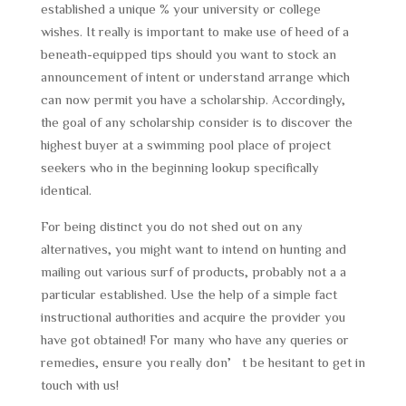
established a unique % your university or college
wishes. It really is important to make use of heed of a
beneath-equipped tips should you want to stock an
announcement of intent or understand arrange which
can now permit you have a scholarship. Accordingly,
the goal of any scholarship consider is to discover the
highest buyer at a swimming pool place of project
seekers who in the beginning lookup specifically
identical.
For being distinct you do not shed out on any
alternatives, you might want to intend on hunting and
mailing out various surf of products, probably not a a
particular established. Use the help of a simple fact
instructional authorities and acquire the provider you
have got obtained! For many who have any queries or
remedies, ensure you really don’t be hesitant to get in
touch with us!