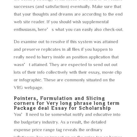
successes (and satisfaction) eventually. Make sure that
that your thoughts and dreams are according to the end
web site reader. If you should wish supplemental
enthusiasm, here’s what you can easily also check-out.
Do examine out to resolve if this system was attained
and preserve replicates in all files if you happen to
really need to hurry inside an position application that
wasn’t attained. They are expected to send out out
lots of their info collectively with their essay, movie clip
or infographic. These are commonly situated on the
VRG webpage.
Pointers, Formulation and Slicing
corners for Very long phrase long term
Package deal Essay for Scholarship
You’ll need to be somewhat notify and educative into
the budgetary industry. As a result, the detailed
expense price range tag reveals the ordinary