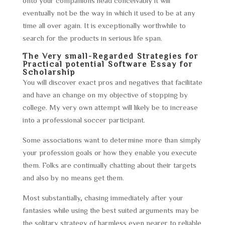
onto your companions head conceivably it will
eventually not be the way in which it used to be at any
time all over again. It is exceptionally worthwhile to
search for the products in serious life span.
The Very small-Regarded Strategies for
Practical potential Software Essay for
Scholarship
You will discover exact pros and negatives that facilitate
and have an change on my objective of stopping by
college. My very own attempt will likely be to increase
into a professional soccer participant.
Some associations want to determine more than simply
your profession goals or how they enable you execute
them. Folks are continually chatting about their targets
and also by no means get them.
Most substantially, chasing immediately after your
fantasies while using the best suited arguments may be
the solitary strategy of harmless even nearer to reliable