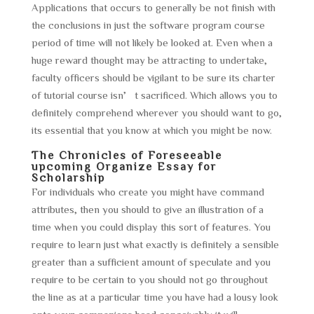
Applications that occurs to generally be not finish with
the conclusions in just the software program course
period of time will not likely be looked at. Even when a
huge reward thought may be attracting to undertake,
faculty officers should be vigilant to be sure its charter
of tutorial course isn’t sacrificed. Which allows you to
definitely comprehend wherever you should want to go,
its essential that you know at which you might be now.
The Chronicles of Foreseeable
upcoming Organize Essay for
Scholarship
For individuals who create you might have command
attributes, then you should to give an illustration of a
time when you could display this sort of features. You
require to learn just what exactly is definitely a sensible
greater than a sufficient amount of speculate and you
require to be certain to you should not go throughout
the line as at a particular time you have had a lousy look