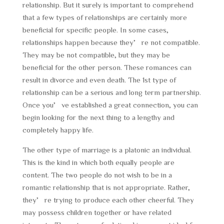
relationship. But it surely is important to comprehend
that a few types of relationships are certainly more
beneficial for specific people. In some cases,
relationships happen because they’re not compatible.
They may be not compatible, but they may be
beneficial for the other person. These romances can
result in divorce and even death. The 1st type of
relationship can be a serious and long term partnership.
Once you’ve established a great connection, you can
begin looking for the next thing to a lengthy and
completely happy life.
The other type of marriage is a platonic an individual.
This is the kind in which both equally people are
content. The two people do not wish to be in a
romantic relationship that is not appropriate. Rather,
they’re trying to produce each other cheerful. They
may possess children together or have related