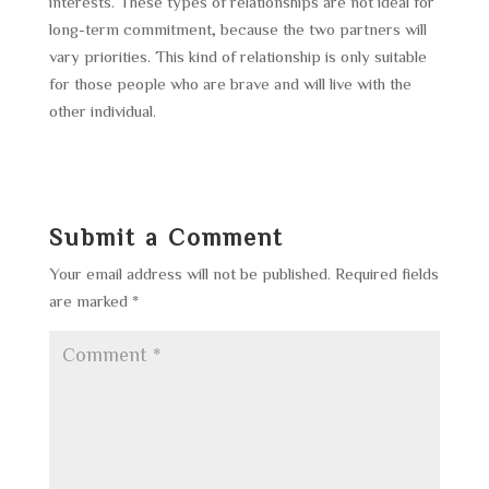
interests. These types of relationships are not ideal for
long-term commitment, because the two partners will
vary priorities. This kind of relationship is only suitable
for those people who are brave and will live with the
other individual.
Submit a Comment
Your email address will not be published.
Required fields
are marked
*