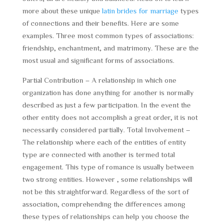
more about these unique
latin brides for marriage
types
of connections and their benefits. Here are some
examples. Three most common types of associations:
friendship, enchantment, and matrimony. These are the
most usual and significant forms of associations.
Partial Contribution – A relationship in which one
organization has done anything for another is normally
described as just a few participation. In the event the
other entity does not accomplish a great order, it is not
necessarily considered partially. Total Involvement –
The relationship where each of the entities of entity
type are connected with another is termed total
engagement. This type of romance is usually between
two strong entities. However , some relationships will
not be this straightforward. Regardless of the sort of
association, comprehending the differences among
these types of relationships can help you choose the