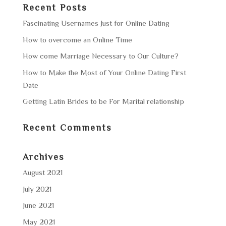
Recent Posts
Fascinating Usernames Just for Online Dating
How to overcome an Online Time
How come Marriage Necessary to Our Culture?
How to Make the Most of Your Online Dating First
Date
Getting Latin Brides to be For Marital relationship
Recent Comments
Archives
August 2021
July 2021
June 2021
May 2021