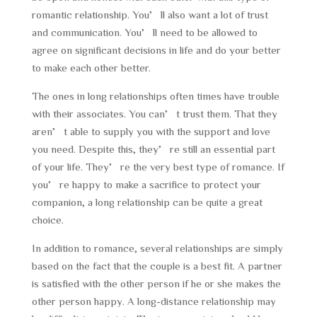
romantic relationship. You’ll also want a lot of trust
and communication. You’ll need to be allowed to
agree on significant decisions in life and do your better
to make each other better.
The ones in long relationships often times have trouble
with their associates. You can’t trust them. That they
aren’t able to supply you with the support and love
you need. Despite this, they’re still an essential part
of your life. They’re the very best type of romance. If
you’re happy to make a sacrifice to protect your
companion, a long relationship can be quite a great
choice.
In addition to romance, several relationships are simply
based on the fact that the couple is a best fit. A partner
is satisfied with the other person if he or she makes the
other person happy. A long-distance relationship may