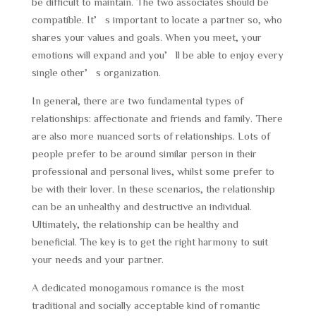
be difficult to maintain. The two associates should be
compatible. It’s important to locate a partner so, who
shares your values and goals. When you meet, your
emotions will expand and you’ll be able to enjoy every
single other’s organization.
In general, there are two fundamental types of
relationships: affectionate and friends and family. There
are also more nuanced sorts of relationships. Lots of
people prefer to be around similar person in their
professional and personal lives, whilst some prefer to
be with their lover. In these scenarios, the relationship
can be an unhealthy and destructive an individual.
Ultimately, the relationship can be healthy and
beneficial. The key is to get the right harmony to suit
your needs and your partner.
A dedicated monogamous romance is the most
traditional and socially acceptable kind of romantic