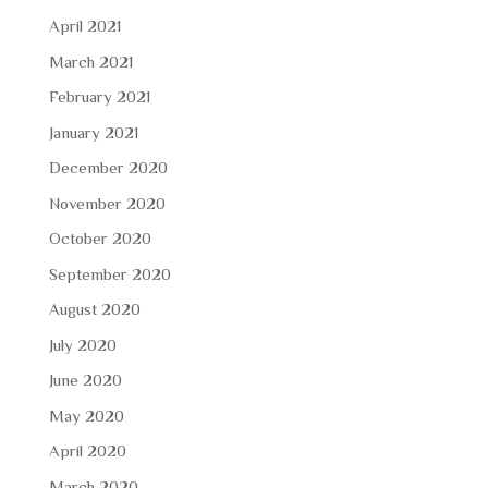
April 2021
March 2021
February 2021
January 2021
December 2020
November 2020
October 2020
September 2020
August 2020
July 2020
June 2020
May 2020
April 2020
March 2020