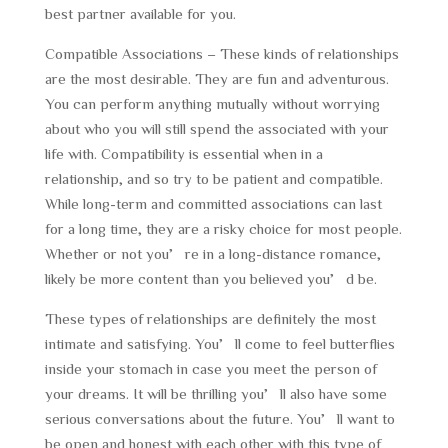
best partner available for you.
Compatible Associations – These kinds of relationships
are the most desirable. They are fun and adventurous.
You can perform anything mutually without worrying
about who you will still spend the associated with your
life with. Compatibility is essential when in a
relationship, and so try to be patient and compatible.
While long-term and committed associations can last
for a long time, they are a risky choice for most people.
Whether or not you’re in a long-distance romance,
likely be more content than you believed you’d be.
These types of relationships are definitely the most
intimate and satisfying. You’ll come to feel butterflies
inside your stomach in case you meet the person of
your dreams. It will be thrilling you’ll also have some
serious conversations about the future. You’ll want to
be open and honest with each other with this type of