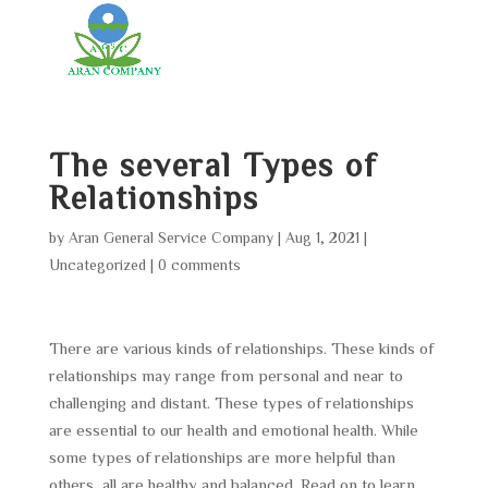
The several Types of
Relationships
by
Aran General Service Company
|
Aug 1, 2021
|
Uncategorized
|
0 comments
There are various kinds of relationships. These kinds of
relationships may range from personal and near to
challenging and distant. These types of relationships
are essential to our health and emotional health. While
some types of relationships are more helpful than
others, all are healthy and balanced. Read on to learn