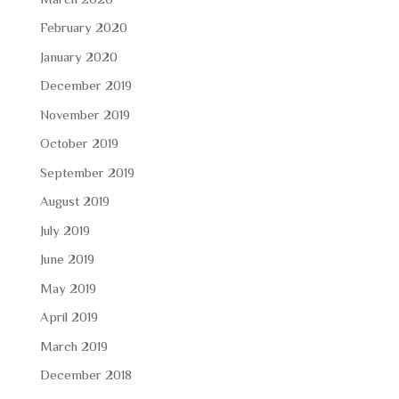
February 2020
January 2020
December 2019
November 2019
October 2019
September 2019
August 2019
July 2019
June 2019
May 2019
April 2019
March 2019
December 2018