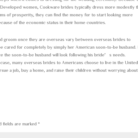
s Developed women, Cookware brides typically dress more modestly t
rms of prosperity, they can find the money for to start looking more
ecause of the economic status in their home countries.
 and groom once they are overseas vary between overseas brides to
e cared for completely by simply her American soon-to-be husband. 
ce the soon-to-be husband will look following his bride’s needs.
he case, many overseas brides to Americans choose to live in the Unite
rsue a job, buy a home, and raise their children without worrying about
d fields are marked
*