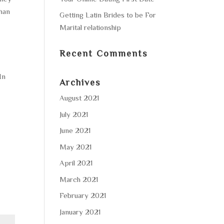
han
Getting Latin Brides to be For
Marital relationship
Recent Comments
In
Archives
August 2021
d
July 2021
June 2021
May 2021
April 2021
March 2021
February 2021
January 2021