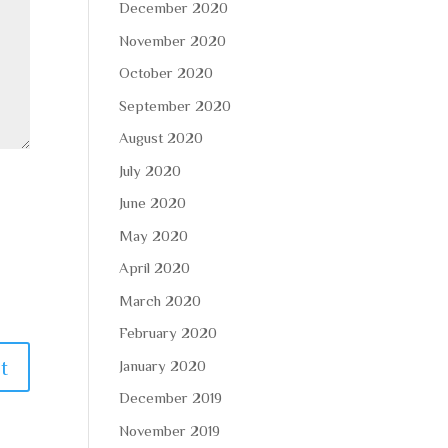
December 2020
November 2020
October 2020
September 2020
August 2020
July 2020
June 2020
May 2020
April 2020
March 2020
February 2020
January 2020
December 2019
November 2019