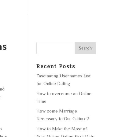
F OPERATION
GALLERY
CONTACT US
ns
Recent Posts
Fascinating Usernames Just
for Online Dating
and
How to overcome an Online
e
Time
How come Marriage
Necessary to Our Culture?
How to Make the Most of
o
Your Online Dating First Date
they