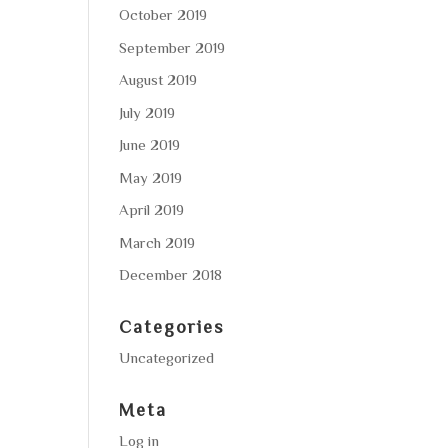
October 2019
September 2019
August 2019
July 2019
June 2019
May 2019
April 2019
March 2019
December 2018
Categories
Uncategorized
Meta
Log in