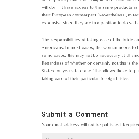
will don’t have access to the same products a
their European counterpart. Nevertheless , in te
expensive since they are in a position to do so b
The responsibilities of taking care of the bride
Americans. In most cases, the woman needs to b
some cases, this may not be necessary at all sin
Regardless of whether or certainly not this is t
States for years to come. This allows those to pu
taking care of their particular foreign brides.
Submit a Comment
Your email address will not be published.
Require