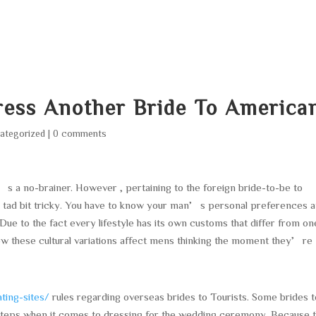
HOME
ABOUT
SERVICES
AREA O
ress Another Bride To America
ategorized
|
0 comments
’s a no-brainer. However , pertaining to the foreign bride-to-be to
a tad bit tricky. You have to know your man’s personal preferences 
 Due to the fact every lifestyle has its own customs that differ from on
ow these cultural variations affect mens thinking the moment they’re
ting-sites/
rules regarding overseas brides to Tourists. Some brides t
ra steps when it comes to dressing for the wedding ceremony. Because 