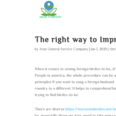
The right way to Imp
by
Aran General Service Company
|
Jan 1, 2021
|
Unc
When it comes to seeing foreign birdes-to-be, it
People in america, the whole procedure can be 
principles if you want to snag a foreign husband.
country to a different. It helps to comprehend h
trying to find birdes-to-be.
There are diverse
https://myrussianbrides.net/da
be, especially those via Asia, need to take ext