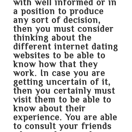
with well informed or in
a position to produce
any sort of decision,
then you must consider
thinking about the
different internet dating
websites to be able to
know how that they
work. In case you are
getting uncertain of it,
then you certainly must
visit them to be able to
know about their
experience. You are able
to consult your friends