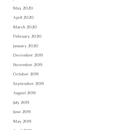
May 2020
April 2020
March 2020
February 2020
January 2020
December 2019
November 2019
October 2019
September 2019
August 2019
July 2019
June 2019
May 2019