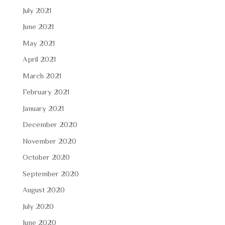
July 2021
June 2021
May 2021
April 2021
March 2021
February 2021
January 2021
December 2020
November 2020
October 2020
September 2020
August 2020
July 2020
June 2020