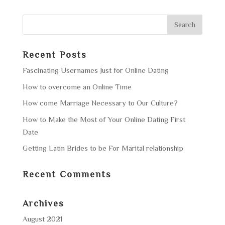
Recent Posts
Fascinating Usernames Just for Online Dating
How to overcome an Online Time
How come Marriage Necessary to Our Culture?
How to Make the Most of Your Online Dating First
Date
Getting Latin Brides to be For Marital relationship
Recent Comments
Archives
August 2021