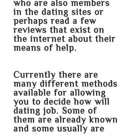
who are also members
in the dating sites or
perhaps read a few
reviews that exist on
the internet about their
means of help.
Currently there are
many different methods
available for allowing
you to decide how will
dating job. Some of
them are already known
and some usually are