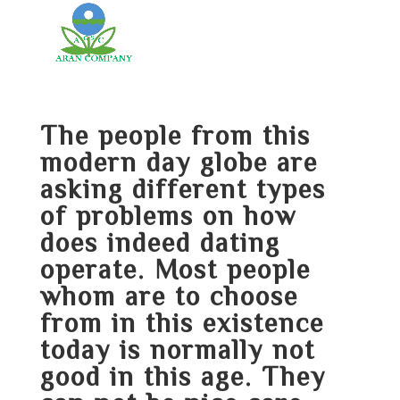
The people from this
modern day globe are
asking different types
of problems on how
does indeed dating
operate. Most people
whom are to choose
from in this existence
today is normally not
good in this age. They