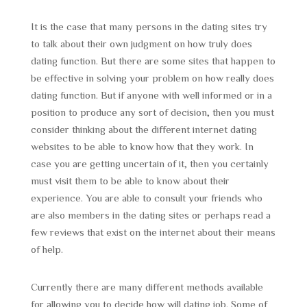
It is the case that many persons in the dating sites try
to talk about their own judgment on how truly does
dating function. But there are some sites that happen to
be effective in solving your problem on how really does
dating function. But if anyone with well informed or in a
position to produce any sort of decision, then you must
consider thinking about the different internet dating
websites to be able to know how that they work. In
case you are getting uncertain of it, then you certainly
must visit them to be able to know about their
experience. You are able to consult your friends who
are also members in the dating sites or perhaps read a
few reviews that exist on the internet about their means
of help.
Currently there are many different methods available
for allowing you to decide how will dating job. Some of