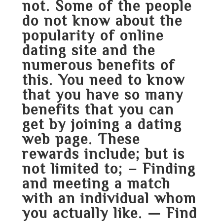
not. Some of the people
do not know about the
popularity of online
dating site and the
numerous benefits of
this. You need to know
that you have so many
benefits that you can
get by joining a dating
web page. These
rewards include; but is
not limited to; – Finding
and meeting a match
with an individual whom
you actually like. — Find