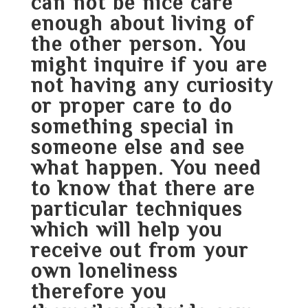
can not be nice care
enough about living of
the other person. You
might inquire if you are
not having any curiosity
or proper care to do
something special in
someone else and see
what happen. You need
to know that there are
particular techniques
which will help you
receive out from your
own loneliness
therefore you