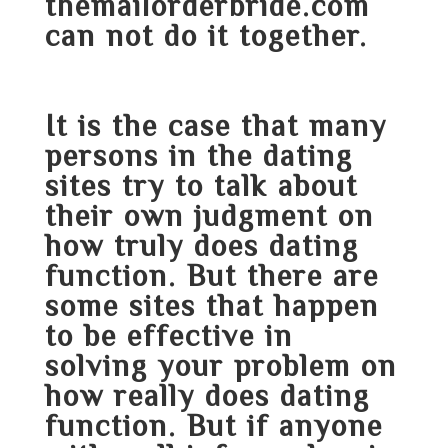
themailorderbride.com
can not do it together.
It is the case that many
persons in the dating
sites try to talk about
their own judgment on
how truly does dating
function. But there are
some sites that happen
to be effective in
solving your problem on
how really does dating
function. But if anyone