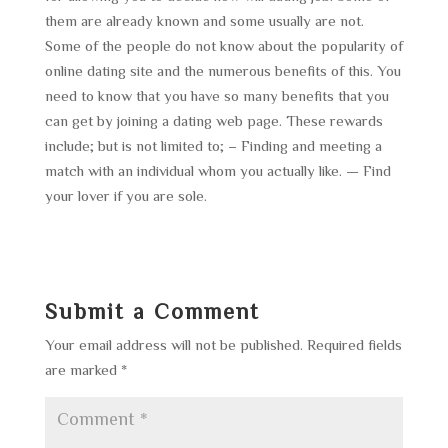
them are already known and some usually are not.
Some of the people do not know about the popularity of
online dating site and the numerous benefits of this. You
need to know that you have so many benefits that you
can get by joining a dating web page. These rewards
include; but is not limited to; – Finding and meeting a
match with an individual whom you actually like. — Find
your lover if you are sole.
Submit a Comment
Your email address will not be published.
Required fields
are marked
*