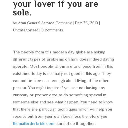
your lover if you are
sole.
by
Aran General Service Company
|
Dec 25, 2019
|
Uncategorized
|
0 comments
The people from this modern day globe are asking
different types of problems on how does indeed dating
operate. Most people whom are to choose from in this
existence today is normally not good in this age. They
can not be nice care enough about living of the other
person. You might inquire if you are not having any
curiosity or proper care to do something special in
someone else and see what happen. You need to know
that there are particular techniques which will help you
receive out from your own loneliness therefore you
themailorderbride.com
can not do it together.