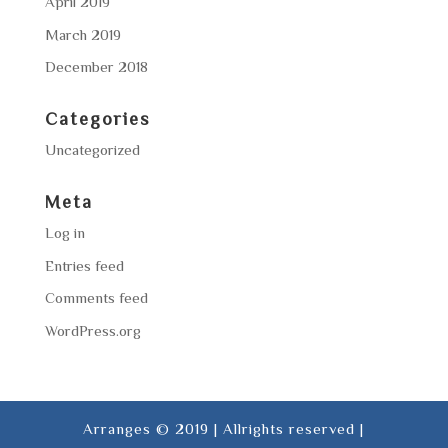
April 2019
March 2019
December 2018
Categories
Uncategorized
Meta
Log in
Entries feed
Comments feed
WordPress.org
Arranges © 2019 | Allrights reserved |