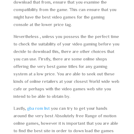
download that from, ensure that you examine the
compatibility from the game. This can ensure that you
might have the best video games for the gaming
console at the lower price tag.
Nevertheless , unless you possess the the perfect time
to check the suitability of your video gaming before you
decide to download this, there are other choices that
you can use. Firstly, there are some online shops
offering the very best game titles for any gaming
system at a low price. You are able to seek out these
kinds of online retailers at your closest World wide web
cafe or perhaps with the video games web site you
intend to be able to obtain by.
Lastly,
gba rom list
you can try to get your hands
around the very best Absolutely free Range of motion
online games, however it is important that you are able
to find the best site in order to down load the games