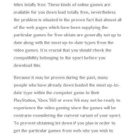
titles totally free. These kinds of online games are
available for you down load totally free, nevertheless
the problem is situated in the proven fact that almost all
of the web pages which have been supplying the
particular games for free obtain are generally not up to
date along with the most up-to-date types from the
video games. It is crucial that you should check the
compatibility belonging to the sport before you
download this.
Because it may be proven during the past, many
people who have already down loaded the most up-to-
date type within the computer game to their
PlayStation, Xbox 360 or even Wii may not be ready to
experience the video gaming since the games will be
contrario considering the current variant of your sport.
To prevent obtaining let down if you plan in order to
get the particular games from web-site you wish to