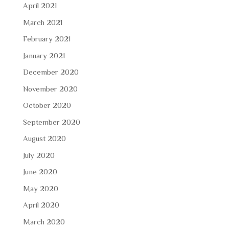
April 2021
March 2021
February 2021
January 2021
December 2020
November 2020
October 2020
September 2020
August 2020
July 2020
June 2020
May 2020
April 2020
March 2020