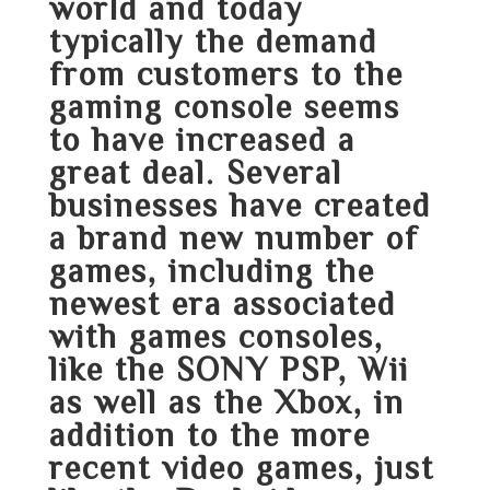
world and today
typically the demand
from customers to the
gaming console seems
to have increased a
great deal. Several
businesses have created
a brand new number of
games, including the
newest era associated
with games consoles,
like the SONY PSP, Wii
as well as the Xbox, in
addition to the more
recent video games, just