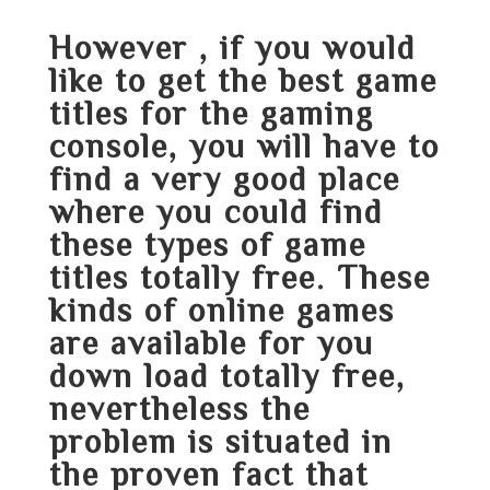
However , if you would
like to get the best game
titles for the gaming
console, you will have to
find a very good place
where you could find
these types of game
titles totally free. These
kinds of online games
are available for you
down load totally free,
nevertheless the
problem is situated in
the proven fact that