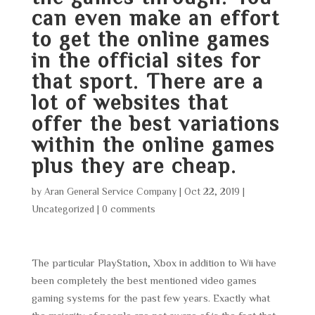
can even make an effort
to get the online games
in the official sites for
that sport. There are a
lot of websites that
offer the best variations
within the online games
plus they are cheap.
by
Aran General Service Company
|
Oct 22, 2019
|
Uncategorized
|
0 comments
The particular PlayStation, Xbox in addition to Wii have
been completely the best mentioned video games
gaming systems for the past few years. Exactly what