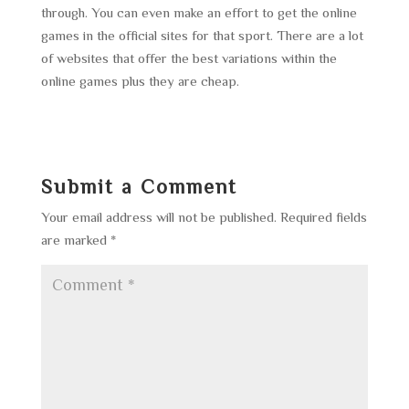
through. You can even make an effort to get the online
games in the official sites for that sport. There are a lot
of websites that offer the best variations within the
online games plus they are cheap.
Submit a Comment
Your email address will not be published.
Required fields
are marked
*