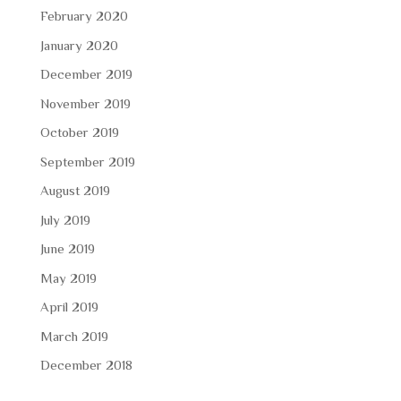
February 2020
January 2020
December 2019
November 2019
October 2019
September 2019
August 2019
July 2019
June 2019
May 2019
April 2019
March 2019
December 2018