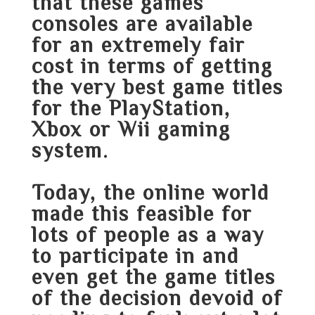
that these games
consoles are available
for an extremely fair
cost in terms of getting
the very best game titles
for the PlayStation,
Xbox or Wii gaming
system.
Today, the online world
made this feasible for
lots of people as a way
to participate in and
even get the game titles
of the decision devoid of