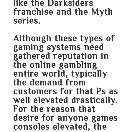
like the Darksiders
franchise and the Myth
series.
Although these types of
gaming systems need
gathered reputation in
the online gambling
entire world, typically
the demand from
customers for that Ps as
well elevated drastically.
For the reason that
desire for anyone games
consoles elevated, the