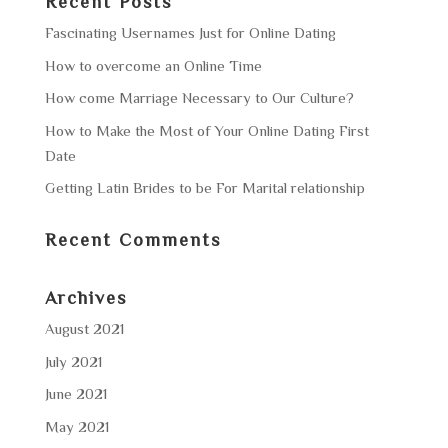
Recent Posts
Fascinating Usernames Just for Online Dating
How to overcome an Online Time
How come Marriage Necessary to Our Culture?
How to Make the Most of Your Online Dating First
Date
Getting Latin Brides to be For Marital relationship
Recent Comments
Archives
August 2021
July 2021
June 2021
May 2021