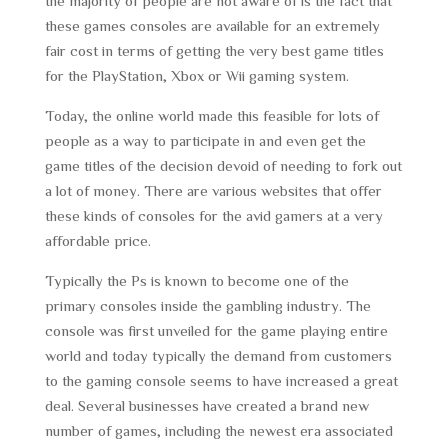
the majority of people are not aware of is the fact that
these games consoles are available for an extremely
fair cost in terms of getting the very best game titles
for the PlayStation, Xbox or Wii gaming system.
Today, the online world made this feasible for lots of
people as a way to participate in and even get the
game titles of the decision devoid of needing to fork out
a lot of money. There are various websites that offer
these kinds of consoles for the avid gamers at a very
affordable price.
Typically the Ps is known to become one of the
primary consoles inside the gambling industry. The
console was first unveiled for the game playing entire
world and today typically the demand from customers
to the gaming console seems to have increased a great
deal. Several businesses have created a brand new
number of games, including the newest era associated