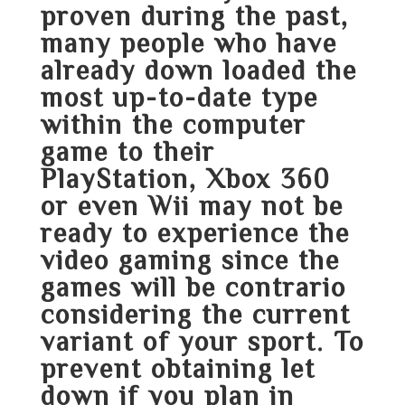
proven during the past,
many people who have
already down loaded the
most up-to-date type
within the computer
game to their
PlayStation, Xbox 360
or even Wii may not be
ready to experience the
video gaming since the
games will be contrario
considering the current
variant of your sport. To
prevent obtaining let
down if you plan in