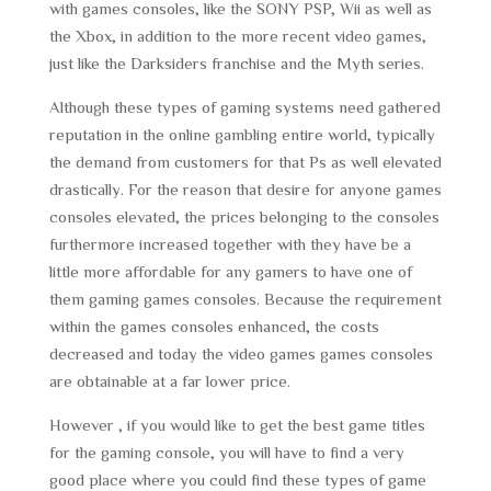
with games consoles, like the SONY PSP, Wii as well as
the Xbox, in addition to the more recent video games,
just like the Darksiders franchise and the Myth series.
Although these types of gaming systems need gathered
reputation in the online gambling entire world, typically
the demand from customers for that Ps as well elevated
drastically. For the reason that desire for anyone games
consoles elevated, the prices belonging to the consoles
furthermore increased together with they have be a
little more affordable for any gamers to have one of
them gaming games consoles. Because the requirement
within the games consoles enhanced, the costs
decreased and today the video games games consoles
are obtainable at a far lower price.
However , if you would like to get the best game titles
for the gaming console, you will have to find a very
good place where you could find these types of game