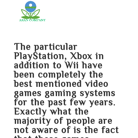
The particular
PlayStation, Xbox in
addition to Wii have
been completely the
best mentioned video
games gaming systems
for the past few years.
Exactly what the
majority of people are
not aware of is the fact