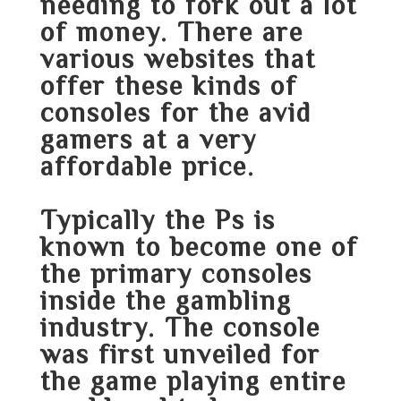
needing to fork out a lot
of money. There are
various websites that
offer these kinds of
consoles for the avid
gamers at a very
affordable price.
Typically the Ps is
known to become one of
the primary consoles
inside the gambling
industry. The console
was first unveiled for
the game playing entire