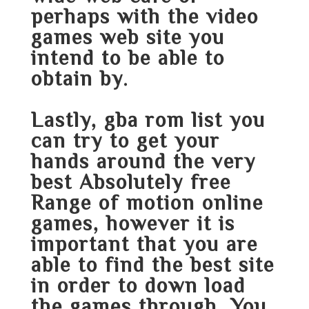
perhaps with the video
games web site you
intend to be able to
obtain by.
Lastly,
gba rom list
you
can try to get your
hands around the very
best Absolutely free
Range of motion online
games, however it is
important that you are
able to find the best site
in order to down load
the games through. You