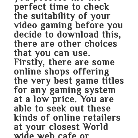
perfect time to check
the suitability of your
video gaming before you
decide to download this,
there are other choices
that you can use.
Firstly, there are some
online shops offering
the very best game titles
for any gaming system
at a low price. You are
able to seek out these
kinds of online retailers
at your closest World
wide web cafe or