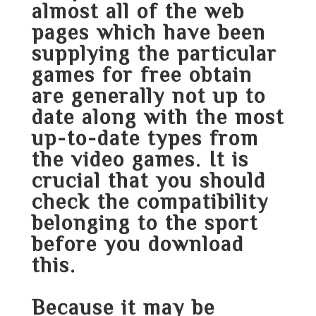
almost all of the web
pages which have been
supplying the particular
games for free obtain
are generally not up to
date along with the most
up-to-date types from
the video games. It is
crucial that you should
check the compatibility
belonging to the sport
before you download
this.
Because it may be