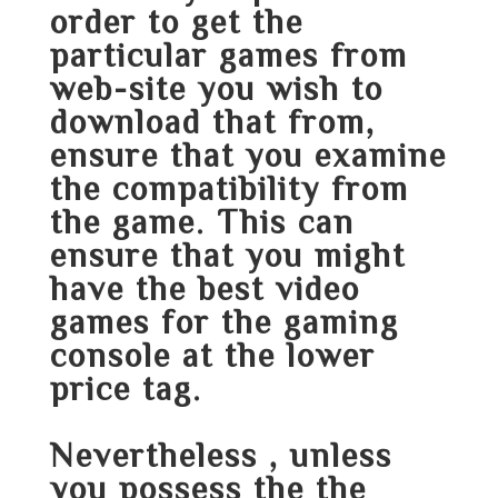
order to get the
particular games from
web-site you wish to
download that from,
ensure that you examine
the compatibility from
the game. This can
ensure that you might
have the best video
games for the gaming
console at the lower
price tag.
Nevertheless , unless
you possess the the