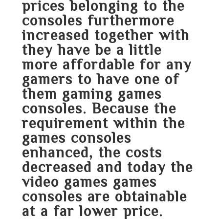
prices belonging to the
consoles furthermore
increased together with
they have be a little
more affordable for any
gamers to have one of
them gaming games
consoles. Because the
requirement within the
games consoles
enhanced, the costs
decreased and today the
video games games
consoles are obtainable
at a far lower price.