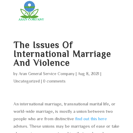
The Issues Of
International Marriage
And Violence
by
Aran General Service Company
|
Aug 8, 2021
|
Uncategorized
|
0 comments
An international marriage, transnational marital life, or
world-wide marriage, is mostly a union between two
people who are from distinctive
find out this here
advises. These unions may be marriages of ease or take