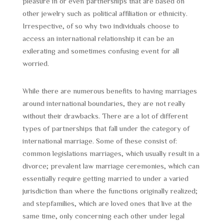
pleasure in or even partnerships that are based on
other jewelry such as political affiliation or ethnicity.
Irrespective, of so why two individuals choose to
access an international relationship it can be an
exilerating and sometimes confusing event for all
worried.
While there are numerous benefits to having marriages
around international boundaries, they are not really
without their drawbacks. There are a lot of different
types of partnerships that fall under the category of
international marriage. Some of these consist of:
common legislations marriages, which usually result in a
divorce; prevalent law marriage ceremonies, which can
essentially require getting married to under a varied
jurisdiction than where the functions originally realized;
and stepfamilies, which are loved ones that live at the
same time, only concerning each other under legal