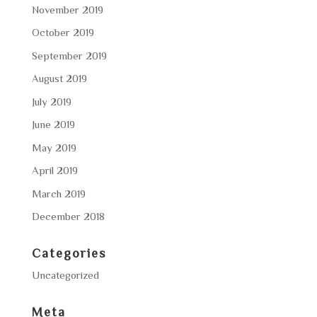
November 2019
October 2019
September 2019
August 2019
July 2019
June 2019
May 2019
April 2019
March 2019
December 2018
Categories
Uncategorized
Meta