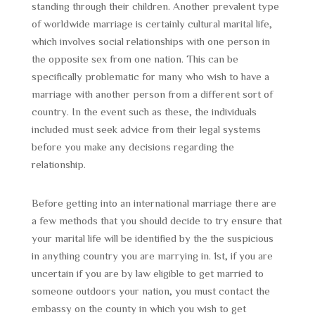
standing through their children. Another prevalent type
of worldwide marriage is certainly cultural marital life,
which involves social relationships with one person in
the opposite sex from one nation. This can be
specifically problematic for many who wish to have a
marriage with another person from a different sort of
country. In the event such as these, the individuals
included must seek advice from their legal systems
before you make any decisions regarding the
relationship.
Before getting into an international marriage there are
a few methods that you should decide to try ensure that
your marital life will be identified by the the suspicious
in anything country you are marrying in. 1st, if you are
uncertain if you are by law eligible to get married to
someone outdoors your nation, you must contact the
embassy on the county in which you wish to get