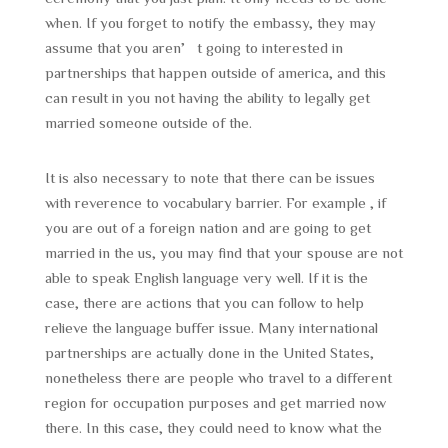
when. If you forget to notify the embassy, they may
assume that you aren’t going to interested in
partnerships that happen outside of america, and this
can result in you not having the ability to legally get
married someone outside of the.
It is also necessary to note that there can be issues
with reverence to vocabulary barrier. For example , if
you are out of a foreign nation and are going to get
married in the us, you may find that your spouse are not
able to speak English language very well. If it is the
case, there are actions that you can follow to help
relieve the language buffer issue. Many international
partnerships are actually done in the United States,
nonetheless there are people who travel to a different
region for occupation purposes and get married now
there. In this case, they could need to know what the