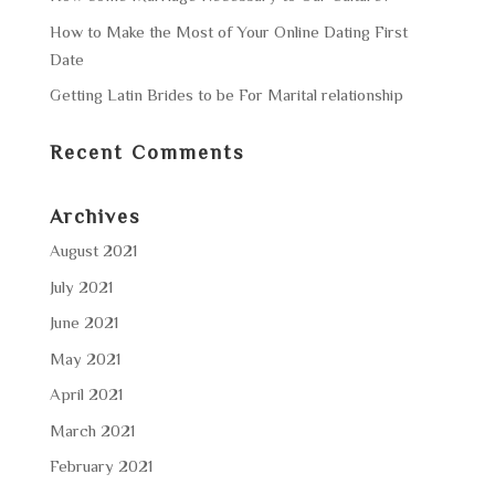
How to Make the Most of Your Online Dating First
Date
Getting Latin Brides to be For Marital relationship
Recent Comments
Archives
August 2021
July 2021
June 2021
May 2021
April 2021
March 2021
February 2021