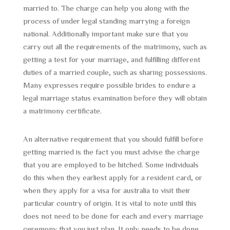
married to. The charge can help you along with the
process of under legal standing marrying a foreign
national. Additionally important make sure that you
carry out all the requirements of the matrimony, such as
getting a test for your marriage, and fulfilling different
duties of a married couple, such as sharing possessions.
Many expresses require possible brides to endure a
legal marriage status examination before they will obtain
a matrimony certificate.
An alternative requirement that you should fulfill before
getting married is the fact you must advise the charge
that you are employed to be hitched. Some individuals
do this when they earliest apply for a resident card, or
when they apply for a visa for australia to visit their
particular country of origin. It is vital to note until this
does not need to be done for each and every marriage
ceremony that you just plan. It only needs to be done