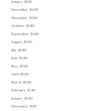
January 2021
December 2020
November 2020
October 2020
September 2020
August 2020
July 2020
June 2020
May 2020
April 2020
March 2020
February 2020
January 2020
December 2019