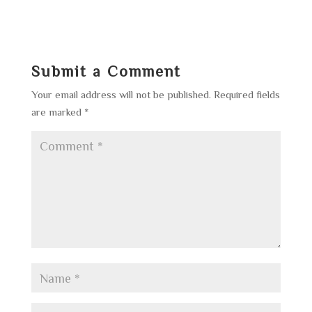
Submit a Comment
Your email address will not be published.
Required fields
are marked
*