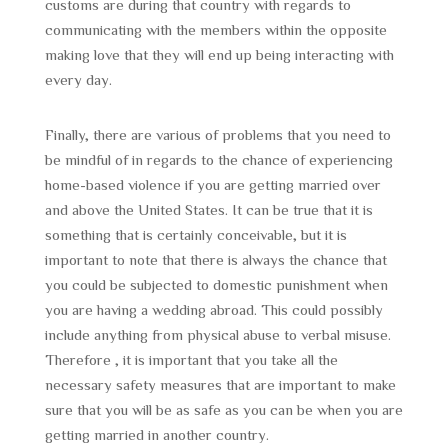
customs are during that country with regards to
communicating with the members within the opposite
making love that they will end up being interacting with
every day.
Finally, there are various of problems that you need to
be mindful of in regards to the chance of experiencing
home-based violence if you are getting married over
and above the United States. It can be true that it is
something that is certainly conceivable, but it is
important to note that there is always the chance that
you could be subjected to domestic punishment when
you are having a wedding abroad. This could possibly
include anything from physical abuse to verbal misuse.
Therefore , it is important that you take all the
necessary safety measures that are important to make
sure that you will be as safe as you can be when you are
getting married in another country.