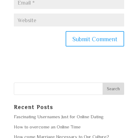
Recent Posts
Fascinating Usernames Just for Online Dating
How to overcome an Online Time
How come Marriage Necessary to Our Culture?