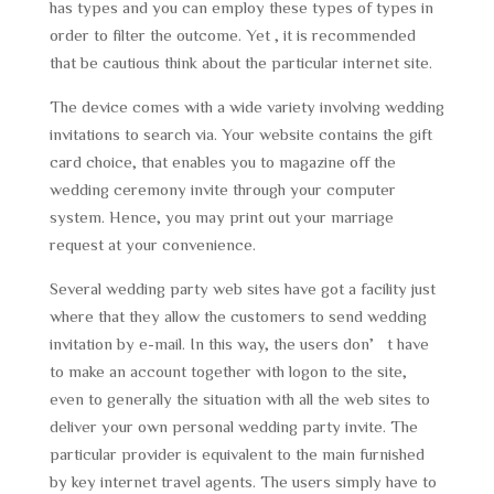
has types and you can employ these types of types in
order to filter the outcome. Yet , it is recommended
that be cautious think about the particular internet site.
The device comes with a wide variety involving wedding
invitations to search via. Your website contains the gift
card choice, that enables you to magazine off the
wedding ceremony invite through your computer
system. Hence, you may print out your marriage
request at your convenience.
Several wedding party web sites have got a facility just
where that they allow the customers to send wedding
invitation by e-mail. In this way, the users don’t have
to make an account together with logon to the site,
even to generally the situation with all the web sites to
deliver your own personal wedding party invite. The
particular provider is equivalent to the main furnished
by key internet travel agents. The users simply have to