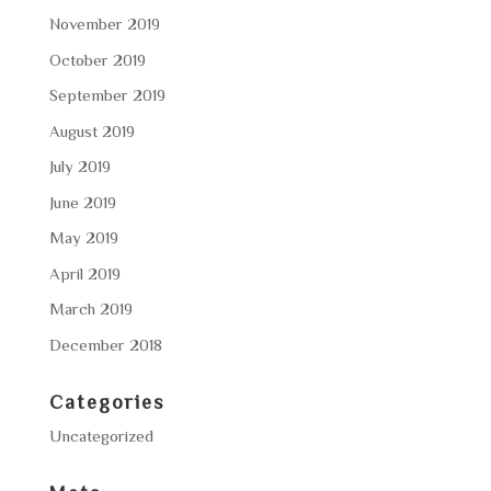
November 2019
October 2019
September 2019
August 2019
July 2019
June 2019
May 2019
April 2019
March 2019
December 2018
Categories
Uncategorized