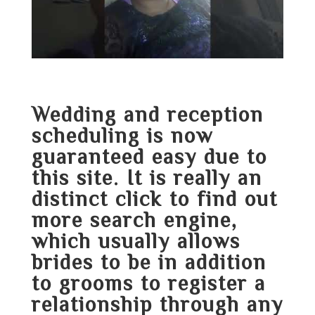
Wedding and reception
scheduling is now
guaranteed easy due to
this site. It is really an
distinct
click to find out
more
search engine,
which usually allows
brides to be in addition
to grooms to register a
relationship through any