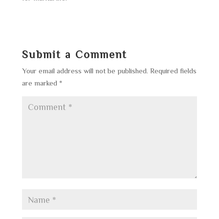
Submit a Comment
Your email address will not be published.
Required fields
are marked
*