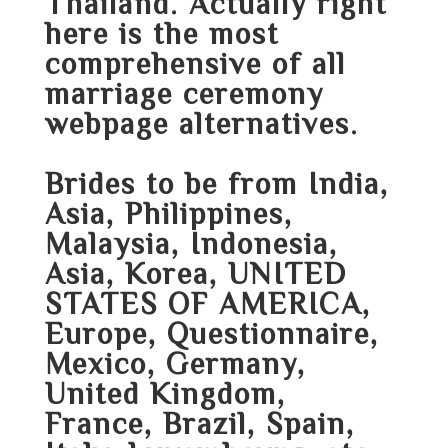
Thailand. Actually right
here is the most
comprehensive of all
marriage ceremony
webpage alternatives.
Brides to be from India,
Asia, Philippines,
Malaysia, Indonesia,
Asia, Korea, UNITED
STATES OF AMERICA,
Europe, Questionnaire,
Mexico, Germany,
United Kingdom,
France, Brazil, Spain,