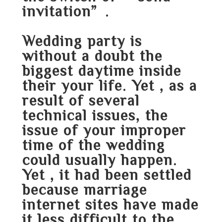
invitation”.
Wedding party is
without a doubt the
biggest daytime inside
their your life. Yet , as a
result of several
technical issues, the
issue of your improper
time of the wedding
could usually happen.
Yet , it had been settled
because marriage
internet sites have made
it less difficult to the