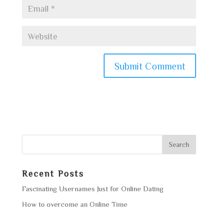
Recent Posts
Fascinating Usernames Just for Online Dating
How to overcome an Online Time