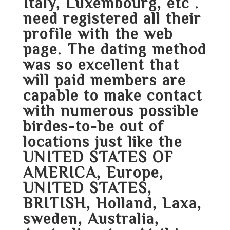
Italy, Luxembourg, etc .
need registered all their
profile with the web
page. The dating method
was so excellent that
will paid members are
capable to make contact
with numerous possible
birdes-to-be out of
locations just like the
UNITED STATES OF
AMERICA, Europe,
UNITED STATES,
BRITISH, Holland, Laxa,
sweden, Australia,