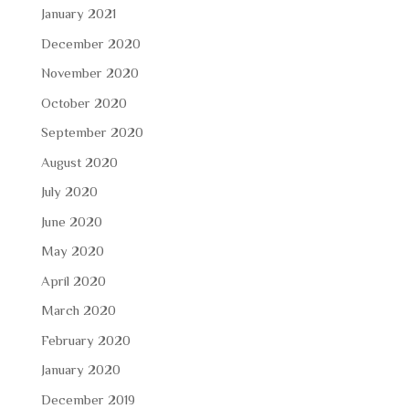
January 2021
December 2020
November 2020
October 2020
September 2020
August 2020
July 2020
June 2020
May 2020
April 2020
March 2020
February 2020
January 2020
December 2019