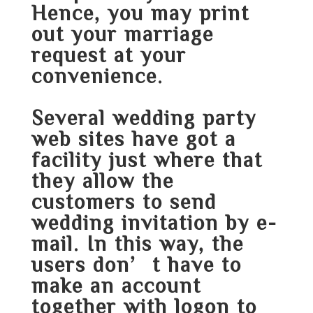
Hence, you may print
out your marriage
request at your
convenience.
Several wedding party
web sites have got a
facility just where that
they allow the
customers to send
wedding invitation by e-
mail. In this way, the
users don’t have to
make an account
together with logon to