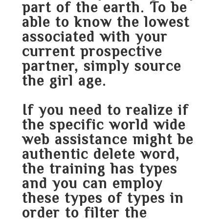
part of the earth. To be
able to know the lowest
associated with your
current prospective
partner, simply source
the girl age.
If you need to realize if
the specific world wide
web assistance might be
authentic delete word,
the training has types
and you can employ
these types of types in
order to filter the