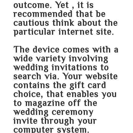
outcome. Yet , it is
recommended that be
cautious think about the
particular internet site.
The device comes with a
wide variety involving
wedding invitations to
search via. Your website
contains the gift card
choice, that enables you
to magazine off the
wedding ceremony
invite through your
computer system.