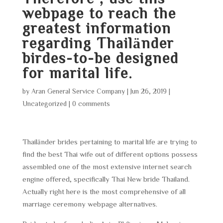
webpage to reach the
greatest information
regarding Thailänder
birdes-to-be designed
for marital life.
by
Aran General Service Company
|
Jun 26, 2019
|
Uncategorized
|
0 comments
Thailänder brides pertaining to marital life are trying to
find the best Thai wife out of different options possess
assembled one of the most extensive internet search
engine offered, specifically Thai New bride Thailand.
Actually right here is the most comprehensive of all
marriage ceremony webpage alternatives.