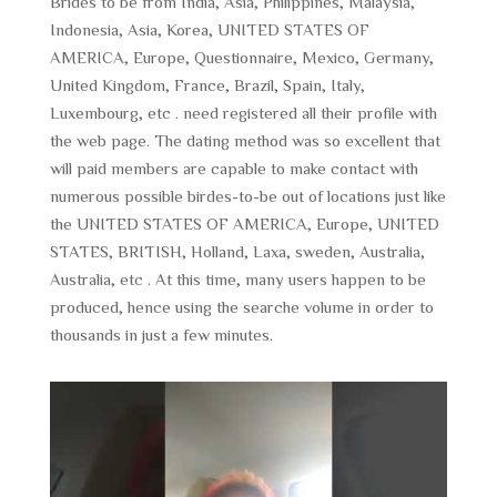
Brides to be from India, Asia, Philippines, Malaysia,
Indonesia, Asia, Korea, UNITED STATES OF
AMERICA, Europe, Questionnaire, Mexico, Germany,
United Kingdom, France, Brazil, Spain, Italy,
Luxembourg, etc . need registered all their profile with
the web page. The dating method was so excellent that
will paid members are capable to make contact with
numerous possible birdes-to-be out of locations just like
the UNITED STATES OF AMERICA, Europe, UNITED
STATES, BRITISH, Holland, Laxa, sweden, Australia,
Australia, etc . At this time, many users happen to be
produced, hence using the searche volume in order to
thousands in just a few minutes.