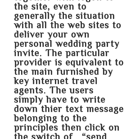
the site, even to
generally the situation
with all the web sites to
deliver your own
personal wedding party
invite. The particular
provider is equivalent to
the main furnished by
key internet travel
agents. The users
simply have to write
down thier text message
belonging to the
principles then click on
the switch of “send