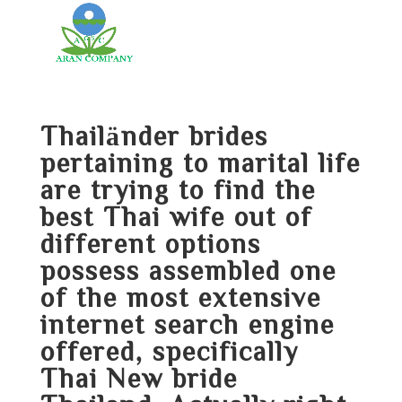
Thailänder brides
pertaining to marital life
are trying to find the
best Thai wife out of
different options
possess assembled one
of the most extensive
internet search engine
offered, specifically
Thai New bride