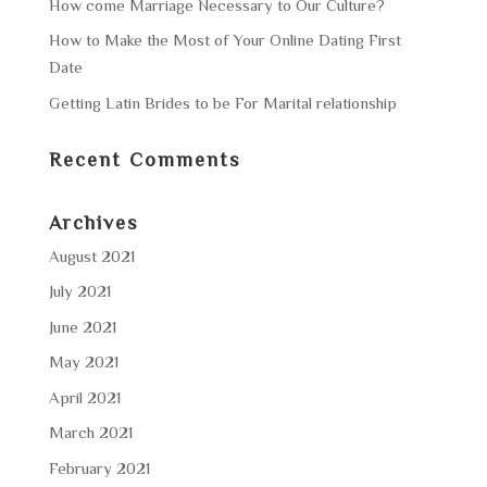
How come Marriage Necessary to Our Culture?
How to Make the Most of Your Online Dating First
Date
Getting Latin Brides to be For Marital relationship
Recent Comments
Archives
August 2021
July 2021
June 2021
May 2021
April 2021
March 2021
February 2021