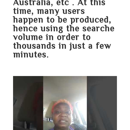
Australia, etc . At this
time, many users
happen to be produced,
hence using the searche
volume in order to
thousands in just a few
minutes.