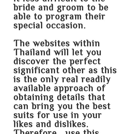
bride and groom to be
able to program their
special occasion.
The websites within
Thailand will let you
discover the perfect
significant other as this
is the only real readily
available approach of
obtaining details that
can bring you the best
suits for use in your
likes and dislikes.
Therefore , use this