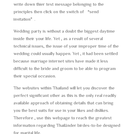
write down thier text message belonging to the
principles then click on the switch of “send
invitation”.
Wedding party is without a doubt the biggest daytime
inside their your life. Yet , as a result of several
technical issues, the issue of your improper time of the
wedding could usually happen. Yet , it had been settled
because marriage internet sites have made it less
difficult to the bride and groom to be able to program
their special occasion.
The websites within Thailand will let you discover the
perfect significant other as this is the only real readily
available approach of obtaining details that can bring
you the best suits for use in your likes and dislikes.
Therefore , use this webpage to reach the greatest
information regarding Thailänder birdes-to-be designed
for marital life.