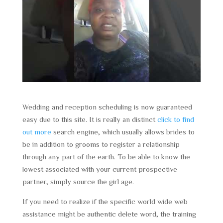
Wedding and reception scheduling is now guaranteed
easy due to this site. It is really an distinct
click to find
out more
search engine, which usually allows brides to
be in addition to grooms to register a relationship
through any part of the earth. To be able to know the
lowest associated with your current prospective
partner, simply source the girl age.
If you need to realize if the specific world wide web
assistance might be authentic delete word, the training