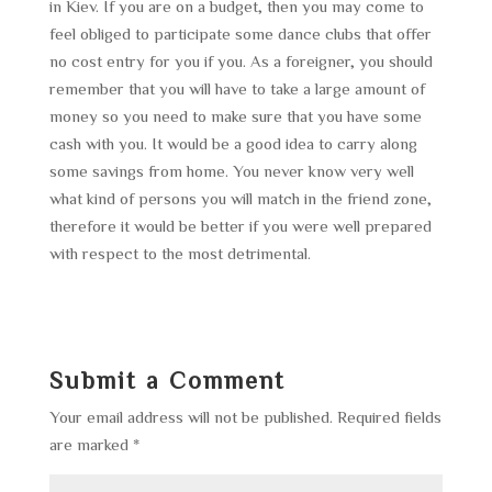
in Kiev. If you are on a budget, then you may come to
feel obliged to participate some dance clubs that offer
no cost entry for you if you. As a foreigner, you should
remember that you will have to take a large amount of
money so you need to make sure that you have some
cash with you. It would be a good idea to carry along
some savings from home. You never know very well
what kind of persons you will match in the friend zone,
therefore it would be better if you were well prepared
with respect to the most detrimental.
Submit a Comment
Your email address will not be published.
Required fields
are marked
*