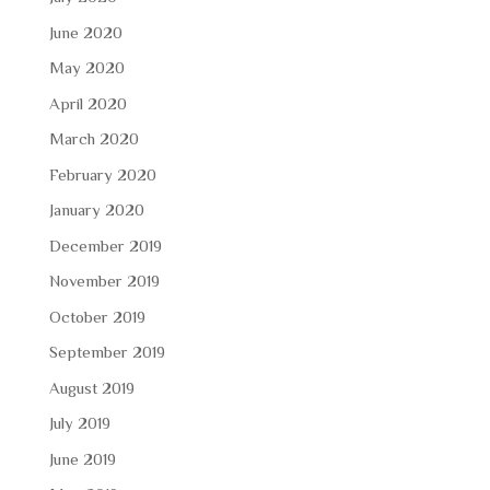
June 2020
May 2020
April 2020
March 2020
February 2020
January 2020
December 2019
November 2019
October 2019
September 2019
August 2019
July 2019
June 2019