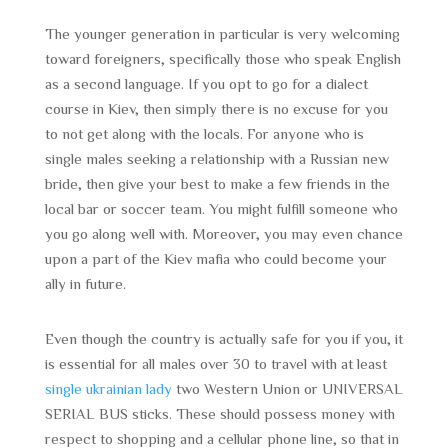
The younger generation in particular is very welcoming
toward foreigners, specifically those who speak English
as a second language. If you opt to go for a dialect
course in Kiev, then simply there is no excuse for you
to not get along with the locals. For anyone who is
single males seeking a relationship with a Russian new
bride, then give your best to make a few friends in the
local bar or soccer team. You might fulfill someone who
you go along well with. Moreover, you may even chance
upon a part of the Kiev mafia who could become your
ally in future.
Even though the country is actually safe for you if you, it
is essential for all males over 30 to travel with at least
single ukrainian lady
two Western Union or UNIVERSAL
SERIAL BUS sticks. These should possess money with
respect to shopping and a cellular phone line, so that in