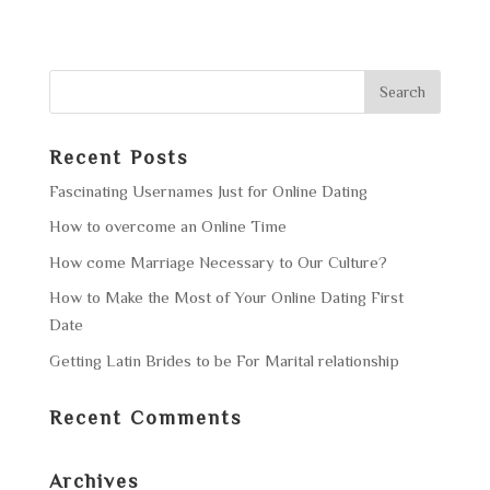
Recent Posts
Fascinating Usernames Just for Online Dating
How to overcome an Online Time
How come Marriage Necessary to Our Culture?
How to Make the Most of Your Online Dating First
Date
Getting Latin Brides to be For Marital relationship
Recent Comments
Archives