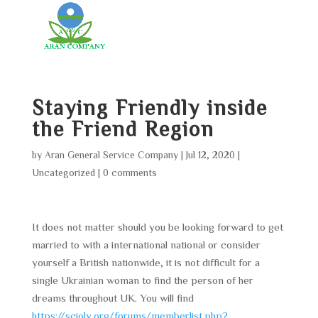
Staying Friendly inside
the Friend Region
by
Aran General Service Company
|
Jul 12, 2020
|
Uncategorized
|
0 comments
It does not matter should you be looking forward to get
married to with a international national or consider
yourself a British nationwide, it is not difficult for a
single Ukrainian woman to find the person of her
dreams throughout UK. You will find
https://scioly.org/forums/memberlist.php?