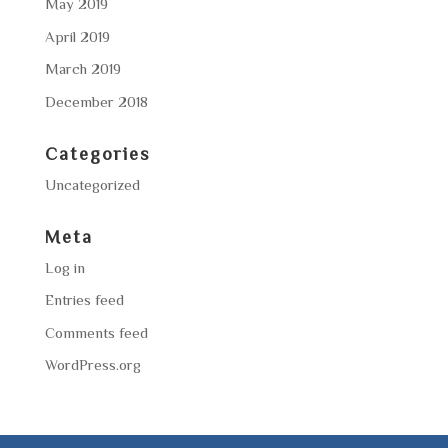
May 2019
April 2019
March 2019
December 2018
Categories
Uncategorized
Meta
Log in
Entries feed
Comments feed
WordPress.org