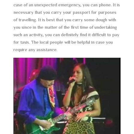
case of an unexpected emergency, you can phone. It is
necessary that you carry your passport for purposes
of travelling. It is best that you carry some dough with
you since in the matter of the first time of undertaking
such an activity, you can definitely find it difficult to pay
for taxis. The local people will be helpful in case you
require any assistance.