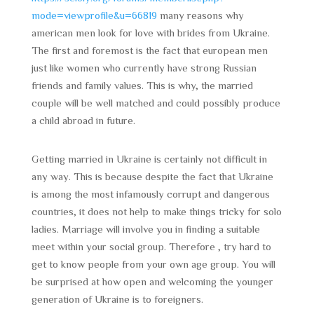
mode=viewprofile&u=66819
many reasons why
american men look for love with brides from Ukraine.
The first and foremost is the fact that european men
just like women who currently have strong Russian
friends and family values. This is why, the married
couple will be well matched and could possibly produce
a child abroad in future.
Getting married in Ukraine is certainly not difficult in
any way. This is because despite the fact that Ukraine
is among the most infamously corrupt and dangerous
countries, it does not help to make things tricky for solo
ladies. Marriage will involve you in finding a suitable
meet within your social group. Therefore , try hard to
get to know people from your own age group. You will
be surprised at how open and welcoming the younger
generation of Ukraine is to foreigners.