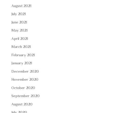
August 2021
July 2021
June 2021
May 2021
April 2021
March 2021
February 2021
January 2021
December 2020
November 2020
October 2020
September 2020
August 2020
July 2020