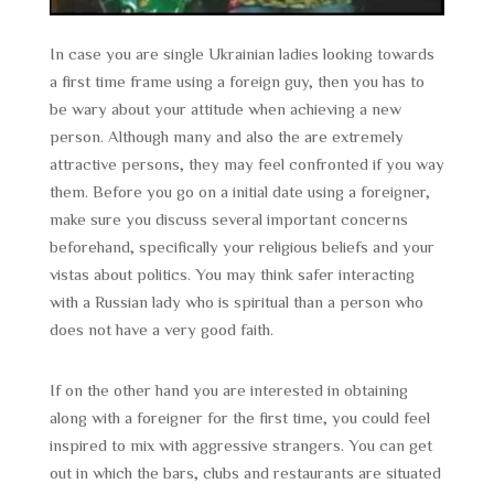
In case you are single Ukrainian ladies looking towards
a first time frame using a foreign guy, then you has to
be wary about your attitude when achieving a new
person. Although many and also the are extremely
attractive persons, they may feel confronted if you way
them. Before you go on a initial date using a foreigner,
make sure you discuss several important concerns
beforehand, specifically your religious beliefs and your
vistas about politics. You may think safer interacting
with a Russian lady who is spiritual than a person who
does not have a very good faith.
If on the other hand you are interested in obtaining
along with a foreigner for the first time, you could feel
inspired to mix with aggressive strangers. You can get
out in which the bars, clubs and restaurants are situated