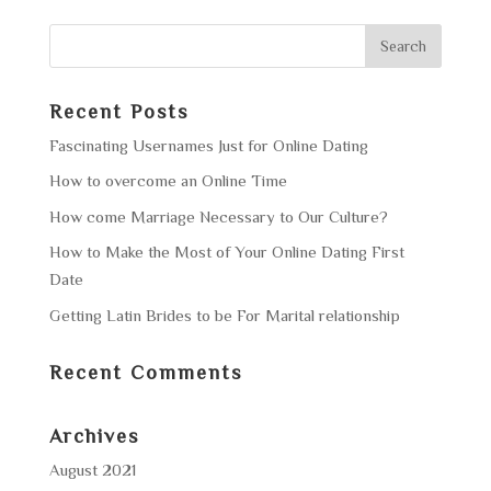
Recent Posts
Fascinating Usernames Just for Online Dating
How to overcome an Online Time
How come Marriage Necessary to Our Culture?
How to Make the Most of Your Online Dating First
Date
Getting Latin Brides to be For Marital relationship
Recent Comments
Archives
August 2021