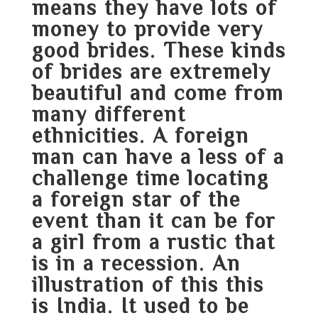
means they have lots of
money to provide very
good brides. These kinds
of brides are extremely
beautiful and come from
many different
ethnicities. A foreign
man can have a less of a
challenge time locating
a foreign star of the
event than it can be for
a girl from a rustic that
is in a recession. An
illustration of this this
is India. It used to be