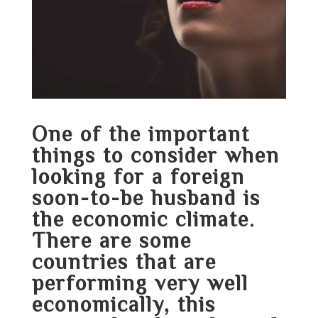
One of the important
things to consider when
looking for a foreign
soon-to-be husband is
the economic climate.
There are some
countries that are
performing very well
economically, this