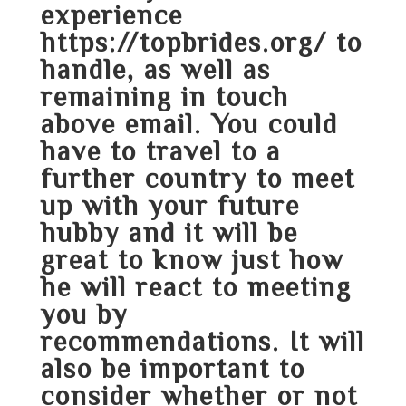
experience
https://topbrides.org/
to
handle, as well as
remaining in touch
above email. You could
have to travel to a
further country to meet
up with your future
hubby and it will be
great to know just how
he will react to meeting
you by
recommendations. It will
also be important to
consider whether or not