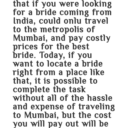
that if you were looking
for a bride coming from
India, could onlu travel
to the metropolis of
Mumbai, and pay costly
prices for the best
bride. Today, if you
want to locate a bride
right from a place like
that, it is possible to
complete the task
without all of the hassle
and expense of traveling
to Mumbai, but the cost
you will pay out will be