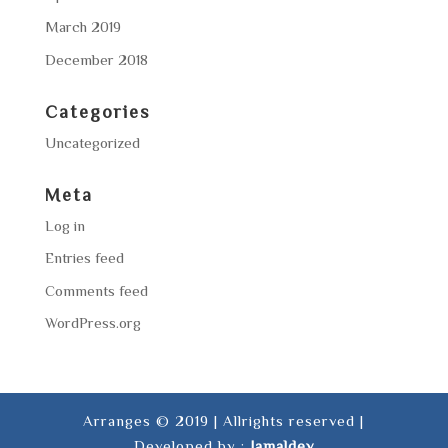
March 2019
December 2018
Categories
Uncategorized
Meta
Log in
Entries feed
Comments feed
WordPress.org
Arranges © 2019 | Allrights reserved |
Developed by :
Jamaldev