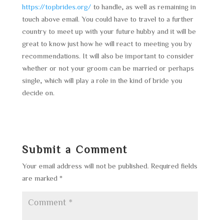
https://topbrides.org/
to handle, as well as remaining in
touch above email. You could have to travel to a further
country to meet up with your future hubby and it will be
great to know just how he will react to meeting you by
recommendations. It will also be important to consider
whether or not your groom can be married or perhaps
single, which will play a role in the kind of bride you
decide on.
Submit a Comment
Your email address will not be published.
Required fields
are marked
*