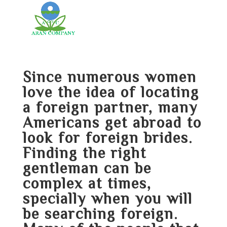
Since numerous women
love the idea of locating
a foreign partner, many
Americans get abroad to
look for foreign brides.
Finding the right
gentleman can be
complex at times,
specially when you will
be searching foreign.