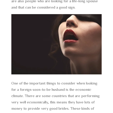
are also people who are looking for a life-long spouse
and that can be considered a good sign.
One of the important things to consider when looking
for a foreign soon-to-be husband is the economic
climate. There are some countries that are performing
very well economically, this means they have lots of
money to provide very good brides. These kinds of