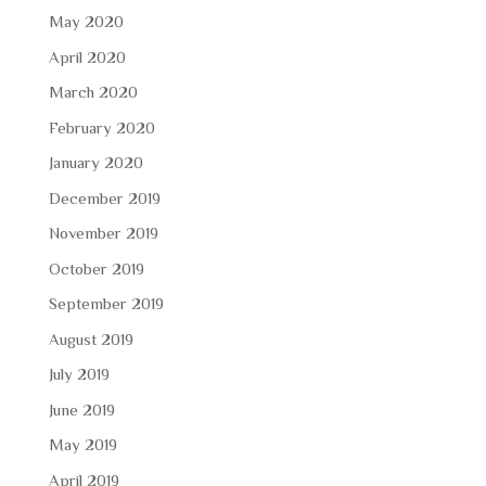
May 2020
April 2020
March 2020
February 2020
January 2020
December 2019
November 2019
October 2019
September 2019
August 2019
July 2019
June 2019
May 2019
April 2019