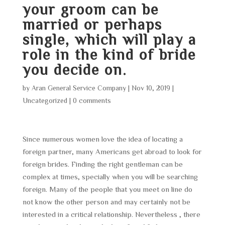
your groom can be
married or perhaps
single, which will play a
role in the kind of bride
you decide on.
by
Aran General Service Company
|
Nov 10, 2019
|
Uncategorized
|
0 comments
Since numerous women love the idea of locating a
foreign partner, many Americans get abroad to look for
foreign brides. Finding the right gentleman can be
complex at times, specially when you will be searching
foreign. Many of the people that you meet on line do
not know the other person and may certainly not be
interested in a critical relationship. Nevertheless , there