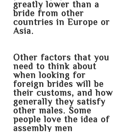
greatly lower than a
bride from other
countries in Europe or
Asia.
Other factors that you
need to think about
when looking for
foreign brides will be
their customs, and how
generally they satisfy
other males. Some
people love the idea of
assembly men