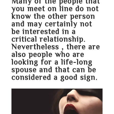
Many of the people that
you meet on line do not
know the other person
and may certainly not
be interested in a
critical relationship.
Nevertheless , there are
also people who are
looking for a life-long
spouse and that can be
considered a good sign.