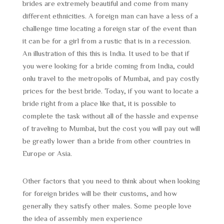
brides are extremely beautiful and come from many
different ethnicities. A foreign man can have a less of a
challenge time locating a foreign star of the event than
it can be for a girl from a rustic that is in a recession.
An illustration of this this is India. It used to be that if
you were looking for a bride coming from India, could
onlu travel to the metropolis of Mumbai, and pay costly
prices for the best bride. Today, if you want to locate a
bride right from a place like that, it is possible to
complete the task without all of the hassle and expense
of traveling to Mumbai, but the cost you will pay out will
be greatly lower than a bride from other countries in
Europe or Asia.
Other factors that you need to think about when looking
for foreign brides will be their customs, and how
generally they satisfy other males. Some people love
the idea of assembly men experience