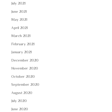
July 2021
June 2021
May 2021
April 2021
March 2021
February 2021
January 2021
December 2020
November 2020
October 2020
September 2020
August 2020
July 2020
June 2020