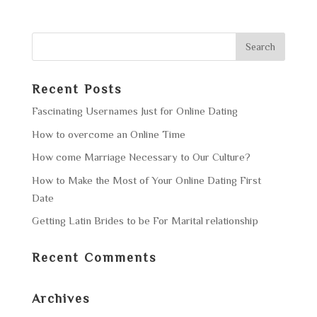
Recent Posts
Fascinating Usernames Just for Online Dating
How to overcome an Online Time
How come Marriage Necessary to Our Culture?
How to Make the Most of Your Online Dating First
Date
Getting Latin Brides to be For Marital relationship
Recent Comments
Archives