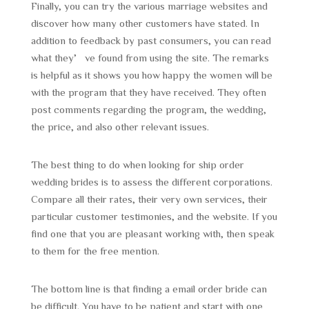
Finally, you can try the various marriage websites and
discover how many other customers have stated. In
addition to feedback by past consumers, you can read
what they’ve found from using the site. The remarks
is helpful as it shows you how happy the women will be
with the program that they have received. They often
post comments regarding the program, the wedding,
the price, and also other relevant issues.
The best thing to do when looking for ship order
wedding brides is to assess the different corporations.
Compare all their rates, their very own services, their
particular customer testimonies, and the website. If you
find one that you are pleasant working with, then speak
to them for the free mention.
The bottom line is that finding a email order bride can
be difficult. You have to be patient and start with one