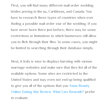
First, you will find many different mail order wedding
brides pricing in the us, Caribbean, and Canada. You
have to research these types of countries when ever
finding a possible mail order star of the wedding. If you
have never been there just before, there may be some
restrictions or limitations to which businesses will allow
you to flick through their files. In some cases, you might
be limited to searching through their database simply.
Next, it truly is wise to displays bursting with various
marriage websites and make sure that they list all of the
available options. Some sites are restricted to the
United States and may even not end up being qualified
to give you all of the options that you
Asian Beauty
Online Dating Site Review: What Lies Beneath?
prefer
to evaluate.