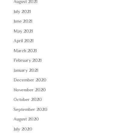
August 2021
July 2021
June 2021
May 2021
April 2021
March 2021
February 2021
January 2021
December 2020
November 2020
October 2020
September 2020
August 2020
July 2020