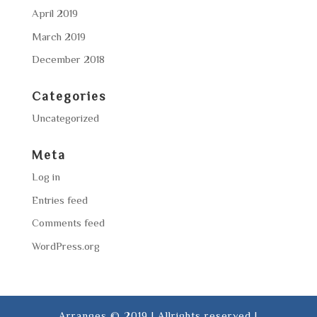
April 2019
March 2019
December 2018
Categories
Uncategorized
Meta
Log in
Entries feed
Comments feed
WordPress.org
Arranges © 2019 | Allrights reserved |