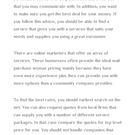
that you may communicate with. In addition, you want
to make sure you get the best deal for your money. If
you follow this advice, you should be able to find a
service that gives you with a services that suits your
needs and supplies you using a great encounter.
There are online marketers that offer an array of
services. These businesses often provide the ideal mail
purchase woman pricing mainly because they have
even more experience plus they can provide you with
more options than a community company provides.
To find the best rates, you should earliest search on the
net. You can also request quotes from local firms that
can supply you with a number of different service
packages. In that case compare the quotes for top level
price for you. You should not handle companies that