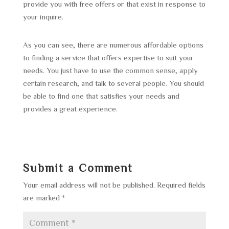
provide you with free offers or that exist in response to
your inquire.
As you can see, there are numerous affordable options
to finding a service that offers expertise to suit your
needs. You just have to use the common sense, apply
certain research, and talk to several people. You should
be able to find one that satisfies your needs and
provides a great experience.
Submit a Comment
Your email address will not be published.
Required fields
are marked
*