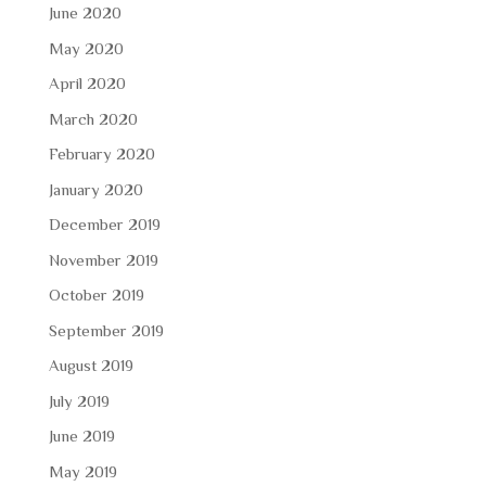
June 2020
May 2020
April 2020
March 2020
February 2020
January 2020
December 2019
November 2019
October 2019
September 2019
August 2019
July 2019
June 2019
May 2019