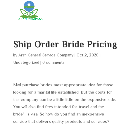
Ship Order Bride Pricing
by
Aran General Service Company
|
Oct 2, 2020
|
Uncategorized
|
0 comments
Mail purchase brides most appropriate idea for those
looking for a marital life established. But the costs for
this company can be a little little on the expensive side.
You will also find fees intended for travel and the
bride’s visa. So how do you find an inexpensive
service that delivers quality products and services?