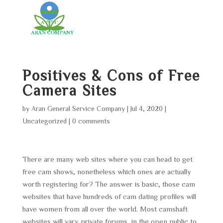
Positives & Cons of Free
Camera Sites
by
Aran General Service Company
|
Jul 4, 2020
|
Uncategorized
|
0 comments
There are many web sites where you can head to get
free cam shows, nonetheless which ones are actually
worth registering for? The answer is basic, those cam
websites that have hundreds of cam dating profiles will
have women from all over the world. Most camshaft
websites will vary private forums, in the open public to