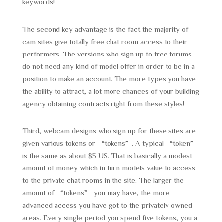
keywords!
The second key advantage is the fact the majority of
cam sites give totally free chat room access to their
performers. The versions who sign up to free forums
do not need any kind of model offer in order to be in a
position to make an account. The more types you have
the ability to attract, a lot more chances of your building
agency obtaining contracts right from these styles!
Third, webcam designs who sign up for these sites are
given various tokens or “tokens”. A typical “token”
is the same as about $5 US. That is basically a modest
amount of money which in turn models value to access
to the private chat rooms in the site. The larger the
amount of “tokens” you may have, the more
advanced access you have got to the privately owned
areas. Every single period you spend five tokens, you a