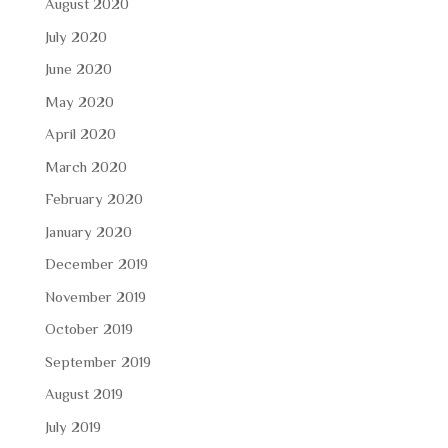
August 2020
July 2020
June 2020
May 2020
April 2020
March 2020
February 2020
January 2020
December 2019
November 2019
October 2019
September 2019
August 2019
July 2019