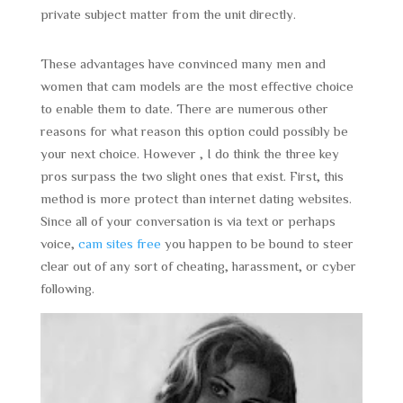
private subject matter from the unit directly.
These advantages have convinced many men and
women that cam models are the most effective choice
to enable them to date. There are numerous other
reasons for what reason this option could possibly be
your next choice. However , I do think the three key
pros surpass the two slight ones that exist. First, this
method is more protect than internet dating websites.
Since all of your conversation is via text or perhaps
voice,
cam sites free
you happen to be bound to steer
clear out of any sort of cheating, harassment, or cyber
following.