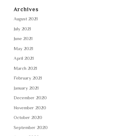
Archives
August 2021
July 2021
June 2021
May 2021
April 2021
March 2021
February 2021
January 2021
December 2020
November 2020
October 2020
September 2020