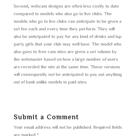
Second, webcam designs are often less costly to date
compared to models who also go to live clubs. The
models who go to live clubs can anticipate to be given a
set fee each and every time they perform. They will
also be anticipated to pay for any kind of drinks and lap
party girls that your club may well have. The model who
also goes to free cam sites are given a set volume by
the webmaster based on how a large number of users
are recorded the site at the same time. These versions
will consequently not be anticipated to pay out anything
out of bank unlike models in paid sites.
Submit a Comment
Your email address will not be published.
Required fields
are marked
*