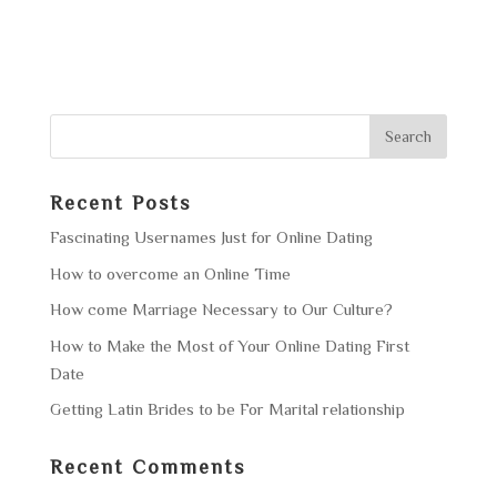
Recent Posts
Fascinating Usernames Just for Online Dating
How to overcome an Online Time
How come Marriage Necessary to Our Culture?
How to Make the Most of Your Online Dating First
Date
Getting Latin Brides to be For Marital relationship
Recent Comments