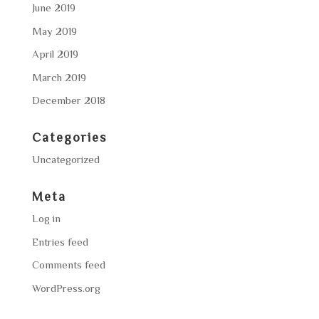
June 2019
May 2019
April 2019
March 2019
December 2018
Categories
Uncategorized
Meta
Log in
Entries feed
Comments feed
WordPress.org