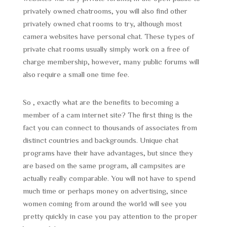
privately owned chatrooms, you will also find other
privately owned chat rooms to try, although most
camera websites have personal chat. These types of
private chat rooms usually simply work on a free of
charge membership, however, many public forums will
also require a small one time fee.
So , exactly what are the benefits to becoming a
member of a cam internet site? The first thing is the
fact you can connect to thousands of associates from
distinct countries and backgrounds. Unique chat
programs have their have advantages, but since they
are based on the same program, all campsites are
actually really comparable. You will not have to spend
much time or perhaps money on advertising, since
women coming from around the world will see you
pretty quickly in case you pay attention to the proper