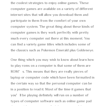
the coolest strategies to enjoy online games. These
computer games are available on a variety of different
internet sites that will allow you download them and
participate in them from the comfort of your own
computer system. The great thing about these kinds of
computer games is they work perfectly with pretty
much every computer out there at this moment. You
can find a variety game titles which includes some of
the classics such as Pokemon Emerald plus Goldeneye.
One thing which you may wish to know about learn how
to play roms on a computer is that some of them are
ROM’s. This means that they are really pieces of
laptop or computer code which have been formatted in
the certain way so that the personal computer can be
in a position to read it. Most of the time it games that
you’ll be playing definitely will run on a number of
types of computer software such as online game pad