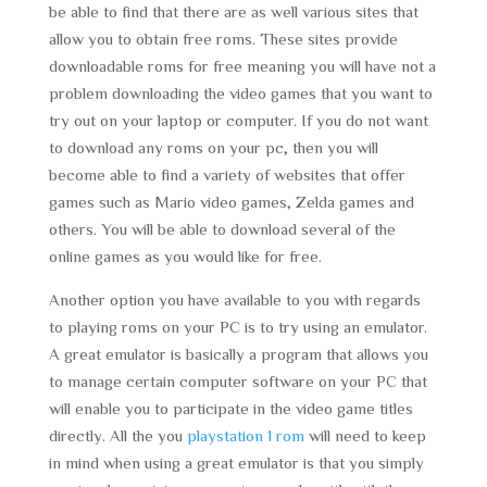
be able to find that there are as well various sites that
allow you to obtain free roms. These sites provide
downloadable roms for free meaning you will have not a
problem downloading the video games that you want to
try out on your laptop or computer. If you do not want
to download any roms on your pc, then you will
become able to find a variety of websites that offer
games such as Mario video games, Zelda games and
others. You will be able to download several of the
online games as you would like for free.
Another option you have available to you with regards
to playing roms on your PC is to try using an emulator.
A great emulator is basically a program that allows you
to manage certain computer software on your PC that
will enable you to participate in the video game titles
directly. All the you
playstation 1 rom
will need to keep
in mind when using a great emulator is that you simply