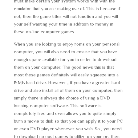
must make certain your system works with with the
emulator that you are making use of. This is because if
not, then the game titles will not function and you will
your self wasting your time in addition to money in
these on-line computer games.
When you are looking to enjoy roms on your personal
computer, you will also need to ensure that you have
enough space available for you in order to download
them on your computer. The good news this is that
most these games definitely will easily squeeze into a
15MB hard drive. However , if you have a greater hard
drive and also install all of them on your computer, then
simply there is always the choice of using a DVD
burning computer software. This software is
completely free and even allows you to quite simply
burn a movie to disk so that you can apply it to your PC
or even DVD player whenever you wish. So , you need
to download no cost games to utilize on your pc, then