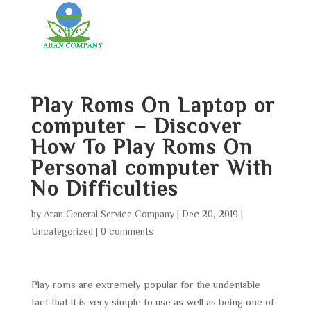
Play Roms On Laptop or
computer – Discover
How To Play Roms On
Personal computer With
No Difficulties
by
Aran General Service Company
|
Dec 20, 2019
|
Uncategorized
|
0 comments
Play roms are extremely popular for the undeniable
fact that it is very simple to use as well as being one of