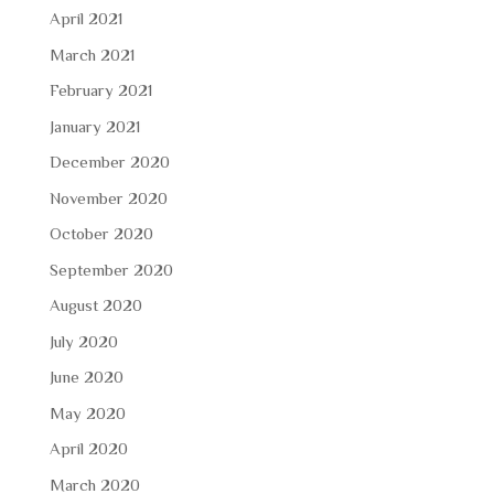
April 2021
March 2021
February 2021
January 2021
December 2020
November 2020
October 2020
September 2020
August 2020
July 2020
June 2020
May 2020
April 2020
March 2020