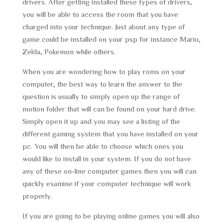
drivers. After getting installed these types of drivers,
you will be able to access the room that you have
charged into your technique. Just about any type of
game could be installed on your psp for instance Mario,
Zelda, Pokemon while others.
When you are wondering how to play roms on your
computer, the best way to learn the answer to the
question is usually to simply open up the range of
motion folder that will can be found on your hard drive.
Simply open it up and you may see a listing of the
different gaming system that you have installed on your
pc. You will then be able to choose which ones you
would like to install in your system. If you do not have
any of these on-line computer games then you will can
quickly examine if your computer technique will work
properly.
If you are going to be playing online games you will also