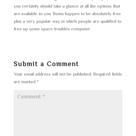
you certainly should take a glance at all the options that
are available to you. Roms happen to be absolutely free
plus a very popular way in which people are qualified to
free up some space troubles computer.
Submit a Comment
Your email address will not be published.
Required fields
are marked
*