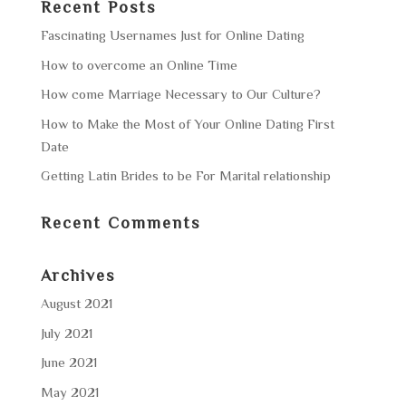
Recent Posts
Fascinating Usernames Just for Online Dating
How to overcome an Online Time
How come Marriage Necessary to Our Culture?
How to Make the Most of Your Online Dating First
Date
Getting Latin Brides to be For Marital relationship
Recent Comments
Archives
August 2021
July 2021
June 2021
May 2021