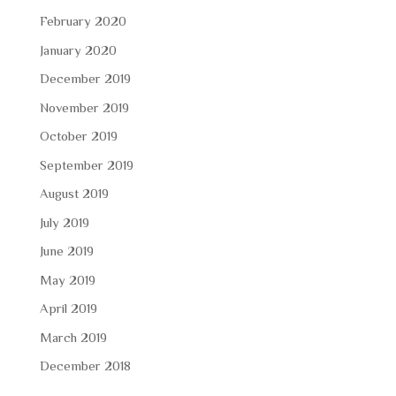
February 2020
January 2020
December 2019
November 2019
October 2019
September 2019
August 2019
July 2019
June 2019
May 2019
April 2019
March 2019
December 2018