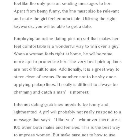
feel like the only person sending messages to her.
Apart from being funny, the line must also be relevant
and make the girl feel comfortable. Utilizing the right
keywords, you will be able to get a date.
Employing an online dating pick up set that makes her
feel comfortable is a wonderful way to win over a guy.
When a woman feels right at home, he will become
more apt to procedure her. The very best pick up lines
are not difficult to use. Additionally, it is a great way to
steer clear of scams. Remember not to be shy once
applying pickup lines. It really is difficult to always be
charming and catch a man’s interest.
Internet dating grab lines needs to be funny and
lighthearted. A girl will probably not really respond to a
message that says “I like you” whenever there are a
100 other both males and females. This is the best way
to impress women. But make sure not to how to use