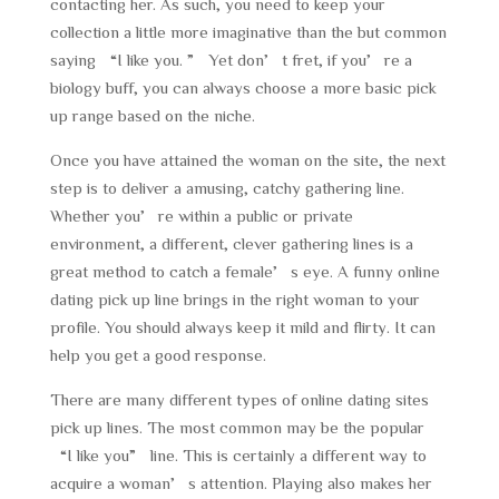
contacting her. As such, you need to keep your
collection a little more imaginative than the but common
saying “I like you. ” Yet don’t fret, if you’re a
biology buff, you can always choose a more basic pick
up range based on the niche.
Once you have attained the woman on the site, the next
step is to deliver a amusing, catchy gathering line.
Whether you’re within a public or private
environment, a different, clever gathering lines is a
great method to catch a female’s eye. A funny online
dating pick up line brings in the right woman to your
profile. You should always keep it mild and flirty. It can
help you get a good response.
There are many different types of online dating sites
pick up lines. The most common may be the popular
“I like you” line. This is certainly a different way to
acquire a woman’s attention. Playing also makes her