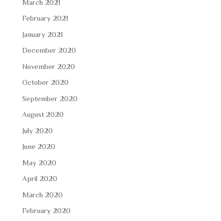
March 2021
February 2021
January 2021
December 2020
November 2020
October 2020
September 2020
August 2020
July 2020
June 2020
May 2020
April 2020
March 2020
February 2020