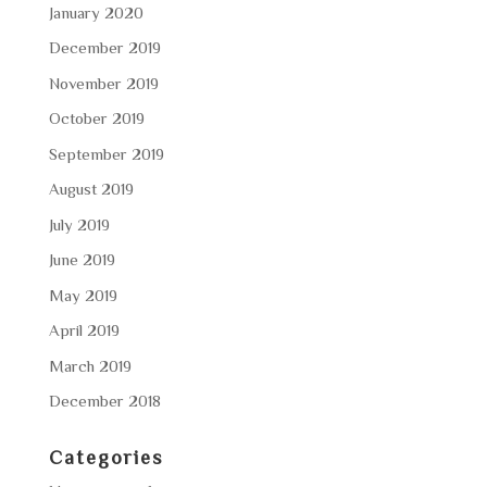
January 2020
December 2019
November 2019
October 2019
September 2019
August 2019
July 2019
June 2019
May 2019
April 2019
March 2019
December 2018
Categories