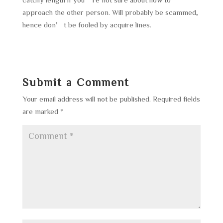
approach the other person. Will probably be scammed,
hence don’t be fooled by acquire lines.
Submit a Comment
Your email address will not be published.
Required fields
are marked
*