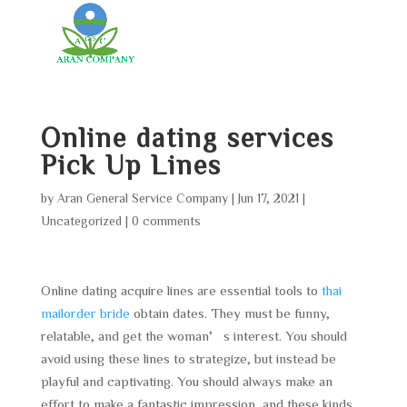
Online dating services
Pick Up Lines
by
Aran General Service Company
|
Jun 17, 2021
|
Uncategorized
|
0 comments
Online dating acquire lines are essential tools to
thai
mailorder bride
obtain dates. They must be funny,
relatable, and get the woman’s interest. You should
avoid using these lines to strategize, but instead be
playful and captivating. You should always make an
effort to make a fantastic impression, and these kinds