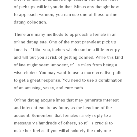
of pick ups will let you do that. Minus any thought how
to approach women, you can use one of those online
dating collection.
There are many methods to approach a female in an
online dating site. One of the most prevalent pick up
lines is “I like you, inches which can be a little creepy
and will put you at risk of getting conned. While this kind
of line might seem innocent, it’s miles from being a
wise choice. You may want to use a more creative path
to get a great response. You need to use a combination
of an amusing, sassy, and cute path.
Online dating acquire lines that may generate interest
and interest can be as funny as the headline of the
account. Remember that females rarely reply to a
message via hundreds of others, so it’s crucial to
make her feel as if you will absolutely the only one