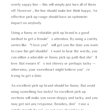
overly sappy line – this will simply just turn all of them
off. However , the line should make her think happy. An
effective pick up range should have an optimistic
impact on anybody.
Using a funny or relatable pick up brand is a good
method to get a female’s attention. By using a catchy
series like “I love you” will get you the date you want.
In case the girl shouldn’t want to hear the words, you
can utilize a adorable or funny pick up path that she’ll
love. But ensure it’s not cheesy or perhaps tacky —
otherwise, your sweetheart might believe you’re
trying to get a date.
An excellent pick up brand should be funny. But avoid
using something too tacky! An excellent pick up
sections will make you seem sloppy and tacky, and you
may get not any response. Besides, don’t use a
catchy length if you’re not sure about how to