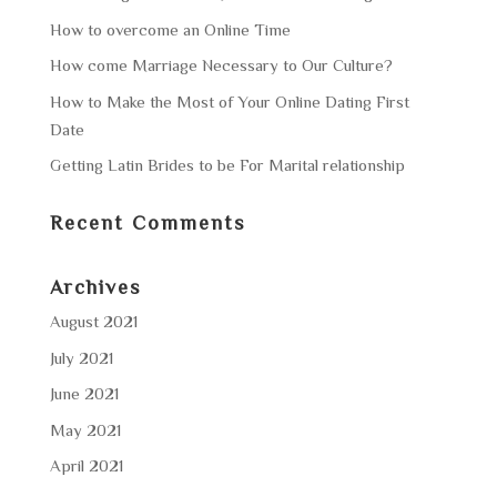
How to overcome an Online Time
How come Marriage Necessary to Our Culture?
How to Make the Most of Your Online Dating First
Date
Getting Latin Brides to be For Marital relationship
Recent Comments
Archives
August 2021
July 2021
June 2021
May 2021
April 2021