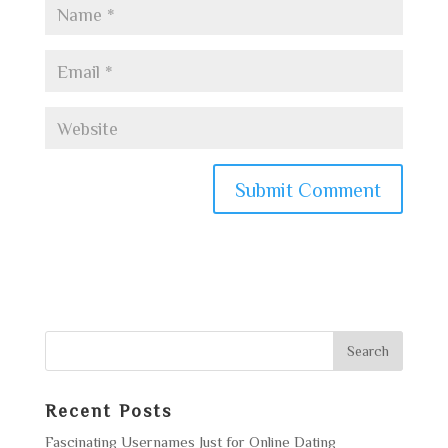
Recent Posts
Fascinating Usernames Just for Online Dating