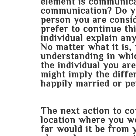
element is communica
communication? Do you
person you are consi
prefer to continue th
individual explain an
No matter what it is,
understanding in whi
the individual you ar
might imply the diff
happily married or pe
The next action to co
location where you w
far would it be from 