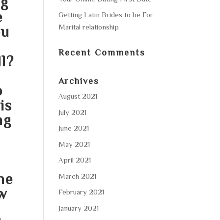
ng
e
Getting Latin Brides to be For
Marital relationship
ou
Recent Comments
ll?
Archives
o
August 2021
is
July 2021
ng
June 2021
May 2021
April 2021
he
March 2021
w
February 2021
January 2021