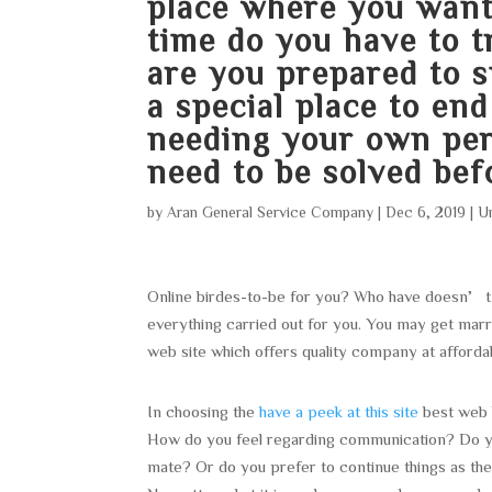
place where you wan
time do you have to
are you prepared to 
a special place to en
needing your own pers
need to be solved bef
by
Aran General Service Company
|
Dec 6, 2019
|
U
Online birdes-to-be for you? Who have doesn’t
everything carried out for you. You may get marr
web site which offers quality company at afforda
In choosing the
have a peek at this site
best web 
How do you feel regarding communication? Do you 
mate? Or do you prefer to continue things as the