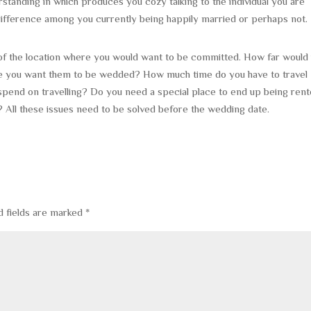
standing in which produces you cozy talking to the individual you are
 difference among you currently being happily married or perhaps not.
of the location where you would want to be committed. How far would 
re you want them to be wedded? How much time do you have to travel
end on travelling? Do you need a special place to end up being ren
? All these issues need to be solved before the wedding date.
d fields are marked
*