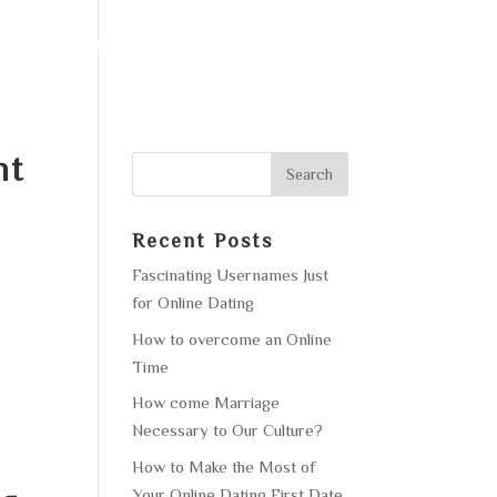
F OPERATION
GALLERY
CONTACT US
nt
Recent Posts
Fascinating Usernames Just
for Online Dating
How to overcome an Online
Time
How come Marriage
Necessary to Our Culture?
How to Make the Most of
Your Online Dating First Date