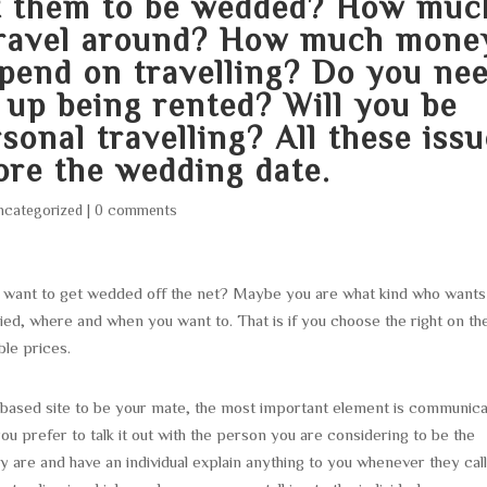
t them to be wedded? How muc
 travel around? How much mone
spend on travelling? Do you ne
d up being rented? Will you be
onal travelling? All these iss
ore the wedding date.
ncategorized
|
0 comments
 want to get wedded off the net? Maybe you are what kind who wants
ied, where and when you want to. That is if you choose the right on th
ble prices.
based site to be your mate, the most important element is communica
prefer to talk it out with the person you are considering to be the
y are and have an individual explain anything to you whenever they cal