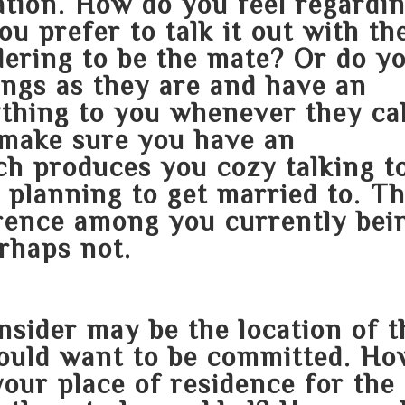
tion. How do you feel regardi
 prefer to talk it out with th
dering to be the mate? Or do y
ings as they are and have an
ything to you whenever they ca
 make sure you have an
ch produces you cozy talking t
e planning to get married to. Th
erence among you currently bei
rhaps not.
nsider may be the location of t
ould want to be committed. Ho
your place of residence for the