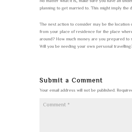
No matter what it is, make sure you have an under
planning to get married to. This might imply the
The next action to consider may be the location 
from your place of residence for the place whe
around? How much money are you prepared to sp
Will you be needing your own personal travelling
Submit a Comment
Your email address will not be published.
Require