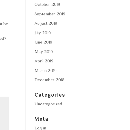
October 2019
September 2019
August 2019
it be
July 2019
ted?
June 2019
May 2019
April 2019
March 2019
December 2018
Categories
Uncategorized
Meta
Log in