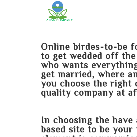
Online birdes-to-be
to get wedded off th
who wants everything
get married, where an
you choose the right 
quality company at af
In choosing the
have 
based site to be your