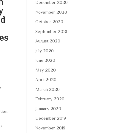
h
December 2020
y
November 2020
ed
October 2020
September 2020
ues
August 2020
July 2020
June 2020
May 2020
April 2020
e
March 2020
February 2020
January 2020
tion.
December 2019
l?
November 2019