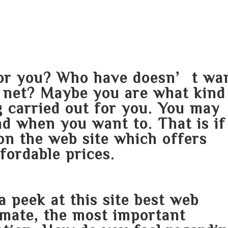
HOME
ABOUT
SERVICES
AREA O
 for you? Who have doesn’t wa
e net? Maybe you are what kind
 carried out for you. You may
d when you want to. That is if
on the web site which offers
fordable prices.
a peek at this site
best web
 mate, the most important