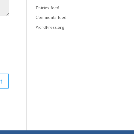
Entries feed
Comments feed
WordPress.org