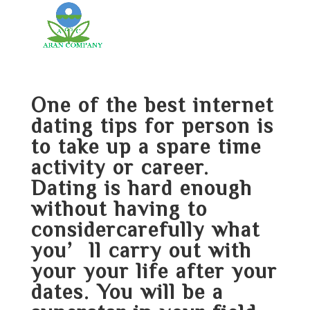
One of the best internet
dating tips for person is
to take up a spare time
activity or career.
Dating is hard enough
without having to
considercarefully what
you’ll carry out with
your your life after your
dates. You will be a