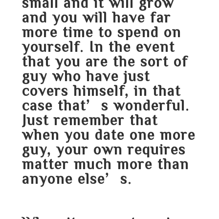
small and it will grow
and you will have far
more time to spend on
yourself. In the event
that you are the sort of
guy who have just
covers himself, in that
case that’s wonderful.
Just remember that
when you date one more
guy, your own requires
matter much more than
anyone else’s.