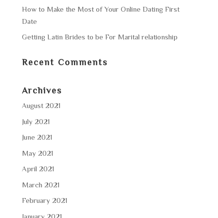
How to Make the Most of Your Online Dating First
Date
Getting Latin Brides to be For Marital relationship
Recent Comments
Archives
August 2021
July 2021
June 2021
May 2021
April 2021
March 2021
February 2021
January 2021