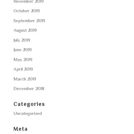
November 2019
October 2019
September 2019
August 2019
July 2019
June 2019
May 2019
April 2019
March 2019
December 2018
Categories
Uncategorized
Meta