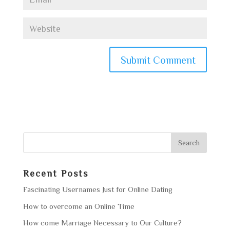
Recent Posts
Fascinating Usernames Just for Online Dating
How to overcome an Online Time
How come Marriage Necessary to Our Culture?