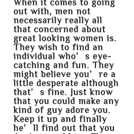
When it comes to going
out with, men not
necessarily really all
that concerned about
great looking women is.
They wish to find an
individual who’s eye-
catching and fun. They
might believe you’re a
little desperate although
that’s fine. Just know
that you could make any
kind of guy adore you.
Keep it up and finally
he’ll find out that you