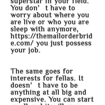
superstar in your field.
You don’t have to
worry about where you
are live or who you are
sleep with anymore,
https://themailorderbrid
e.com/
you just possess
your job.
The same goes for
interests for fellas. It
doesn’t have to be
anything at all big and
expensive. You can start