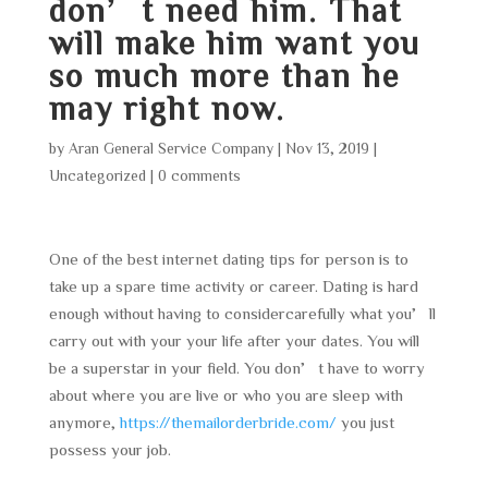
don’t need him. That
will make him want you
so much more than he
may right now.
by
Aran General Service Company
|
Nov 13, 2019
|
Uncategorized
|
0 comments
One of the best internet dating tips for person is to
take up a spare time activity or career. Dating is hard
enough without having to considercarefully what you’ll
carry out with your your life after your dates. You will
be a superstar in your field. You don’t have to worry
about where you are live or who you are sleep with
anymore,
https://themailorderbride.com/
you just
possess your job.