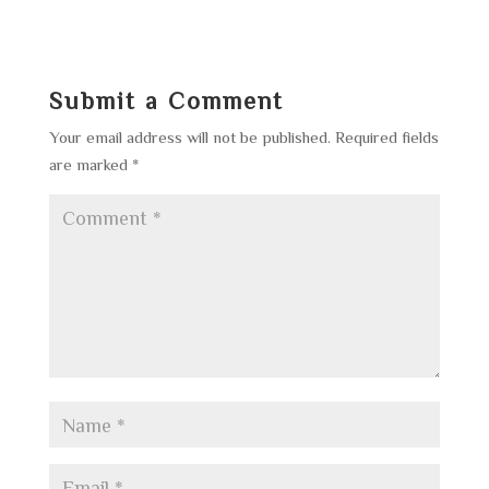
Submit a Comment
Your email address will not be published.
Required fields
are marked
*