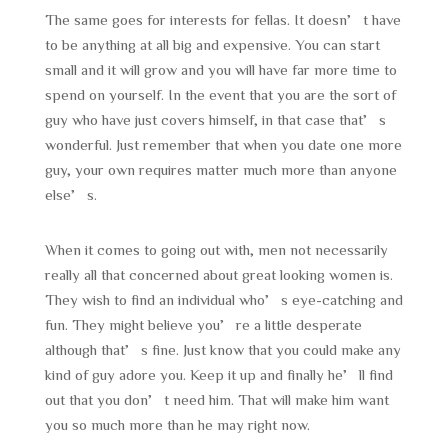
The same goes for interests for fellas. It doesn’t have
to be anything at all big and expensive. You can start
small and it will grow and you will have far more time to
spend on yourself. In the event that you are the sort of
guy who have just covers himself, in that case that’s
wonderful. Just remember that when you date one more
guy, your own requires matter much more than anyone
else’s.
When it comes to going out with, men not necessarily
really all that concerned about great looking women is.
They wish to find an individual who’s eye-catching and
fun. They might believe you’re a little desperate
although that’s fine. Just know that you could make any
kind of guy adore you. Keep it up and finally he’ll find
out that you don’t need him. That will make him want
you so much more than he may right now.