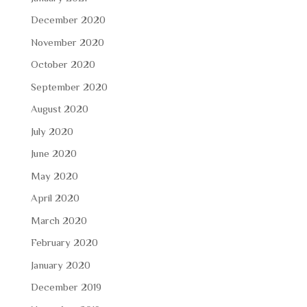
December 2020
November 2020
October 2020
September 2020
August 2020
July 2020
June 2020
May 2020
April 2020
March 2020
February 2020
January 2020
December 2019