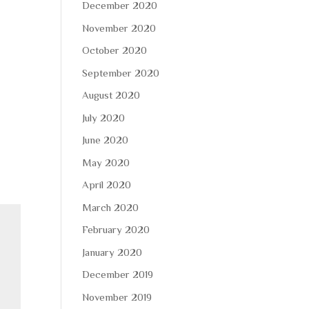
December 2020
November 2020
October 2020
September 2020
August 2020
July 2020
June 2020
May 2020
April 2020
March 2020
February 2020
January 2020
December 2019
November 2019