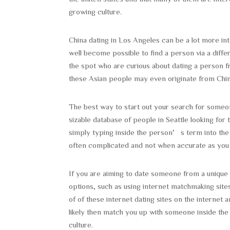
growing culture.
China dating in Los Angeles can be a lot more inte
well become possible to find a person via a diffe
the spot who are curious about dating a person 
these Asian people may even originate from Chin
The best way to start out your search for someo
sizable database of people in Seattle looking fo
simply typing inside the person’s term into the s
often complicated and not when accurate as you 
If you are aiming to date someone from a unique cu
options, such as using internet matchmaking sites
of of these internet dating sites on the internet a
likely then match you up with someone inside the a
culture.