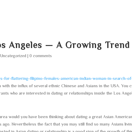
HOME
ABOUT
SERVICES
AREA O
Los Angeles — A Growing Trend
|
Uncategorized
|
0 comments
for-flattering-filipino-females-american-indian-woman-in-search-of
with the influx of several ethnic Chinese and Asians in the USA. You 
ants who are interested in dating or relationships inside the Los Ange
area would you have been thinking about dating a great Asian America
s ago. Nevertheless the fact that you may still find so many Asians livin
sted in Asian dating or relationship is a good sign of the growth of thi