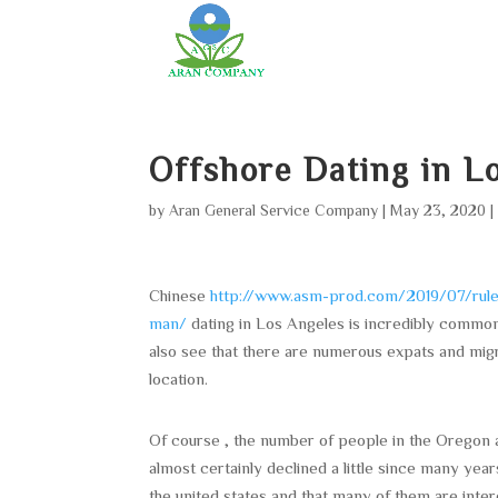
Offshore Dating in 
by
Aran General Service Company
|
May 23, 2020
Chinese
http://www.asm-prod.com/2019/07/rules-
man/
dating in Los Angeles is incredibly common 
also see that there are numerous expats and migr
location.
Of course , the number of people in the Oregon 
almost certainly declined a little since many year
the united states and that many of them are intere