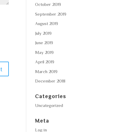
October 2019
September 2019
August 2019
July 2019
June 2019
May 2019
April 2019
March 2019
December 2018
Categories
Uncategorized
Meta
Log in