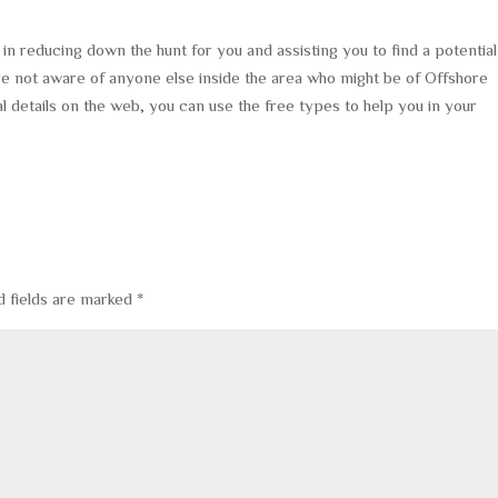
in reducing down the hunt for you and assisting you to find a potential
are not aware of anyone else inside the area who might be of Offshore
l details on the web, you can use the free types to help you in your
d fields are marked
*