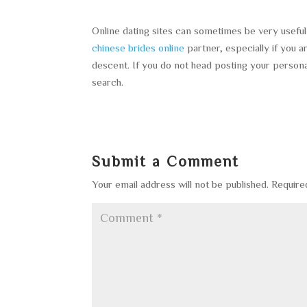
Online dating sites can sometimes be very useful 
chinese brides online
partner, especially if you 
descent. If you do not head posting your persona
search.
Submit a Comment
Your email address will not be published.
Require