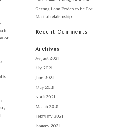
Getting Latin Brides to be For
Marital relationship
y
ou in
Recent Comments
me of
Archives
August 2021
 a
July 2021
d is
June 2021
May 2021
April 2021
er
March 2021
enty
l
February 2021
January 2021