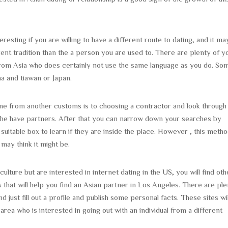
resting if you are willing to have a different route to dating, and it ma
rent tradition than the a person you are used to. There are plenty of y
from Asia who does certainly not use the same language as you do. So
a and tiawan or Japan.
ne from another customs is to choosing a contractor and look through
r the have partners. After that you can narrow down your searches by
uitable box to learn if they are inside the place. However , this metho
may think it might be.
lture but are interested in internet dating in the US, you will find oth
 that will help you find an Asian partner in Los Angeles. There are pl
nd just fill out a profile and publish some personal facts. These sites wil
rea who is interested in going out with an individual from a different