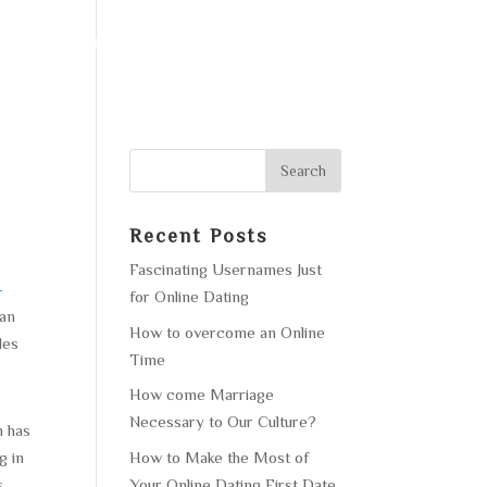
F OPERATION
GALLERY
CONTACT US
Recent Posts
Fascinating Usernames Just
-
for Online Dating
can
How to overcome an Online
les
Time
How come Marriage
Necessary to Our Culture?
n has
How to Make the Most of
g in
Your Online Dating First Date
s