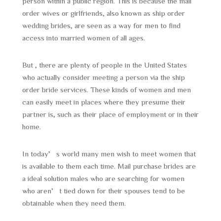
person within a public region. This is because the mail
order wives or girlfriends, also known as ship order
wedding brides, are seen as a way for men to find
access into married women of all ages.
But , there are plenty of people in the United States
who actually consider meeting a person via the ship
order bride services. These kinds of women and men
can easily meet in places where they presume their
partner is, such as their place of employment or in their
home.
In today’s world many men wish to meet women that
is available to them each time. Mail purchase brides are
a ideal solution males who are searching for women
who aren’t tied down for their spouses tend to be
obtainable when they need them.