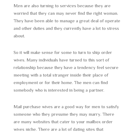
Men are also turning to services because they are
worried that they can may never find the right woman.
They have been able to manage a great deal of operate
and other duties and they currently have a lot to stress
about.
So it will make sense for some to turn to ship order
wives. Many individuals have turned to this sort of
relationship because they have a tendency feel secure
meeting with a total stranger inside their place of
employment or for their home. The men can find
somebody who is interested in being a partner.
Mail purchase wives are a good way for men to satisfy
someone who they presume they may marry. There
are many websites that cater to your mailbox order
wives niche. There are a lot of dating sites that