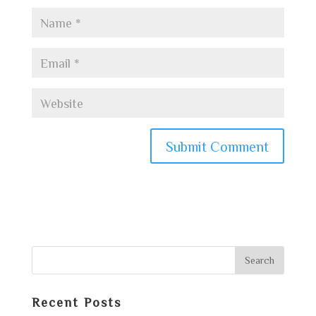
Recent Posts