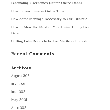
Fascinating Usernames Just for Online Dating
How to overcome an Online Time
How come Marriage Necessary to Our Culture?
How to Make the Most of Your Online Dating First
Date
Getting Latin Brides to be For Marital relationship
Recent Comments
Archives
August 2021
July 2021
June 2021
May 2021
April 2021