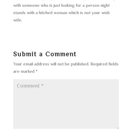
with someone who is just looking for a person night
stands with a hitched woman which is not your wish
wife.
Submit a Comment
Your email address will not be published.
Required fields
are marked
*