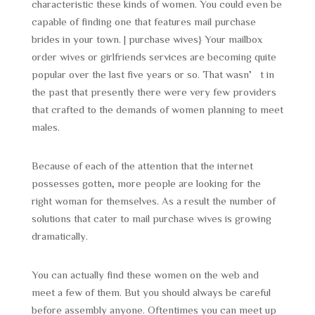
characteristic these kinds of women. You could even be
capable of finding one that features mail purchase
brides in your town. | purchase wives} Your mailbox
order wives or girlfriends services are becoming quite
popular over the last five years or so. That wasn’t in
the past that presently there were very few providers
that crafted to the demands of women planning to meet
males.
Because of each of the attention that the internet
possesses gotten, more people are looking for the
right woman for themselves. As a result the number of
solutions that cater to mail purchase wives is growing
dramatically.
You can actually find these women on the web and
meet a few of them. But you should always be careful
before assembly anyone. Oftentimes you can meet up