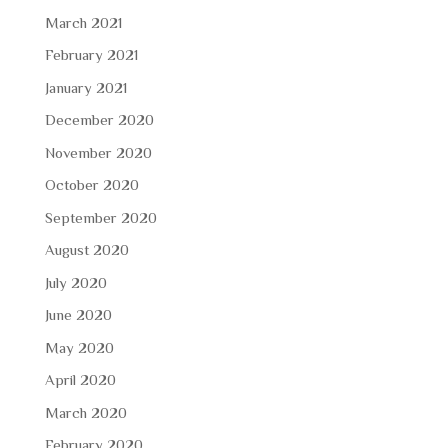
March 2021
February 2021
January 2021
December 2020
November 2020
October 2020
September 2020
August 2020
July 2020
June 2020
May 2020
April 2020
March 2020
February 2020