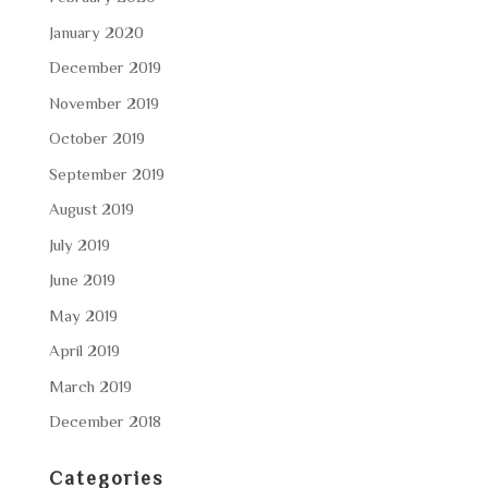
January 2020
December 2019
November 2019
October 2019
September 2019
August 2019
July 2019
June 2019
May 2019
April 2019
March 2019
December 2018
Categories