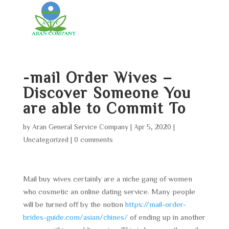
-mail Order Wives –
Discover Someone You
are able to Commit To
by
Aran General Service Company
|
Apr 5, 2020
|
Uncategorized
|
0 comments
Mail buy wives certainly are a niche gang of women
who cosmetic an online dating service. Many people
will be turned off by the notion
https://mail-order-
brides-guide.com/asian/chines/
of ending up in another