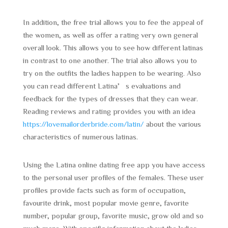
In addition, the free trial allows you to fee the appeal of
the women, as well as offer a rating very own general
overall look. This allows you to see how different latinas
in contrast to one another. The trial also allows you to
try on the outfits the ladies happen to be wearing. Also
you can read different Latina’s evaluations and
feedback for the types of dresses that they can wear.
Reading reviews and rating provides you with an idea
https://lovemailorderbride.com/latin/
about the various
characteristics of numerous latinas.
Using the Latina online dating free app you have access
to the personal user profiles of the females. These user
profiles provide facts such as form of occupation,
favourite drink, most popular movie genre, favorite
number, popular group, favorite music, grow old and so