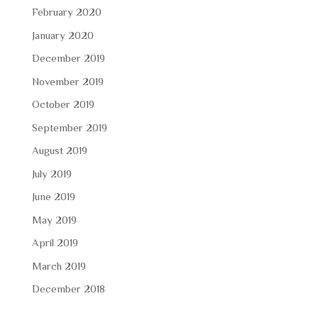
February 2020
January 2020
December 2019
November 2019
October 2019
September 2019
August 2019
July 2019
June 2019
May 2019
April 2019
March 2019
December 2018