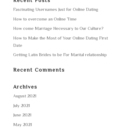
Recent Posts
Fascinating Usernames Just for Online Dating
How to overcome an Online Time
How come Marriage Necessary to Our Culture?
How to Make the Most of Your Online Dating First
Date
Getting Latin Brides to be For Marital relationship
Recent Comments
Archives
August 2021
July 2021
June 2021
May 2021