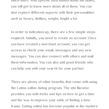
much more. With specific information about the ladies,
you will get to know more about all of them. You can
also explore different aspects with their personalities
such as favors, dislikes, weight, height a lot.
In order to indication up, there are a few simple steps
required. Initially, you need to create an account. Once
you have created a merchant account, you can get
access to check your email, messages and any new
messages. You can also connect with others and mail
them information. You can also add good friends who
can help you with your search for your partner.
There are plenty of other benefits that come with using
the Latino online dating program. The site likewise
provides you with tricks and tips on how to get a date
and the way to improve your odds of finding a time
frame. Dating online has become popular in the modern