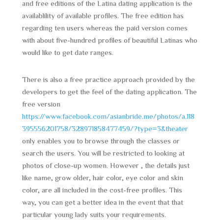
and free editions of the Latina dating application is the
availablility of available profiles. The free edition has
regarding ten users whereas the paid version comes
with about five-hundred profiles of beautiful Latinas who
would like to get date ranges.
There is also a free practice approach provided by the
developers to get the feel of the dating application. The
free version
https://www.facebook.com/asianbride.me/photos/a.118
395556201758/328971858477459/?type=3&theater
only enables you to browse through the classes or
search the users. You will be restricted to looking at
photos of close-up women. However , the details just
like name, grow older, hair color, eye color and skin
color, are all included in the cost-free profiles. This
way, you can get a better idea in the event that that
particular young lady suits your requirements.