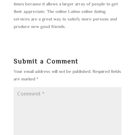
times because it allows a larger array of people to get
their appreciate. The online Latino online dating
services are a great way to satisfy more persons and
produce new good friends.
Submit a Comment
Your email address will not be published.
Required fields
are marked
*