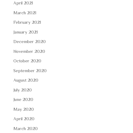
April 2021
March 2021
February 2021
January 2021
December 2020
November 2020
October 2020
September 2020
August 2020
July 2020
June 2020
May 2020
April 2020
March 2020