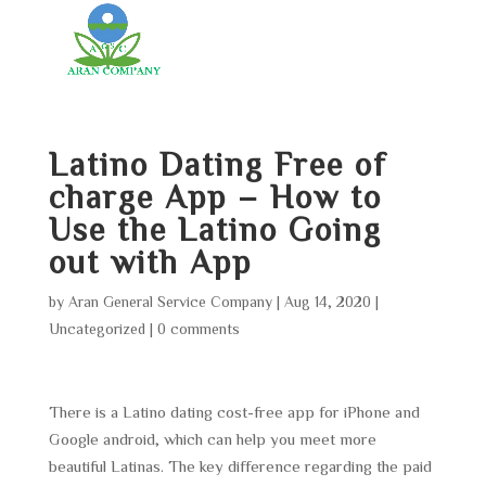
Latino Dating Free of
charge App – How to
Use the Latino Going
out with App
by
Aran General Service Company
|
Aug 14, 2020
|
Uncategorized
|
0 comments
There is a Latino dating cost-free app for iPhone and
Google android, which can help you meet more
beautiful Latinas. The key difference regarding the paid