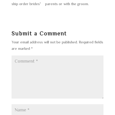
ship order brides’ parents or with the groom.
Submit a Comment
Your email address will not be published.
Required fields
are marked
*