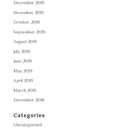
December 2019
November 2019
October 2019
September 2019
August 2019
July 2019
June 2019
May 2019
April 2019
March 2019
December 2018
Categories
Uncategorized