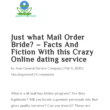
Just what Mail Order
Bride? – Facts And
Fiction With this Crazy
Online dating service
by
Aran General Service Company
|
Feb 9, 2021
|
Uncategorized
|
0 comments
What is a all mail buy brides program? Are they
legitimate? Will you locate a genuine personals site that
gives quality services? Can you trust it? These are