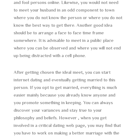
and fool persons online. Likewise, you would not need
to meet your husband in an odd component to town
where you do not know the person or where you do not
know the best way to get there. Another good idea
should be to arrange a face to face time frame
somewhere. It is advisable to meet in a public place
where you can be observed and where you will not end
up being distracted with a cell phone.
After getting chosen the ideal meet, you can start
internet dating and eventually getting married to this
person. If you opt to get married, everything is much
easier mainly because you already know anyone and
you promote something in keeping. You can always
discover your variances and stay true to your
philosophy and beliefs. However , when you get
involved in a critical dating web page, you may find that
you have to work on making a better marriage with the