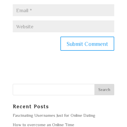
Recent Posts
Fascinating Usernames Just for Online Dating
How to overcome an Online Time