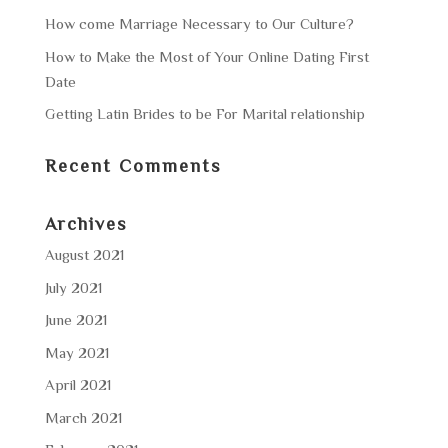
How come Marriage Necessary to Our Culture?
How to Make the Most of Your Online Dating First
Date
Getting Latin Brides to be For Marital relationship
Recent Comments
Archives
August 2021
July 2021
June 2021
May 2021
April 2021
March 2021