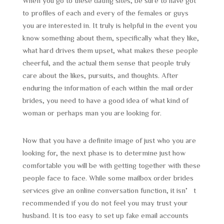
When you go to these dating sites, be sure to have got
to profiles of each and every of the females or guys
you are interested in. It truly is helpful in the event you
know something about them, specifically what they like,
what hard drives them upset, what makes these people
cheerful, and the actual them sense that people truly
care about the likes, pursuits, and thoughts. After
enduring the information of each within the mail order
brides, you need to have a good idea of what kind of
woman or perhaps man you are looking for.
Now that you have a definite image of just who you are
looking for, the next phase is to determine just how
comfortable you will be with getting together with these
people face to face. While some mailbox order brides
services give an online conversation function, it isn’t
recommended if you do not feel you may trust your
husband. It is too easy to set up fake email accounts