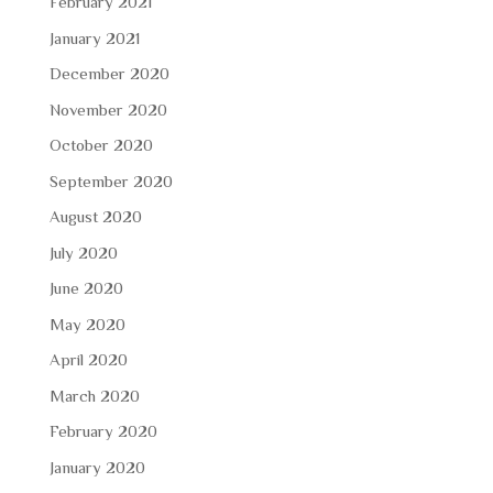
February 2021
January 2021
December 2020
November 2020
October 2020
September 2020
August 2020
July 2020
June 2020
May 2020
April 2020
March 2020
February 2020
January 2020