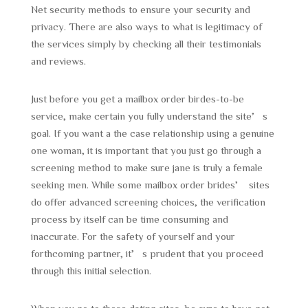
Net security methods to ensure your security and
privacy. There are also ways to what is legitimacy of
the services simply by checking all their testimonials
and reviews.
Just before you get a mailbox order birdes-to-be
service, make certain you fully understand the site’s
goal. If you want a the case relationship using a genuine
one woman, it is important that you just go through a
screening method to make sure jane is truly a female
seeking men. While some mailbox order brides’ sites
do offer advanced screening choices, the verification
process by itself can be time consuming and
inaccurate. For the safety of yourself and your
forthcoming partner, it’s prudent that you proceed
through this initial selection.