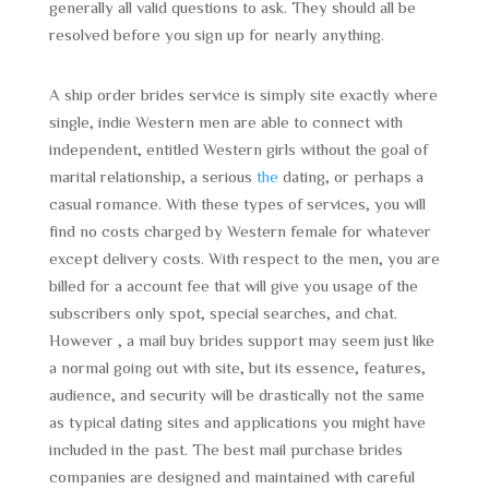
generally all valid questions to ask. They should all be
resolved before you sign up for nearly anything.
A ship order brides service is simply site exactly where
single, indie Western men are able to connect with
independent, entitled Western girls without the goal of
marital relationship, a serious
the
dating, or perhaps a
casual romance. With these types of services, you will
find no costs charged by Western female for whatever
except delivery costs. With respect to the men, you are
billed for a account fee that will give you usage of the
subscribers only spot, special searches, and chat.
However , a mail buy brides support may seem just like
a normal going out with site, but its essence, features,
audience, and security will be drastically not the same
as typical dating sites and applications you might have
included in the past. The best mail purchase brides
companies are designed and maintained with careful