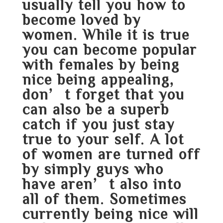
usually tell you how to
become loved by
women. While it is true
you can become popular
with females by being
nice being appealing,
don’t forget that you
can also be a superb
catch if you just stay
true to your self. A lot
of women are turned off
by simply guys who
have aren’t also into
all of them. Sometimes
currently being nice will