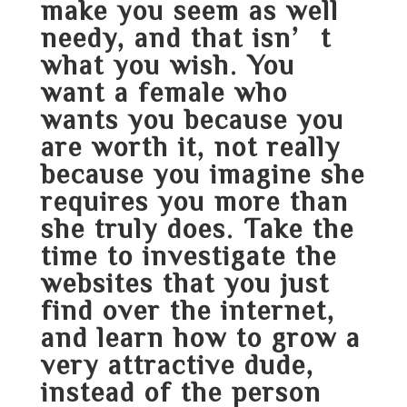
make you seem as well
needy, and that isn’t
what you wish. You
want a female who
wants you because you
are worth it, not really
because you imagine she
requires you more than
she truly does. Take the
time to investigate the
websites that you just
find over the internet,
and learn how to grow a
very attractive dude,
instead of the person