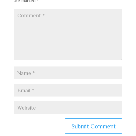
are marked
*