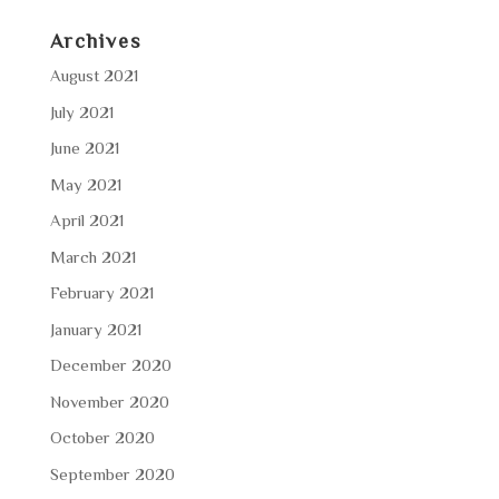
Archives
August 2021
July 2021
June 2021
May 2021
April 2021
March 2021
February 2021
January 2021
December 2020
November 2020
October 2020
September 2020