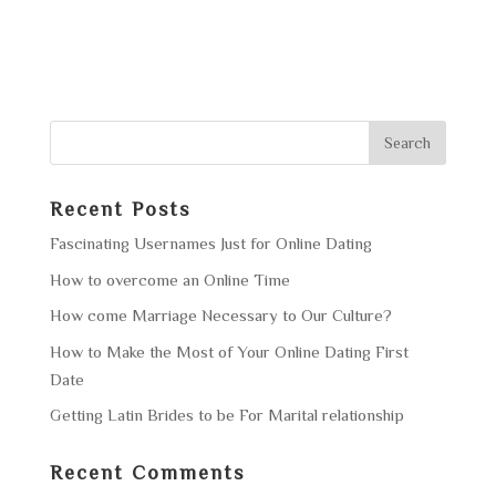
Recent Posts
Fascinating Usernames Just for Online Dating
How to overcome an Online Time
How come Marriage Necessary to Our Culture?
How to Make the Most of Your Online Dating First
Date
Getting Latin Brides to be For Marital relationship
Recent Comments