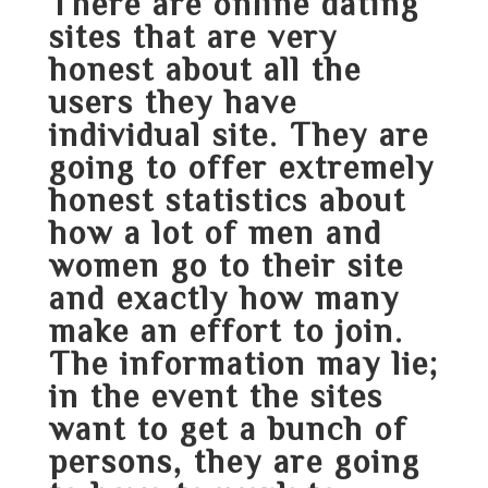
There are online dating
sites that are very
honest about all the
users they have
individual site. They are
going to offer extremely
honest statistics about
how a lot of men and
women go to their site
and exactly how many
make an effort to join.
The information may lie;
in the event the sites
want to get a bunch of
persons, they are going