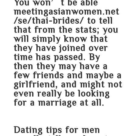
You won’t be able
meetingasianwomen.net
/se/thai-brides/
to tell
that from the stats; you
will simply know that
they have joined over
time has passed. By
then they may have a
few friends and maybe a
girlfriend, and might not
even really be looking
for a marriage at all.
Dating tips for men