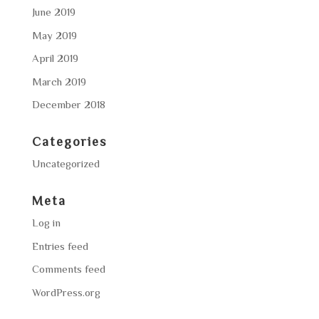
June 2019
May 2019
April 2019
March 2019
December 2018
Categories
Uncategorized
Meta
Log in
Entries feed
Comments feed
WordPress.org