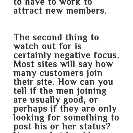
to have to work to
attract new members.
The second thing to
watch out for is
certainly negative focus.
Most sites will say how
many customers join
their site. How can you
tell if the men joining
are usually good, or
perhaps if they are only
looking for something to
post his or her status?