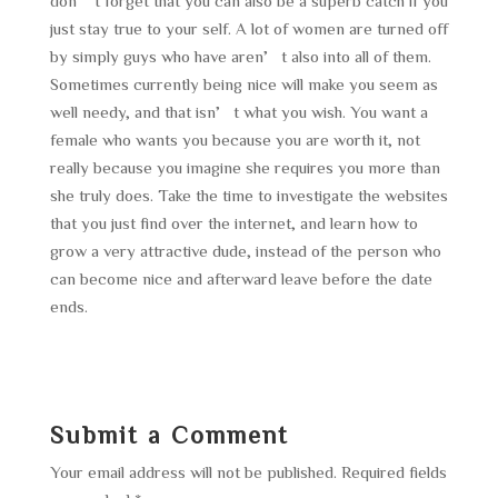
don’t forget that you can also be a superb catch if you
just stay true to your self. A lot of women are turned off
by simply guys who have aren’t also into all of them.
Sometimes currently being nice will make you seem as
well needy, and that isn’t what you wish. You want a
female who wants you because you are worth it, not
really because you imagine she requires you more than
she truly does. Take the time to investigate the websites
that you just find over the internet, and learn how to
grow a very attractive dude, instead of the person who
can become nice and afterward leave before the date
ends.
Submit a Comment
Your email address will not be published.
Required fields