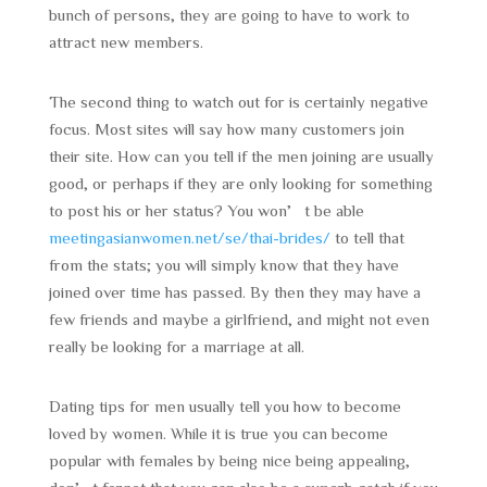
bunch of persons, they are going to have to work to
attract new members.
The second thing to watch out for is certainly negative
focus. Most sites will say how many customers join
their site. How can you tell if the men joining are usually
good, or perhaps if they are only looking for something
to post his or her status? You won’t be able
meetingasianwomen.net/se/thai-brides/
to tell that
from the stats; you will simply know that they have
joined over time has passed. By then they may have a
few friends and maybe a girlfriend, and might not even
really be looking for a marriage at all.
Dating tips for men usually tell you how to become
loved by women. While it is true you can become
popular with females by being nice being appealing,