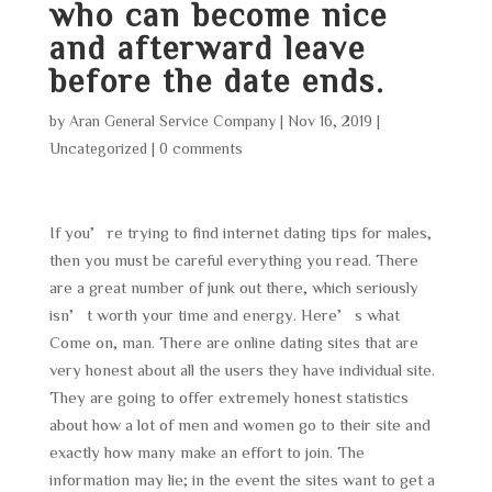
who can become nice
and afterward leave
before the date ends.
by
Aran General Service Company
|
Nov 16, 2019
|
Uncategorized
|
0 comments
If you’re trying to find internet dating tips for males,
then you must be careful everything you read. There
are a great number of junk out there, which seriously
isn’t worth your time and energy. Here’s what
Come on, man. There are online dating sites that are
very honest about all the users they have individual site.
They are going to offer extremely honest statistics
about how a lot of men and women go to their site and
exactly how many make an effort to join. The
information may lie; in the event the sites want to get a