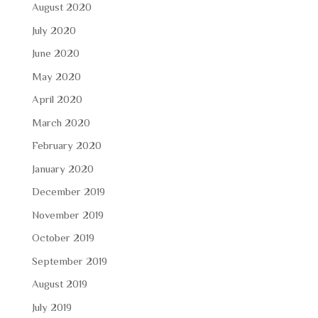
August 2020
July 2020
June 2020
May 2020
April 2020
March 2020
February 2020
January 2020
December 2019
November 2019
October 2019
September 2019
August 2019
July 2019