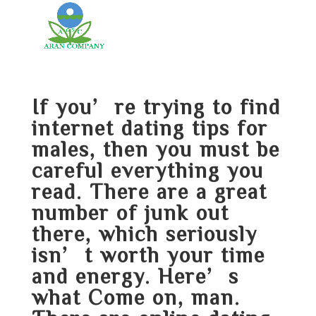
If you’re trying to find
internet dating tips for
males, then you must be
careful everything you
read. There are a great
number of junk out
there, which seriously
isn’t worth your time
and energy. Here’s
what Come on, man.