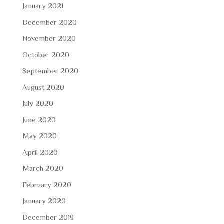
January 2021
December 2020
November 2020
October 2020
September 2020
August 2020
July 2020
June 2020
May 2020
April 2020
March 2020
February 2020
January 2020
December 2019