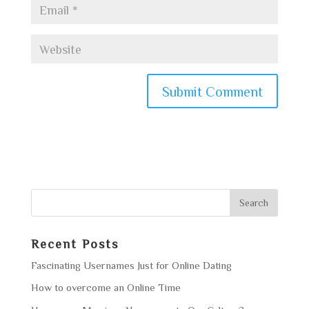
Recent Posts
Fascinating Usernames Just for Online Dating
How to overcome an Online Time