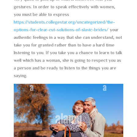
gestures. In order to speak effectively with women,
you must be able to express
https://students.collegestar.org/uncategorized/the-
options-for-clear-cut-solutions-of-slavic-brides/
your
authentic feelings in a way that she can understand, not
take you for granted rather than to have a hard time
listening to you. If you take you a chance to learn to talk
well which has a woman, she is going to respect you as
a person and be ready to listen to the things you are
saying.