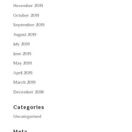
November 2019
October 2019
September 2019
August 2019
July 2019
June 2019
May 2019
April 2019
March 2019
December 2018
Categories
Uncategorized
Meta