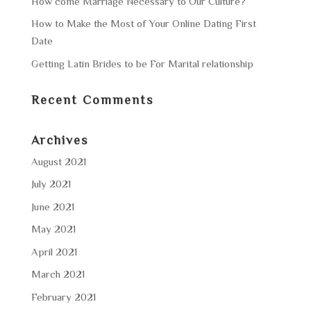
How come Marriage Necessary to Our Culture?
How to Make the Most of Your Online Dating First
Date
Getting Latin Brides to be For Marital relationship
Recent Comments
Archives
August 2021
July 2021
June 2021
May 2021
April 2021
March 2021
February 2021