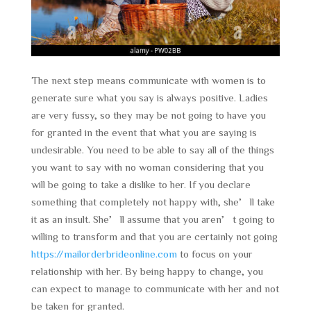
The next step means communicate with women is to
generate sure what you say is always positive. Ladies
are very fussy, so they may be not going to have you
for granted in the event that what you are saying is
undesirable. You need to be able to say all of the things
you want to say with no woman considering that you
will be going to take a dislike to her. If you declare
something that completely not happy with, she’ll take
it as an insult. She’ll assume that you aren’t going to
willing to transform and that you are certainly not going
https://mailorderbrideonline.com
to focus on your
relationship with her. By being happy to change, you
can expect to manage to communicate with her and not
be taken for granted.