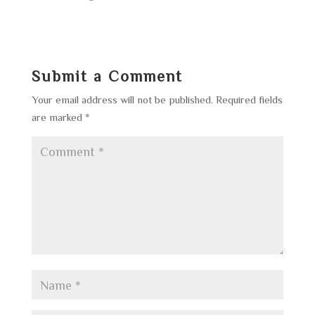
Submit a Comment
Your email address will not be published.
Required fields
are marked
*