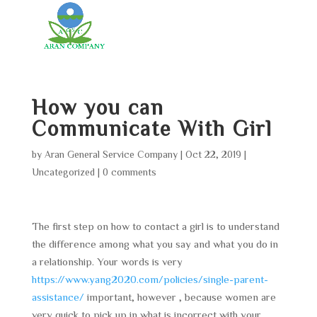
How you can
Communicate With Girl
by
Aran General Service Company
|
Oct 22, 2019
|
Uncategorized
|
0 comments
The first step on how to contact a girl is to understand
the difference among what you say and what you do in
a relationship. Your words is very
https://www.yang2020.com/policies/single-parent-
assistance/
important, however , because women are
very quick to pick up in what is incorrect with your