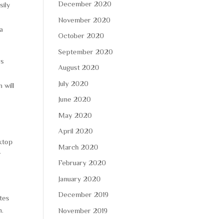
December 2020
sily
s’
November 2020
a
October 2020
September 2020
rs
August 2020
July 2020
 will
June 2020
May 2020
n
April 2020
ktop
March 2020
r
February 2020
January 2020
December 2019
ites
h.
November 2019