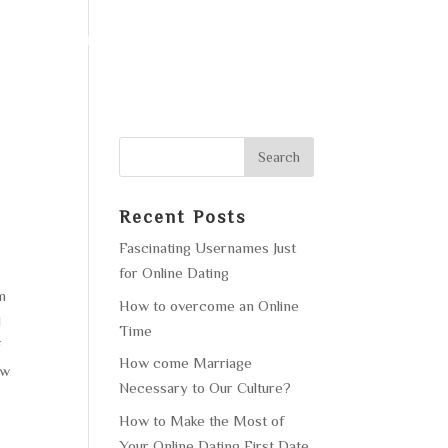
F OPERATION
GALLERY
CONTACT US
Recent Posts
Fascinating Usernames Just
for Online Dating
em
How to overcome an Online
d
Time
f
How come Marriage
ow
Necessary to Our Culture?
How to Make the Most of
Your Online Dating First Date