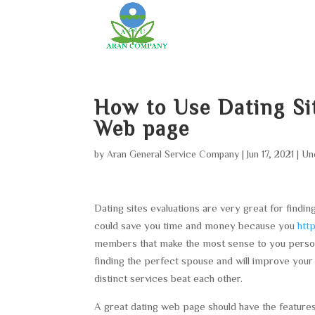
How to Use Dating Si
Web page
by
Aran General Service Company
|
Jun 17, 2021
|
Un
Dating sites evaluations are very great for findin
could save you time and money because you
htt
members that make the most sense to you persona
finding the perfect spouse and will improve your o
distinct services beat each other.
A great dating web page should have the features