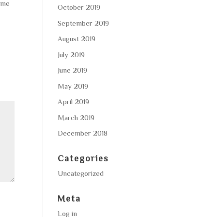
home
October 2019
September 2019
August 2019
July 2019
June 2019
May 2019
April 2019
March 2019
December 2018
Categories
Uncategorized
Meta
Log in