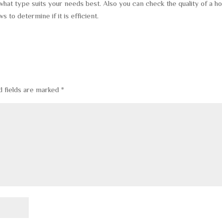
 what type suits your needs best. Also you can check the quality of a 
o determine if it is efficient.
d fields are marked
*