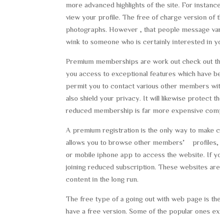
more advanced highlights of the site. For instanc
view your profile. The free of charge version of
photographs. However , that people message var
wink to someone who is certainly interested in y
Premium memberships are work out check out the f
you access to exceptional features which have bee
permit you to contact various other members wit
also shield your privacy. It will likewise protect
reduced membership is far more expensive compa
A premium registration is the only way to make co
allows you to browse other members’ profiles,
or mobile iphone app to access the website. If y
joining reduced subscription. These websites are 
content in the long run.
The free type of a going out with web page is the
have a free version. Some of the popular ones ex