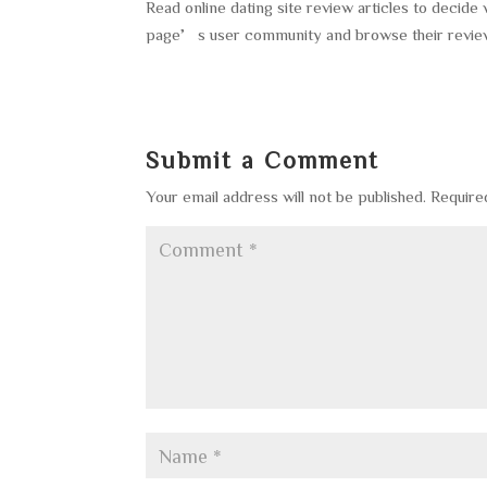
Read online dating site review articles to decide
page’s user community and browse their reviews t
Submit a Comment
Your email address will not be published.
Require