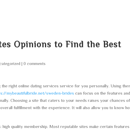
HOME
ABOUT
SERVICES
AREA O
tes Opinions to Find the Best
categorized
|
0 comments
g the right online dating services service for you personally. Using th
ps://mybeautifulbride.net/sweden-brides
can focus on the features an
lly. Choosing a site that caters to your needs raises your chances o
verall fulfillment with the experience. It will also allow you to know h
: high quality membership. Most reputable sites make certain features