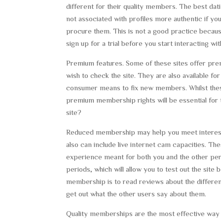
different for their quality members. The best dat
not associated with profiles more authentic if y
procure them. This is not a good practice becau
sign up for a trial before you start interacting wi
Premium features. Some of these sites offer pre
wish to check the site. They are also available f
consumer means to fix new members. Whilst these
premium membership rights will be essential for 
site?
Reduced membership may help you meet interesti
also can include live internet cam capacities. Th
experience meant for both you and the other perso
periods, which will allow you to test out the sit
membership is to read reviews about the differen
get out what the other users say about them.
Quality memberships are the most effective way