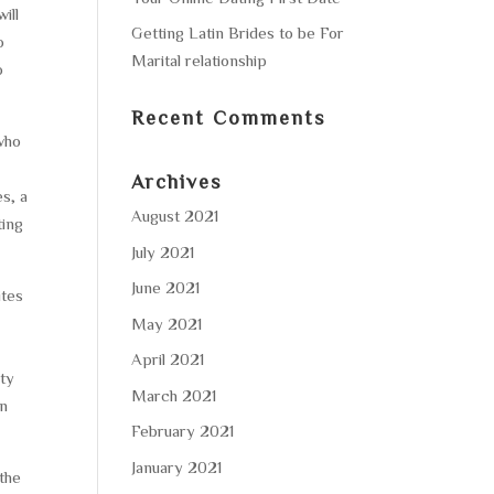
ill
Getting Latin Brides to be For
o
Marital relationship
o
Recent Comments
who
Archives
s, a
August 2021
ting
July 2021
June 2021
ites
May 2021
April 2021
ity
March 2021
an
February 2021
January 2021
the