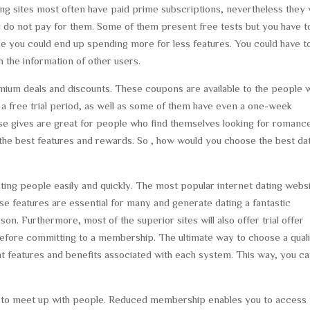
ing sites most often have paid prime subscriptions, nevertheless they w
ou do not pay for them. Some of them present free tests but you have t
se you could end up spending more for less features. You could have t
th the information of other users.
mium deals and discounts. These coupons are available to the people 
or a free trial period, as well as some of them have even a one-week
 gives are great for people who find themselves looking for romance
the best features and rewards. So , how would you choose the best da
ng people easily and quickly. The most popular internet dating webs
ese features are essential for many and generate dating a fantastic
n. Furthermore, most of the superior sites will also offer trial offer
e before committing to a membership. The ultimate way to choose a qual
t features and benefits associated with each system. This way, you c
 to meet up with people. Reduced membership enables you to access 