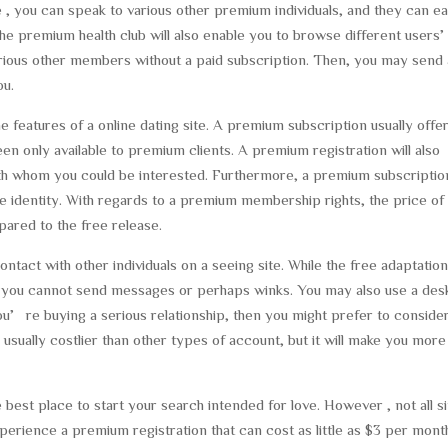
e , you can speak to various other premium individuals, and they can ea
 the premium health club will also enable you to browse different user
ious other members without a paid subscription. Then, you may send 
ou.
eatures of a online dating site. A premium subscription usually offe
n only available to premium clients. A premium registration will also
h whom you could be interested. Furthermore, a premium subscription
 the identity. With regards to a premium membership rights, the price of
red to the free release.
ntact with other individuals on a seeing site. While the free adaptatio
 you cannot send messages or perhaps winks. You may also use a des
ou’re buying a serious relationship, then you might prefer to conside
usually costlier than other types of account, but it will make you more
 best place to start your search intended for love. However , not all s
perience a premium registration that can cost as little as $3 per mont