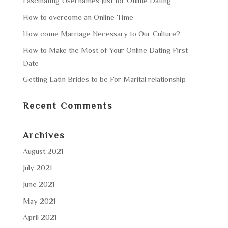
Fascinating Usernames Just for Online Dating
How to overcome an Online Time
How come Marriage Necessary to Our Culture?
How to Make the Most of Your Online Dating First
Date
Getting Latin Brides to be For Marital relationship
Recent Comments
Archives
August 2021
July 2021
June 2021
May 2021
April 2021