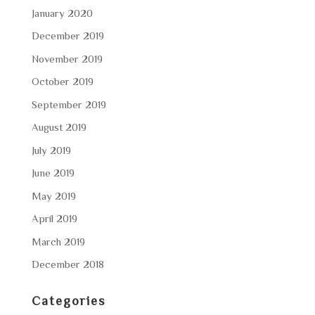
January 2020
December 2019
November 2019
October 2019
September 2019
August 2019
July 2019
June 2019
May 2019
April 2019
March 2019
December 2018
Categories