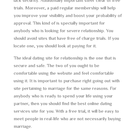
lack security. Additionally important steer clear of free
trials. Moreover, a paid regular membership will help
you improve your visibility and boost your probability of
approval. This kind of is specially important for
anybody who is looking for severe relationship. You
should avoid sites that have free of charge trials. If you
locate one, you should look at paying for it.
The ideal dating site for relationship is the one that is
secure and safe. The two of you ought to be
comfortable using the website and feel comfortable
using it. It is important to purchase right going out with
site pertaining to marriage for the same reasons. For
anybody who is ready to spend your life using your
partner, then you should find the best online dating
services site for you. With a free trial, it will be easy to
meet people in real-life who are not necessarily buying
marriage.