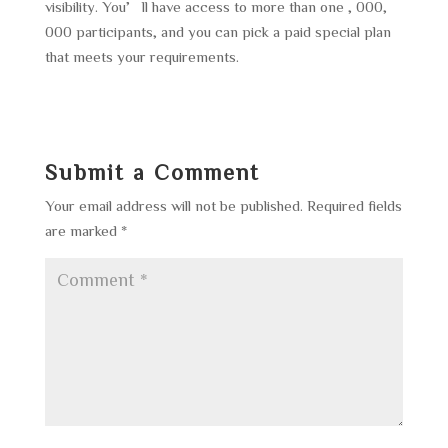
visibility. You’ll have access to more than one , 000,
000 participants, and you can pick a paid special plan
that meets your requirements.
Submit a Comment
Your email address will not be published.
Required fields
are marked
*