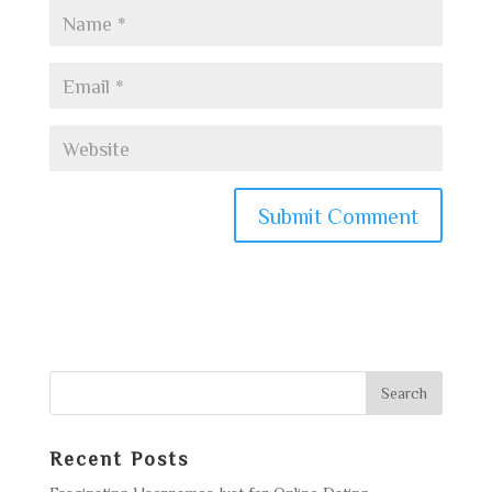
Recent Posts