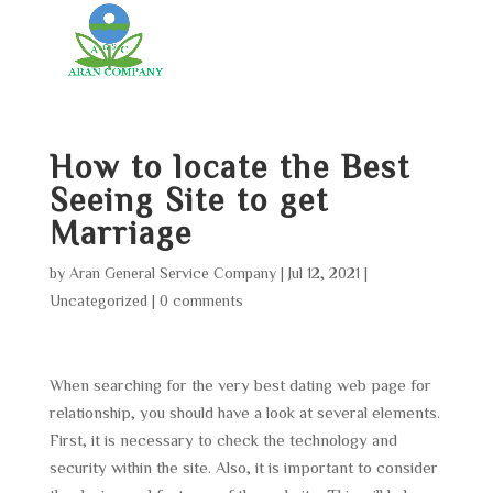
How to locate the Best
Seeing Site to get
Marriage
by
Aran General Service Company
|
Jul 12, 2021
|
Uncategorized
|
0 comments
When searching for the very best dating web page for
relationship, you should have a look at several elements.
First, it is necessary to check the technology and
security within the site. Also, it is important to consider