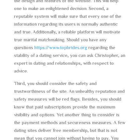
the design and features of the website. This will help
one to make an enlightened decision. Second, a
reputable system will make sure that every one of the
information regarding its users is normally authentic
and true. Additionally, a reliable platform will motivate
true marital matchmaking. Should you have any
questions
https://www.topbrides.org
regarding the
stability of a dating service, you can ask Christopher, an
expert in dating and relationships, with respect to
advice.
Third, you should consider the safety and
trustworthiness of the site. An unhealthy reputation and
safety measures will be red flags. Besides, you should
know that paid subscriptions provide the maximum
visibility and options. Yet another thing to consider is
the payment methods and secureness measures. A few
dating sites deliver free membership, but that is not
mean that you cannot join without having to pay. You