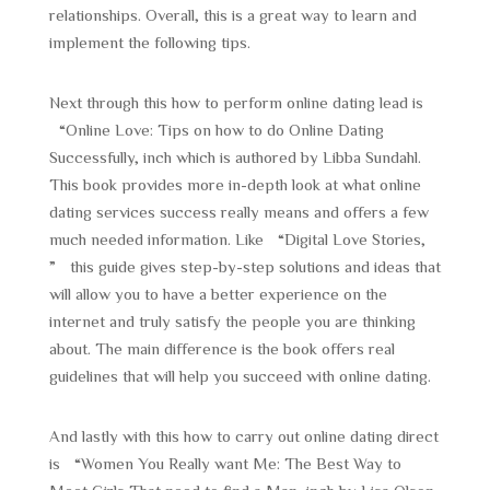
relationships. Overall, this is a great way to learn and
implement the following tips.
Next through this how to perform online dating lead is
“Online Love: Tips on how to do Online Dating
Successfully, inch which is authored by Libba Sundahl.
This book provides more in-depth look at what online
dating services success really means and offers a few
much needed information. Like “Digital Love Stories,
” this guide gives step-by-step solutions and ideas that
will allow you to have a better experience on the
internet and truly satisfy the people you are thinking
about. The main difference is the book offers real
guidelines that will help you succeed with online dating.
And lastly with this how to carry out online dating direct
is “Women You Really want Me: The Best Way to