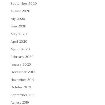
September 2020
August 2020
July 2020
June 2020
May 2020
April 2020
March 2020
February 2020
January 2020
December 2019
November 2019
October 2019
September 2019
August 2019