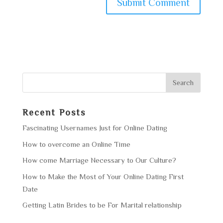
Recent Posts
Fascinating Usernames Just for Online Dating
How to overcome an Online Time
How come Marriage Necessary to Our Culture?
How to Make the Most of Your Online Dating First
Date
Getting Latin Brides to be For Marital relationship