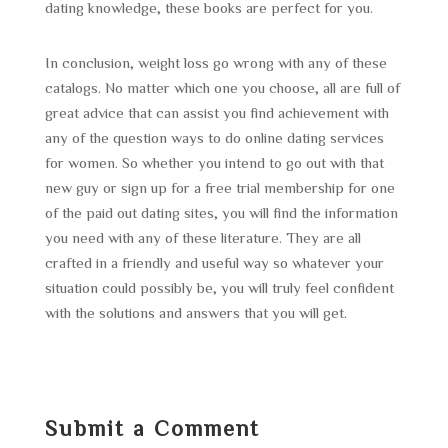
dating knowledge, these books are perfect for you.
In conclusion, weight loss go wrong with any of these
catalogs. No matter which one you choose, all are full of
great advice that can assist you find achievement with
any of the question ways to do online dating services
for women. So whether you intend to go out with that
new guy or sign up for a free trial membership for one
of the paid out dating sites, you will find the information
you need with any of these literature. They are all
crafted in a friendly and useful way so whatever your
situation could possibly be, you will truly feel confident
with the solutions and answers that you will get.
Submit a Comment