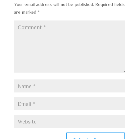
Your email address will not be published.
Required fields
are marked
*