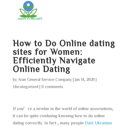
How to Do Online dating
sites for Women:
Efficiently Navigate
Online Dating
by
Aran General Service Company
|
Jan 14, 2021
|
Uncategorized
|
0 comments
If you’re a newbie in the world of online associations,
it can be quite confusing knowing how to do online
dating correctly. In fact , many people
Date Ukrainian