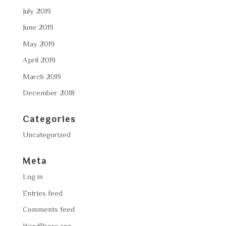
July 2019
June 2019
May 2019
April 2019
March 2019
December 2018
Categories
Uncategorized
Meta
Log in
Entries feed
Comments feed
WordPress.org