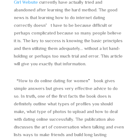
Girl Website
currently have actually tried and
abandoned after learning the hard method. The good
news is that learning how to do internet dating
correctly doesn’t have to be because difficult or
perhaps complicated because so many people believe
it is. The key to success is knowing the basic principles
and then utilizing them adequately… without a lot hand-
holding or perhaps too much trial and error. This article
will give you exactly that information.
“How to do online dating for women” book gives
simple answers but gives very effective advice to do
so. In truth, one of the first facts the book does is
definitely outline what types of profiles you should
make, what type of photos to upload and how to deal
with dating online successfully. The publication also
discusses the art of conversation when talking and even
lists ways to make friends and build long lasting