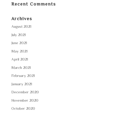
Recent Comments
Archives
August 2021
July 2021
June 2021
May 2021
April 2021
March 2021
February 2021
January 2021
December 2020
November 2020
October 2020