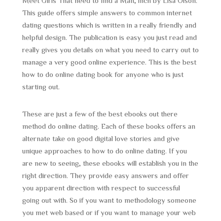
Meet Girls That need to find a Man, inch by Lisa Olson.
This guide offers simple answers to common internet
dating questions which is written in a really friendly and
helpful design. The publication is easy you just read and
really gives you details on what you need to carry out to
manage a very good online experience. This is the best
how to do online dating book for anyone who is just
starting out.
These are just a few of the best ebooks out there
method do online dating. Each of these books offers an
alternate take on good digital love stories and give
unique approaches to how to do online dating. If you
are new to seeing, these ebooks will establish you in the
right direction. They provide easy answers and offer
you apparent direction with respect to successful
going out with. So if you want to methodology someone
you met web based or if you want to manage your web