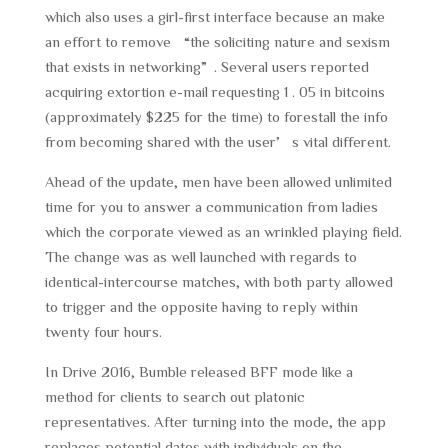
which also uses a girl-first interface because an make
an effort to remove “the soliciting nature and sexism
that exists in networking”. Several users reported
acquiring extortion e-mail requesting 1 . 05 in bitcoins
(approximately $225 for the time) to forestall the info
from becoming shared with the user’s vital different.
Ahead of the update, men have been allowed unlimited
time for you to answer a communication from ladies
which the corporate viewed as an wrinkled playing field.
The change was as well launched with regards to
identical-intercourse matches, with both party allowed
to trigger and the opposite having to reply within
twenty four hours.
In Drive 2016, Bumble released BFF mode like a
method for clients to search out platonic
representatives. After turning into the mode, the app
replaces potential dates with individuals on the