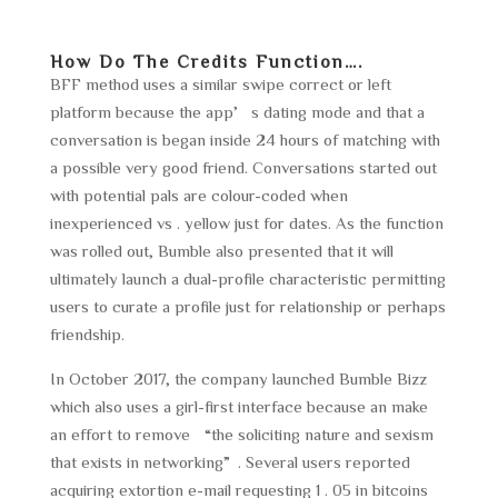
How Do The Credits Function….
BFF method uses a similar swipe correct or left
platform because the app’s dating mode and that a
conversation is began inside 24 hours of matching with
a possible very good friend. Conversations started out
with potential pals are colour-coded when
inexperienced vs . yellow just for dates. As the function
was rolled out, Bumble also presented that it will
ultimately launch a dual-profile characteristic permitting
users to curate a profile just for relationship or perhaps
friendship.
In October 2017, the company launched Bumble Bizz
which also uses a girl-first interface because an make
an effort to remove “the soliciting nature and sexism
that exists in networking”. Several users reported
acquiring extortion e-mail requesting 1 . 05 in bitcoins