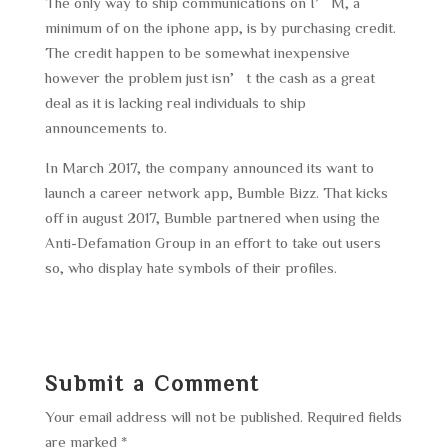
The only way to ship communications on I’M, a
minimum of on the iphone app, is by purchasing credit.
The credit happen to be somewhat inexpensive
however the problem just isn’t the cash as a great
deal as it is lacking real individuals to ship
announcements to.
In March 2017, the company announced its want to
launch a career network app, Bumble Bizz. That kicks
off in august 2017, Bumble partnered when using the
Anti-Defamation Group in an effort to take out users
so, who display hate symbols of their profiles.
Submit a Comment
Your email address will not be published.
Required fields
are marked
*