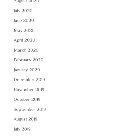
August 2020
July 2020
June 2020
May 2020
April 2020
March 2020
February 2020
January 2020
December 2019
November 2019
October 2019
September 2019
August 2019
July 2019