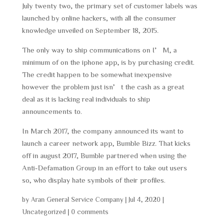
July twenty two, the primary set of customer labels was
launched by online hackers, with all the consumer
knowledge unveiled on September 18, 2015.
The only way to ship communications on I’M, a
minimum of on the iphone app, is by purchasing credit.
The credit happen to be somewhat inexpensive
however the problem just isn’t the cash as a great
deal as it is lacking real individuals to ship
announcements to.
In March 2017, the company announced its want to
launch a career network app, Bumble Bizz. That kicks
off in august 2017, Bumble partnered when using the
Anti-Defamation Group in an effort to take out users
so, who display hate symbols of their profiles.
by
Aran General Service Company
|
Jul 4, 2020
|
Uncategorized
|
0 comments