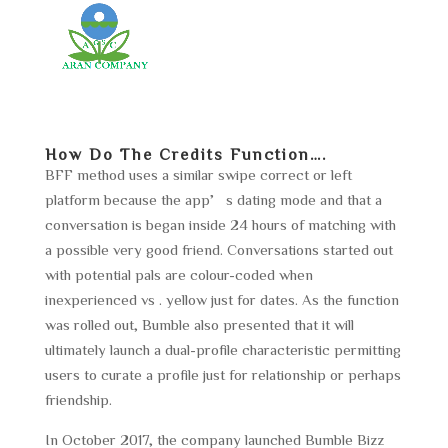
How Do The Credits Function….
BFF method uses a similar swipe correct or left
platform because the app’s dating mode and that a
conversation is began inside 24 hours of matching with
a possible very good friend. Conversations started out
with potential pals are colour-coded when
inexperienced vs . yellow just for dates. As the function
was rolled out, Bumble also presented that it will
ultimately launch a dual-profile characteristic permitting
users to curate a profile just for relationship or perhaps
friendship.
In October 2017, the company launched Bumble Bizz