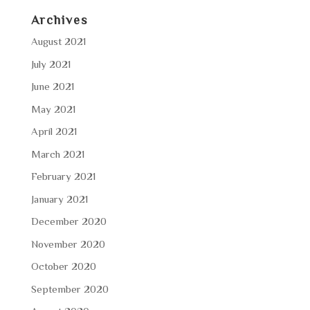
Archives
August 2021
July 2021
June 2021
May 2021
April 2021
March 2021
February 2021
January 2021
December 2020
November 2020
October 2020
September 2020