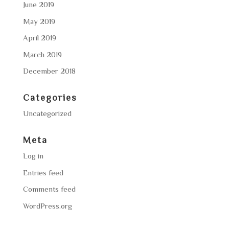
June 2019
May 2019
April 2019
March 2019
December 2018
Categories
Uncategorized
Meta
Log in
Entries feed
Comments feed
WordPress.org