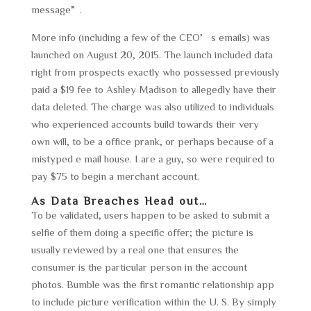
message”.
More info (including a few of the CEO’s emails) was
launched on August 20, 2015. The launch included data
right from prospects exactly who possessed previously
paid a $19 fee to Ashley Madison to allegedly have their
data deleted. The charge was also utilized to individuals
who experienced accounts build towards their very
own will, to be a office prank, or perhaps because of a
mistyped e mail house. I are a guy, so were required to
pay $75 to begin a merchant account.
As Data Breaches Head out…
To be validated, users happen to be asked to submit a
selfie of them doing a specific offer; the picture is
usually reviewed by a real one that ensures the
consumer is the particular person in the account
photos. Bumble was the first romantic relationship app
to include picture verification within the U. S. By simply