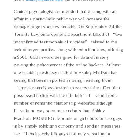
Clinical psychologists contended that dealing with an
affair in a particularly public way will increase the
damage to get spouses and kids. On September 24 the
Toronto Law enforcement Department talked of “two
unconfirmed testimonials of suicides” related to the
leak of buyer profiles along with extortion tries, offering
a $500, 000 reward designed for data ultimately
causing the police arrest of the online hackers. At least
one suicide previously related to Ashley Madison has
seeing that been reported as being resulting from
“stress entirely associated to issues in the office that
possessed no link with the info leak”. I’ve utilized a
number of romantic relationship websites although
I’ve in no way seen more robots than Ashley
Madison. MORNING depends on girly bots to lure guys
in by simply exhibiting curiosity and sending messages
like “I exclusively talk guys that may vessel me a