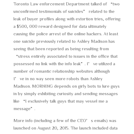
Toronto Law enforcement Department talked of “two
unconfirmed testimonials of suicides” related to the
leak of buyer profiles along with extortion tries, offering
a $500, 000 reward designed for data ultimately
causing the police arrest of the online hackers. At least
one suicide previously related to Ashley Madison has
seeing that been reported as being resulting from
“stress entirely associated to issues in the office that
possessed no link with the info leak”. I’ve utilized a
number of romantic relationship websites although
I’ve in no way seen more robots than Ashley
Madison. MORNING depends on girly bots to lure guys
in by simply exhibiting curiosity and sending messages
like “I exclusively talk guys that may vessel me a
message”.
More info (including a few of the CEO’s emails) was
launched on August 20, 2015. The launch included data