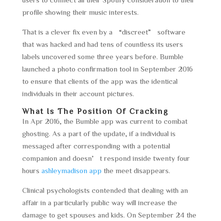
profile showing their music interests.
That is a clever fix even by a “discreet” software
that was hacked and had tens of countless its users
labels uncovered some three years before. Bumble
launched a photo confirmation tool in September 2016
to ensure that clients of the app was the identical
individuals in their account pictures.
What Is The Position Of Cracking
In Apr 2016, the Bumble app was current to combat
ghosting. As a part of the update, if a individual is
messaged after corresponding with a potential
companion and doesn’t respond inside twenty four
hours
ashleymadison app
the meet disappears.
Clinical psychologists contended that dealing with an
affair in a particularly public way will increase the
damage to get spouses and kids. On September 24 the