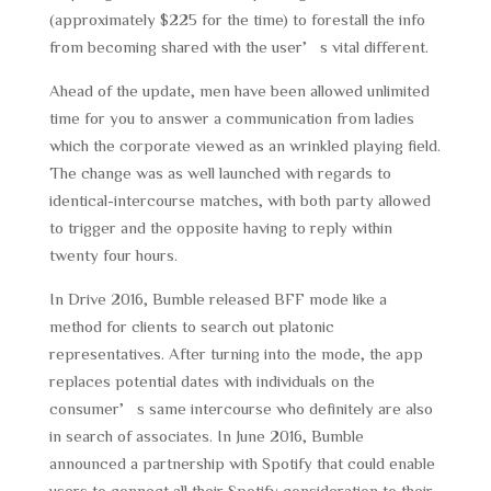
(approximately $225 for the time) to forestall the info
from becoming shared with the user’s vital different.
Ahead of the update, men have been allowed unlimited
time for you to answer a communication from ladies
which the corporate viewed as an wrinkled playing field.
The change was as well launched with regards to
identical-intercourse matches, with both party allowed
to trigger and the opposite having to reply within
twenty four hours.
In Drive 2016, Bumble released BFF mode like a
method for clients to search out platonic
representatives. After turning into the mode, the app
replaces potential dates with individuals on the
consumer’s same intercourse who definitely are also
in search of associates. In June 2016, Bumble
announced a partnership with Spotify that could enable
users to connect all their Spotify consideration to their