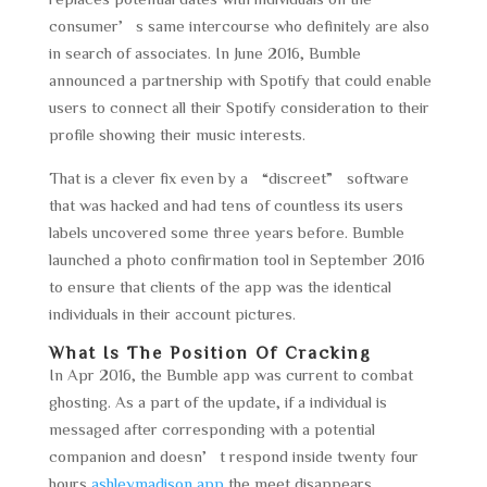
consumer’s same intercourse who definitely are also
in search of associates. In June 2016, Bumble
announced a partnership with Spotify that could enable
users to connect all their Spotify consideration to their
profile showing their music interests.
That is a clever fix even by a “discreet” software
that was hacked and had tens of countless its users
labels uncovered some three years before. Bumble
launched a photo confirmation tool in September 2016
to ensure that clients of the app was the identical
individuals in their account pictures.
What Is The Position Of Cracking
In Apr 2016, the Bumble app was current to combat
ghosting. As a part of the update, if a individual is
messaged after corresponding with a potential
companion and doesn’t respond inside twenty four
hours
ashleymadison app
the meet disappears.