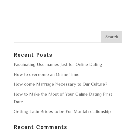
Recent Posts
Fascinating Usernames Just for Online Dating
How to overcome an Online Time
How come Marriage Necessary to Our Culture?
How to Make the Most of Your Online Dating First
Date
Getting Latin Brides to be For Marital relationship
Recent Comments