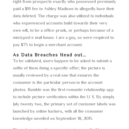
right from prospects exactly who possessed previously
paid a $19 fee to Ashley Madison to allegedly have their
data deleted. The charge was also utilized to individuals
who experienced accounts build towards their very
own will, to be a office prank, or perhaps because of a
mistyped e mail house. I are a guy, so were required to
pay $75 to begin a merchant account.
As Data Breaches Head out…
To be validated, users happen to be asked to submit a
selfie of them doing a specific offer; the picture is
usually reviewed by a real one that ensures the
consumer is the particular person in the account
photos. Bumble was the first romantic relationship app
to include picture verification within the U. S. By simply
July twenty two, the primary set of customer labels was
launched by online hackers, with all the consumer
knowledge unveiled on September 18, 2015.