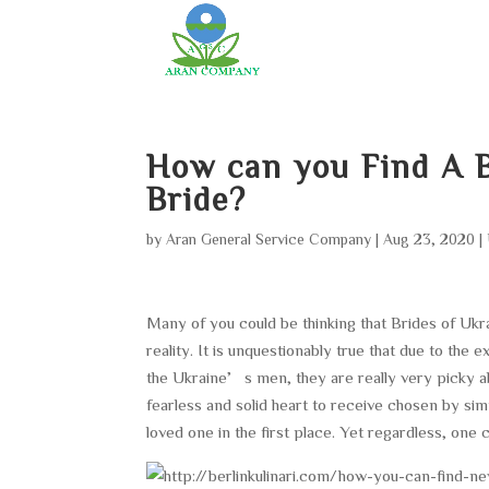
How can you Find A B
Bride?
by
Aran General Service Company
|
Aug 23, 2020
|
Many of you could be thinking that Brides of Ukr
reality. It is unquestionably true that due to the
the Ukraine’s men, they are really very picky ab
fearless and solid heart to receive chosen by sim
loved one in the first place. Yet regardless, one 