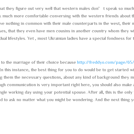
 that they figure out very well that western males don’t speak so muc
hink much more comfortable conversing with the western friends about t
y have nothing in common with their male counterparts in the west, their
ases, that they even have men cousins in another country whom they wi
idual lifestyles. Yet , most Ukrainian ladies have a special fondness for 
 to the marriage of their choice because
http://freddyo.com/page/65
In this instance, the best thing for you to do would be to get started w
ng them the necessary questions, about any kind of background they 
ugh communication is very important right here, you should also make 
ngle working day using your potential spouse. After all, this is the onl
 lead to ask no matter what you might be wondering. And the next thing 