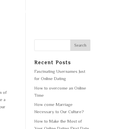
F OPERATION
GALLERY
CONTACT US
Recent Posts
Fascinating Usernames Just
for Online Dating
How to overcome an Online
n of
Time
ke a
How come Marriage
your
Necessary to Our Culture?
How to Make the Most of
Your Online Dating First Date