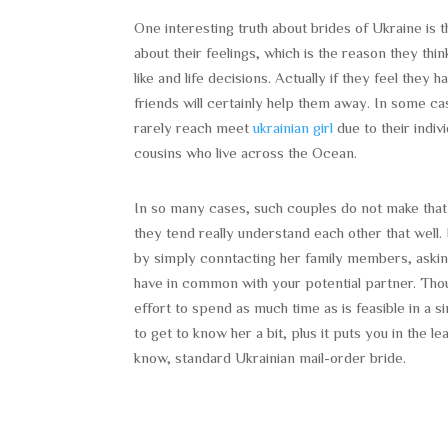
One interesting truth about brides of Ukraine is
about their feelings, which is the reason they t
like and life decisions. Actually if they feel the
friends will certainly help them away. In some c
rarely reach meet
ukrainian girl
due to their indiv
cousins who live across the Ocean.
In so many cases, such couples do not make that
they tend really understand each other that well. 
by simply conntacting her family members, aski
have in common with your potential partner. Tho
effort to spend as much time as is feasible in a si
to get to know her a bit, plus it puts you in the
know, standard Ukrainian mail-order bride.