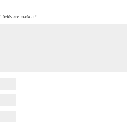
d fields are marked
*