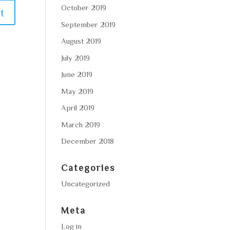
October 2019
September 2019
August 2019
July 2019
June 2019
May 2019
April 2019
March 2019
December 2018
Categories
Uncategorized
Meta
Log in