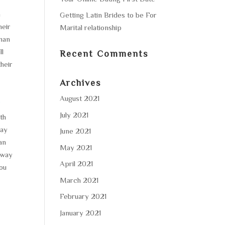
h
Getting Latin Brides to be For
heir
Marital relationship
 man
ll
Recent Comments
their
Archives
August 2021
/
July 2021
ith
may
June 2021
an
May 2021
y way
April 2021
you
March 2021
February 2021
January 2021