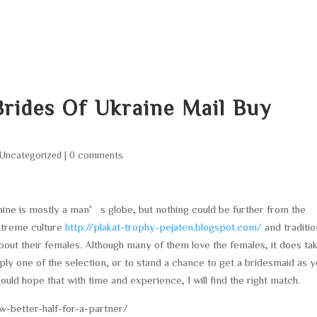
HOME
ABOUT
SERVICES
AREA O
rides Of Ukraine Mail Buy
Uncategorized
|
0 comments
aine is mostly a man’s globe, but nothing could be further from the
 extreme culture
http://plakat-trophy-pejaten.blogspot.com/
and traditio
out their females. Although many of them love the females, it does ta
ply one of the selection, or to stand a chance to get a bridesmaid as 
could hope that with time and experience, 1 will find the right match.