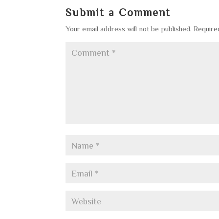
Submit a Comment
Your email address will not be published.
Require