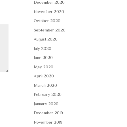
December 2020
November 2020
October 2020
September 2020
August 2020
July 2020
June 2020
May 2020
April 2020
March 2020
February 2020
January 2020
December 2019
November 2019