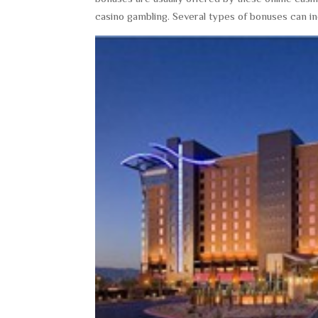
casino gambling. Several types of bonuses can inc