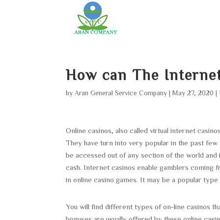
How can The Interne
by
Aran General Service Company
|
May 27, 2020
|
Online casinos, also called virtual internet casino
They have turn into very popular in the past few
be accessed out of any section of the world and i
cash. Internet casinos enable gamblers coming f
in online casino games. It may be a popular type 
You will find different types of on-line casinos th
bonuses are usually offered by these online casi