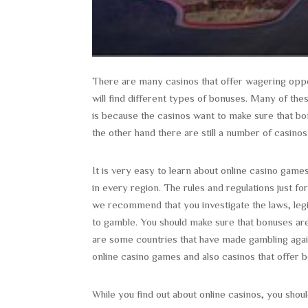
There are many casinos that offer wagering oppo
will find different types of bonuses. Many of the
is because the casinos want to make sure that b
the other hand there are still a number of casino
It is very easy to learn about online casino gam
in every region. The rules and regulations just f
we recommend that you investigate the laws, legi
to gamble. You should make sure that bonuses are l
are some countries that have made gambling agains
online casino games and also casinos that offer b
While you find out about online casinos, you sho