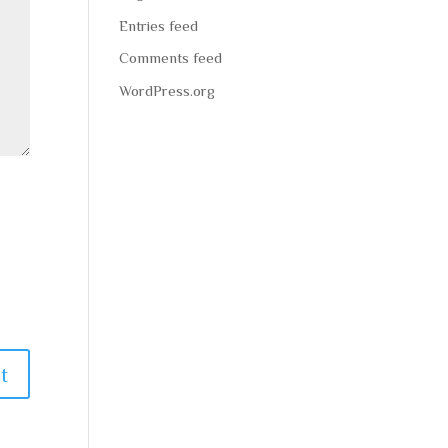
Entries feed
Comments feed
WordPress.org