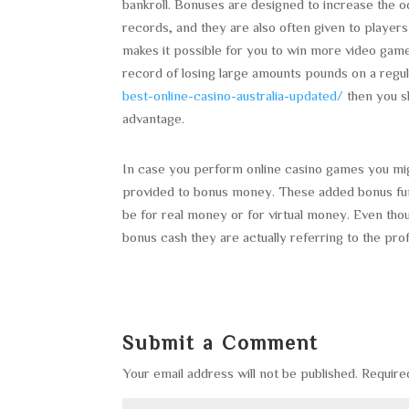
bankroll. Bonuses are designed to increase the o
records, and they are also often given to player
makes it possible for you to win more video game
record of losing large amounts pounds on a regul
best-online-casino-australia-updated/
then you sh
advantage.
In case you perform online casino games you mi
provided to bonus money. These added bonus fu
be for real money or for virtual money. Even th
bonus cash they are actually referring to the pro
Submit a Comment
Your email address will not be published.
Require