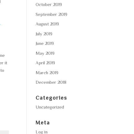
d
October 2019
September 2019
August 2019
-
July 2019
June 2019
May 2019
ame
April 2019
r it
 to
March 2019
December 2018
Categories
Uncategorized
Meta
Log in