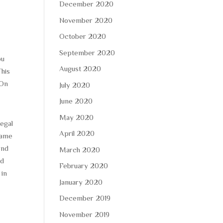
December 2020
November 2020
October 2020
September 2020
ou
August 2020
This
 On
July 2020
June 2020
May 2020
legal
April 2020
game
end
March 2020
nd
February 2020
 in
January 2020
December 2019
November 2019