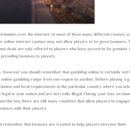
rtunities over the internet. In most of them many different casinos y
se online internet casinos may not allow players to be given bonuses. 
onus deals are only offered to players who have proved to be genuine.
s providing bonuses to players.
es. However you should remember that gambling online is certainly not 
or online gambling range from one region to another. Before playing a 
slation and local requirements in the particular country where you int
egal in your nation and are not really illegal. During your stay on isla
t the law, there are still many countries that allow players to engage
onuses with their players.
uld remember that bonuses are created to help players increase their