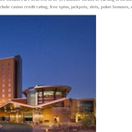
lude casino credit rating, free spins, jackpots, slots, poker bonuses, e