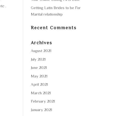
tc .
Getting Latin Brides to be For
Marital relationship
Recent Comments
Archives
August 2021
July 2021
June 2021
May 2021
April 2021
March 2021
February 2021
January 2021