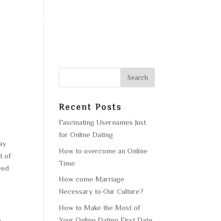
F OPERATION
GALLERY
CONTACT US
Recent Posts
Fascinating Usernames Just
for Online Dating
may
How to overcome an Online
t of
Time
ved
How come Marriage
Necessary to Our Culture?
How to Make the Most of
Your Online Dating First Date
e