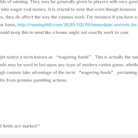
dds of winning. They may be generally given to players with very goo
s who wager real money. It is crucial to note that even though bonuses
s, they do affect the way the casinos work. For instance if you have a
ar basis,
http://running666.com/2020/02/09/immediate-secrets-for
ould keep this in mind like a bonus might not exactly work to your
ght notice a term known as “wagering funds”. This is actually the n
nds may be used to bet upon any type of modern casino game, whethe
ough casinos take advantage of the term “wagering funds” pertaining
fits from genuine gambling actions.
d fields are marked
*