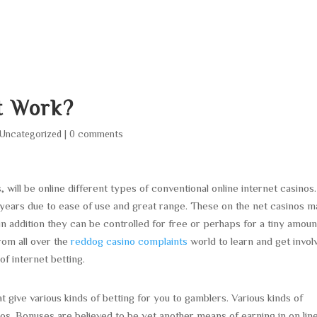
HOME
ABOUT
SERVICES
AREA O
t Work?
Uncategorized
|
0 comments
s, will be online different types of conventional online internet casinos.
 years due to ease of use and great range. These on the net casinos 
n addition they can be controlled for free or perhaps for a tiny amoun
rom all over the
reddog casino complaints
world to learn and get invol
of internet betting.
at give various kinds of betting for you to gamblers. Various kinds of
nos. Bonuses are believed to be yet another means of earning in on lin