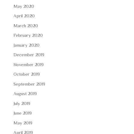
May 2020
April 2020
March 2020
February 2020
January 2020
December 2019
November 2019
October 2019
September 2019
August 2019
July 2019
June 2019
May 2019
April 2019