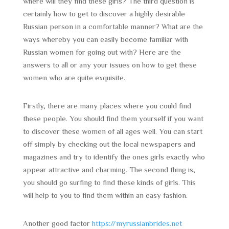
where will they find these girls? The third question is
certainly how to get to discover a highly desirable
Russian person in a comfortable manner? What are the
ways whereby you can easily become familiar with
Russian women for going out with? Here are the
answers to all or any your issues on how to get these
women who are quite exquisite.
Firstly, there are many places where you could find
these people. You should find them yourself if you want
to discover these women of all ages well. You can start
off simply by checking out the local newspapers and
magazines and try to identify the ones girls exactly who
appear attractive and charming. The second thing is,
you should go surfing to find these kinds of girls. This
will help to you to find them within an easy fashion.
Another good factor
https://myrussianbrides.net