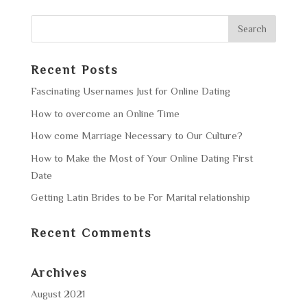
Recent Posts
Fascinating Usernames Just for Online Dating
How to overcome an Online Time
How come Marriage Necessary to Our Culture?
How to Make the Most of Your Online Dating First
Date
Getting Latin Brides to be For Marital relationship
Recent Comments
Archives
August 2021