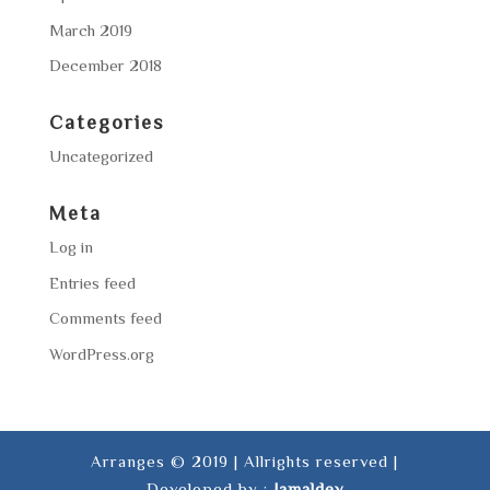
March 2019
December 2018
Categories
Uncategorized
Meta
Log in
Entries feed
Comments feed
WordPress.org
Arranges © 2019 | Allrights reserved |
Developed by :
Jamaldev