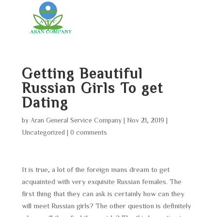
Getting Beautiful
Russian Girls To get
Dating
by
Aran General Service Company
|
Nov 21, 2019
|
Uncategorized
|
0 comments
It is true, a lot of the foreign mans dream to get
acquainted with very exquisite Russian females. The
first thing that they can ask is certainly how can they
will meet Russian girls? The other question is definitely