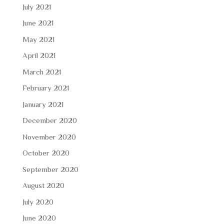
July 2021
June 2021
May 2021
April 2021
March 2021
February 2021
January 2021
December 2020
November 2020
October 2020
September 2020
August 2020
July 2020
June 2020