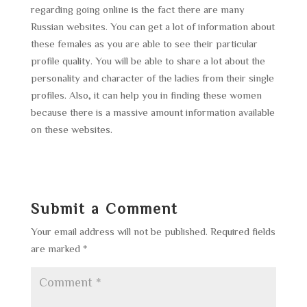
regarding going online is the fact there are many
Russian websites. You can get a lot of information about
these females as you are able to see their particular
profile quality. You will be able to share a lot about the
personality and character of the ladies from their single
profiles. Also, it can help you in finding these women
because there is a massive amount information available
on these websites.
Submit a Comment
Your email address will not be published.
Required fields
are marked
*