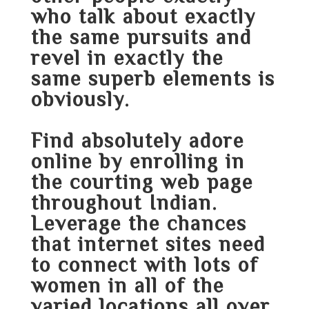
who talk about exactly
the same pursuits and
revel in exactly the
same superb elements is
obviously.
Find absolutely adore
online by enrolling in
the courting web page
throughout Indian.
Leverage the chances
that internet sites need
to connect with lots of
women in all of the
varied locations all over