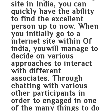
site in India, you can
quickly have the ability
to find the excellent
person up to now. When
you initially go to a
internet site within Of
india, youwill manage to
decide on various
approaches to interact
with different
associates. Through
chatting with various
other participants in
order to engaged in one
of the many things to do