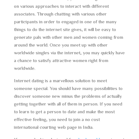
on various approaches to interact with different
associates. Through chatting with various other
participants in order to engaged in one of the many
things to do the internet site gives, it will be easy to
generate pals with other men and women coming from
around the world. Once you meet up with other
worldwide singles via the internet, you may quickly have
a chance to satisfy attractive women right from
worldwide.
Internet dating is a marvellous solution to meet
someone special. You should have many possibilities to
discover someone new minus the problems of actually
getting together with all of them in person. If you need
to learn to get a person to date and make the most
effective feeling, you need to join a no cost
international courting web page in India.