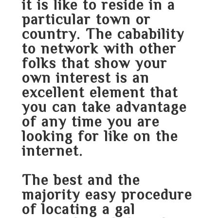
it is like to reside in a
particular town or
country. The cabability
to network with other
folks that show your
own interest is an
excellent element that
you can take advantage
of any time you are
looking for like on the
internet.
The best and the
majority easy procedure
of locating a gal