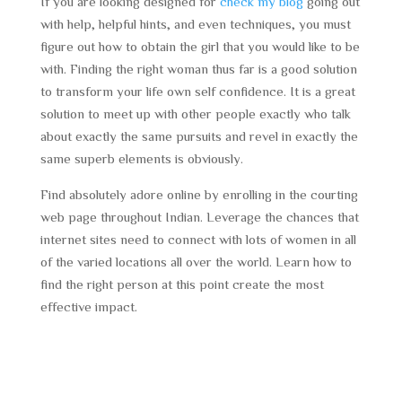
If you are looking designed for
check my blog
going out
with help, helpful hints, and even techniques, you must
figure out how to obtain the girl that you would like to be
with. Finding the right woman thus far is a good solution
to transform your life own self confidence. It is a great
solution to meet up with other people exactly who talk
about exactly the same pursuits and revel in exactly the
same superb elements is obviously.
Find absolutely adore online by enrolling in the courting
web page throughout Indian. Leverage the chances that
internet sites need to connect with lots of women in all
of the varied locations all over the world. Learn how to
find the right person at this point create the most
effective impact.