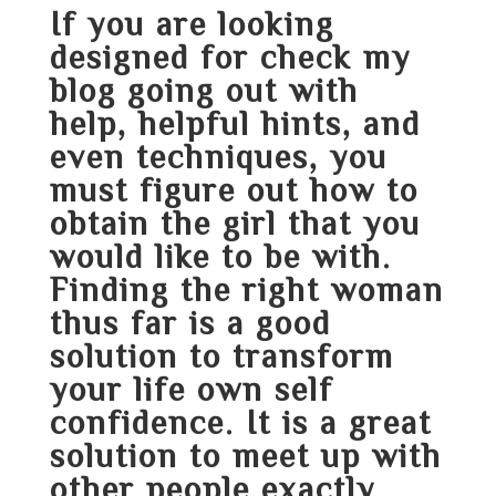
If you are looking
designed for
check my
blog
going out with
help, helpful hints, and
even techniques, you
must figure out how to
obtain the girl that you
would like to be with.
Finding the right woman
thus far is a good
solution to transform
your life own self
confidence. It is a great
solution to meet up with
other people exactly