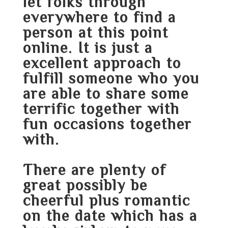
let folks through
everywhere to find a
person at this point
online. It is just a
excellent approach to
fulfill someone who you
are able to share some
terrific together with
fun occasions together
with.
There are plenty of
great possibly be
cheerful plus romantic
on the date which has a