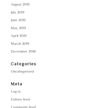
August 2019
July 2019
June 2019
May 2019
April 2019
March 2019
December 2018
Categories
Uncategorized
Meta
Log in
Entries feed
Comments feed