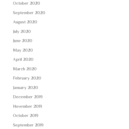
October 2020
September 2020
August 2020
July 2020
June 2020
May 2020
April 2020
March 2020
February 2020
January 2020
December 2019
November 2019
October 2019
September 2019