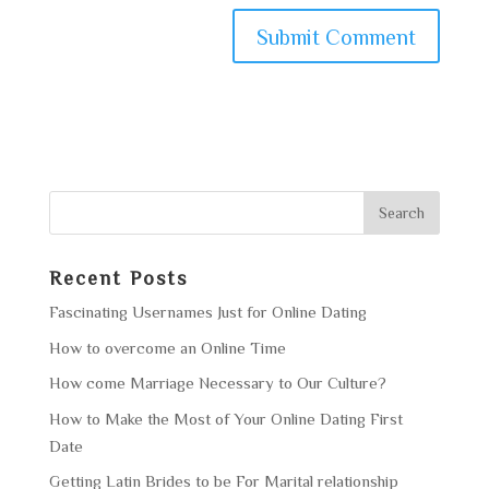
Recent Posts
Fascinating Usernames Just for Online Dating
How to overcome an Online Time
How come Marriage Necessary to Our Culture?
How to Make the Most of Your Online Dating First
Date
Getting Latin Brides to be For Marital relationship