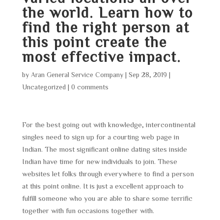
the world. Learn how to
find the right person at
this point create the
most effective impact.
by
Aran General Service Company
|
Sep 28, 2019
|
Uncategorized
|
0 comments
For the best going out with knowledge, intercontinental
singles need to sign up for a courting web page in
Indian. The most significant online dating sites inside
Indian have time for new individuals to join. These
websites let folks through everywhere to find a person
at this point online. It is just a excellent approach to
fulfill someone who you are able to share some terrific
together with fun occasions together with.