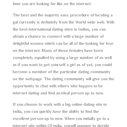
time you are looking for like on the internet.
The best and the majority easy procedure of locating a
gal currently is definitely from the World wide web. With
the best international dating sites in Indian, you can
obtain a chance to connect with a large number of
delightful women which can be all of the looking for love
on the internet. Many of these females have been
completely equalled by using a large number of as well
as if you want to get yourself a girl as of yet, you could
become a member of the particular dating community
on the webpage. The dating community will give you the
opportunity to chat with others who happen to be
internet dating and find an ideal person up to now.
If you choose to work with a big online dating site in
India, you can quickly have the ability to find the
excellent person up to now. When you initially go to a
internet site within Of india, youwill manage to decide