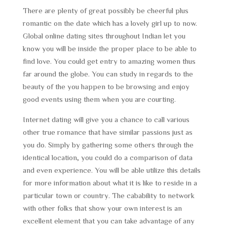
There are plenty of great possibly be cheerful plus
romantic on the date which has a lovely girl up to now.
Global online dating sites throughout Indian let you
know you will be inside the proper place to be able to
find love. You could get entry to amazing women thus
far around the globe. You can study in regards to the
beauty of the you happen to be browsing and enjoy
good events using them when you are courting.
Internet dating will give you a chance to call various
other true romance that have similar passions just as
you do. Simply by gathering some others through the
identical location, you could do a comparison of data
and even experience. You will be able utilize this details
for more information about what it is like to reside in a
particular town or country. The cabability to network
with other folks that show your own interest is an
excellent element that you can take advantage of any