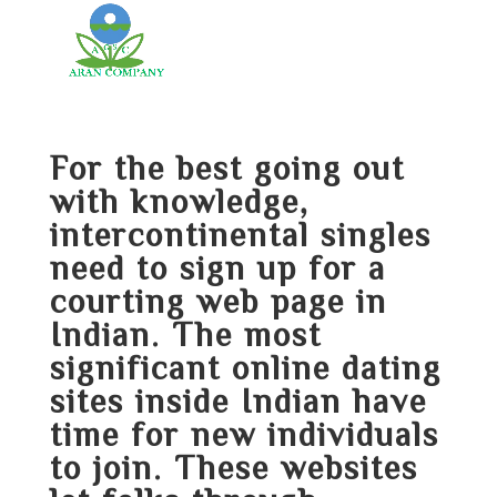
For the best going out
with knowledge,
intercontinental singles
need to sign up for a
courting web page in
Indian. The most
significant online dating
sites inside Indian have
time for new individuals
to join. These websites