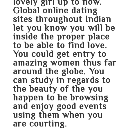
lovely girl up to now.
Global online dating
sites throughout Indian
let you know you will be
inside the proper place
to be able to find love.
You could get entry to
amazing women thus far
around the globe. You
can study in regards to
the beauty of the you
happen to be browsing
and enjoy good events
using them when you
are courting.