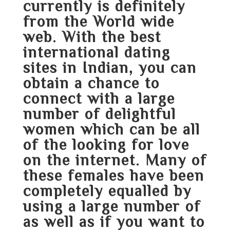
currently is definitely
from the World wide
web. With the best
international dating
sites in Indian, you can
obtain a chance to
connect with a large
number of delightful
women which can be all
of the looking for love
on the internet. Many of
these females have been
completely equalled by
using a large number of
as well as if you want to