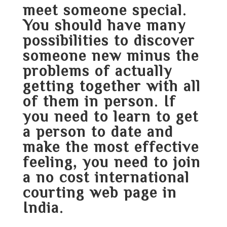
meet someone special.
You should have many
possibilities to discover
someone new minus the
problems of actually
getting together with all
of them in person. If
you need to learn to get
a person to date and
make the most effective
feeling, you need to join
a no cost international
courting web page in
India.