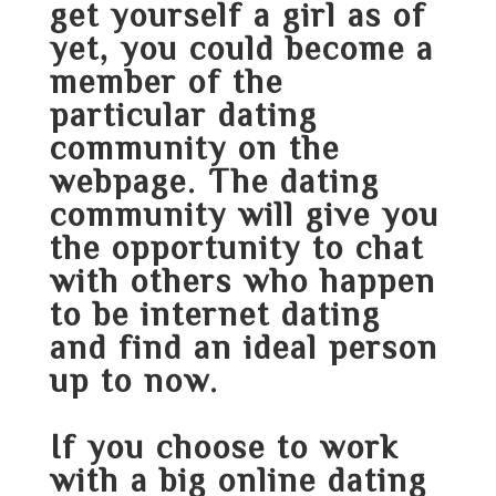
get yourself a girl as of
yet, you could become a
member of the
particular dating
community on the
webpage. The dating
community will give you
the opportunity to chat
with others who happen
to be internet dating
and find an ideal person
up to now.
If you choose to work
with a big online dating