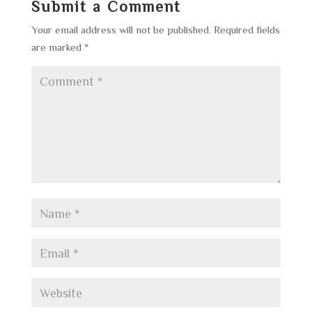
Submit a Comment
Your email address will not be published.
Required fields
are marked
*