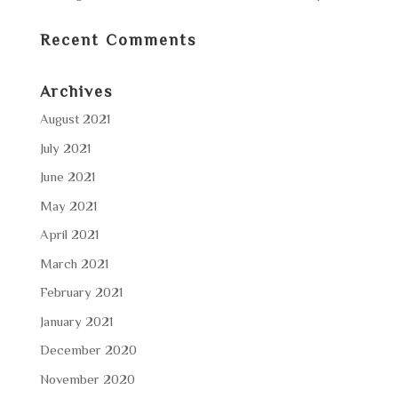
Recent Comments
Archives
August 2021
July 2021
June 2021
May 2021
April 2021
March 2021
February 2021
January 2021
December 2020
November 2020