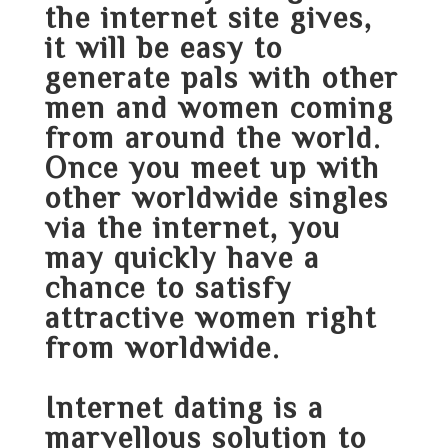
the internet site gives,
it will be easy to
generate pals with other
men and women coming
from around the world.
Once you meet up with
other worldwide singles
via the internet, you
may quickly have a
chance to satisfy
attractive women right
from worldwide.
Internet dating is a
marvellous solution to