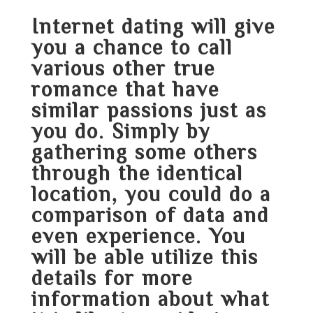
Internet dating will give
you a chance to call
various other true
romance that have
similar passions just as
you do. Simply by
gathering some others
through the identical
location, you could do a
comparison of data and
even experience. You
will be able utilize this
details for more
information about what