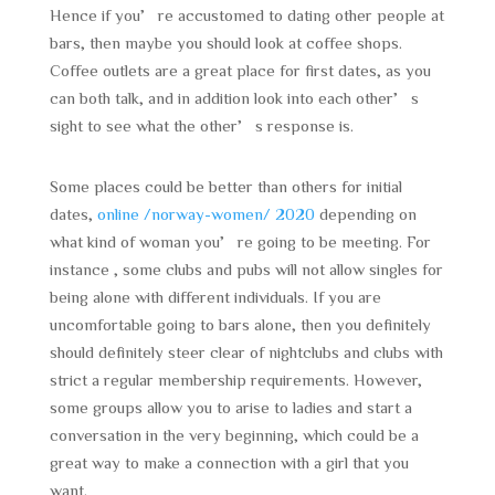
Hence if you’re accustomed to dating other people at
bars, then maybe you should look at coffee shops.
Coffee outlets are a great place for first dates, as you
can both talk, and in addition look into each other’s
sight to see what the other’s response is.
Some places could be better than others for initial
dates,
online /norway-women/ 2020
depending on
what kind of woman you’re going to be meeting. For
instance , some clubs and pubs will not allow singles for
being alone with different individuals. If you are
uncomfortable going to bars alone, then you definitely
should definitely steer clear of nightclubs and clubs with
strict a regular membership requirements. However,
some groups allow you to arise to ladies and start a
conversation in the very beginning, which could be a
great way to make a connection with a girl that you
want.