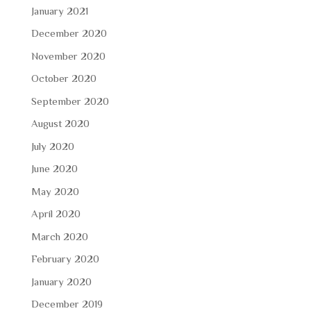
January 2021
December 2020
November 2020
October 2020
September 2020
August 2020
July 2020
June 2020
May 2020
April 2020
March 2020
February 2020
January 2020
December 2019