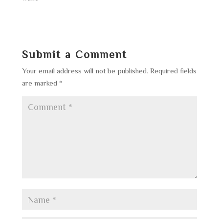
Submit a Comment
Your email address will not be published.
Required fields
are marked
*