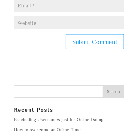
Recent Posts
Fascinating Usernames Just for Online Dating
How to overcome an Online Time