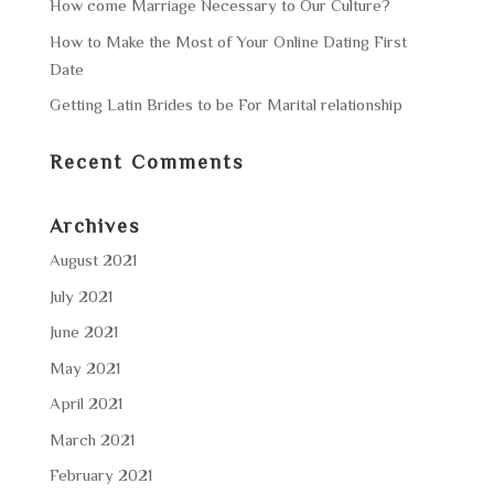
How come Marriage Necessary to Our Culture?
How to Make the Most of Your Online Dating First
Date
Getting Latin Brides to be For Marital relationship
Recent Comments
Archives
August 2021
July 2021
June 2021
May 2021
April 2021
March 2021
February 2021