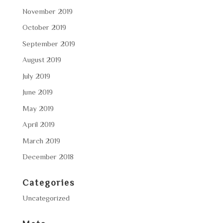
November 2019
October 2019
September 2019
August 2019
July 2019
June 2019
May 2019
April 2019
March 2019
December 2018
Categories
Uncategorized