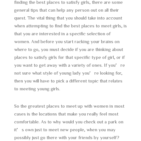
finding the best places to satisfy girls, there are some
general tips that can help any person out on all their
quest. The vital thing that you should take into account
when attempting to find the best places to meet girls, is
that you are interested in a specific selection of
women. And before you start racking your brains on
where to go, you must decide if you are thinking about
places to satisfy girls for that specific type of girl, or if
you want to get away with a variety of ones. If you’re
not sure what style of young lady you’re looking for,
then you will have to pick a different topic that relates
to meeting young girls.
So the greatest places to meet up with women in most
cases is the locations that make you really feel most
comfortable. As to why would you check out a park on
it’s own just to meet new people, when you may
possibly just go there with your friends by yourself?