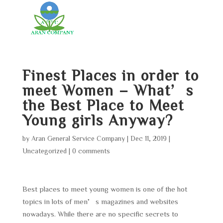
Finest Places in order to
meet Women – What’s
the Best Place to Meet
Young girls Anyway?
by
Aran General Service Company
|
Dec 11, 2019
|
Uncategorized
|
0 comments
Best places to meet young women is one of the hot
topics in lots of men’s magazines and websites
nowadays. While there are no specific secrets to