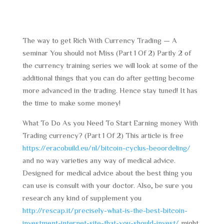
The way to get Rich With Currency Trading — A
seminar You should not Miss (Part 1 Of 2) Partly 2 of
the currency training series we will look at some of the
additional things that you can do after getting become
more advanced in the trading. Hence stay tuned! It has
the time to make some money!
What To Do As you Need To Start Earning money With
Trading currency? (Part 1 Of 2) This article is free
https://eracobuild.eu/nl/bitcoin-cyclus-beoordeling/
and no way varieties any way of medical advice.
Designed for medical advice about the best thing you
can use is consult with your doctor. Also, be sure you
research any kind of supplement you
http://rescap.it/precisely-what-is-the-best-bitcoin-
investment-internet-site-that-you-should-invest/
might