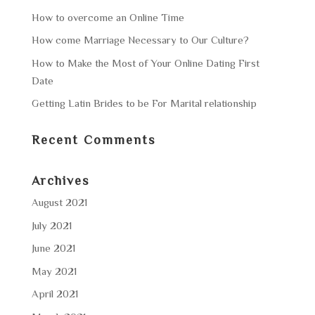
How to overcome an Online Time
How come Marriage Necessary to Our Culture?
How to Make the Most of Your Online Dating First
Date
Getting Latin Brides to be For Marital relationship
Recent Comments
Archives
August 2021
July 2021
June 2021
May 2021
April 2021