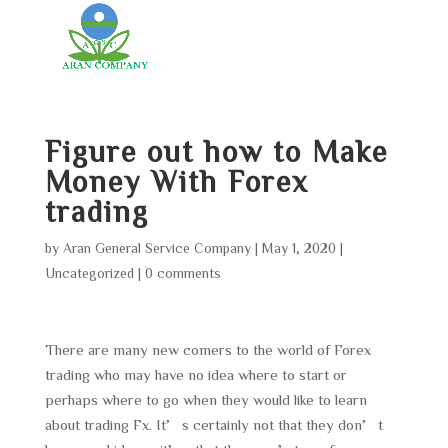
Figure out how to Make
Money With Forex
trading
by
Aran General Service Company
|
May 1, 2020
|
Uncategorized
|
0 comments
There are many new comers to the world of Forex
trading who may have no idea where to start or
perhaps where to go when they would like to learn
about trading Fx. It’s certainly not that they don’t