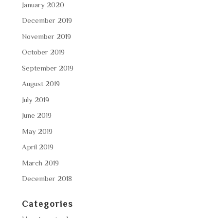
January 2020
December 2019
November 2019
October 2019
September 2019
August 2019
July 2019
June 2019
May 2019
April 2019
March 2019
December 2018
Categories