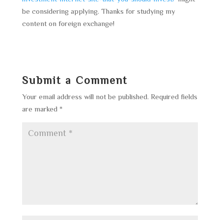
be considering applying. Thanks for studying my
content on foreign exchange!
Submit a Comment
Your email address will not be published.
Required fields
are marked
*