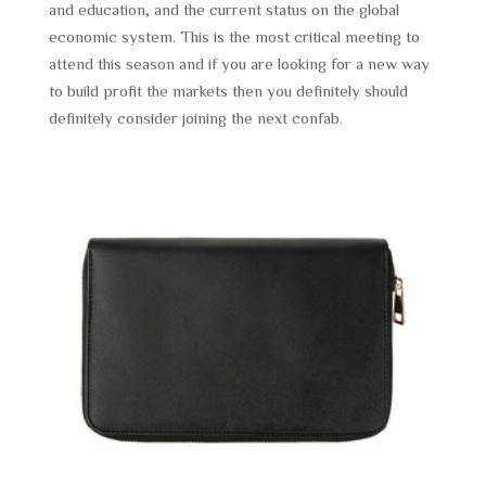
and education, and the current status on the global
economic system. This is the most critical meeting to
attend this season and if you are looking for a new way
to build profit the markets then you definitely should
definitely consider joining the next confab.