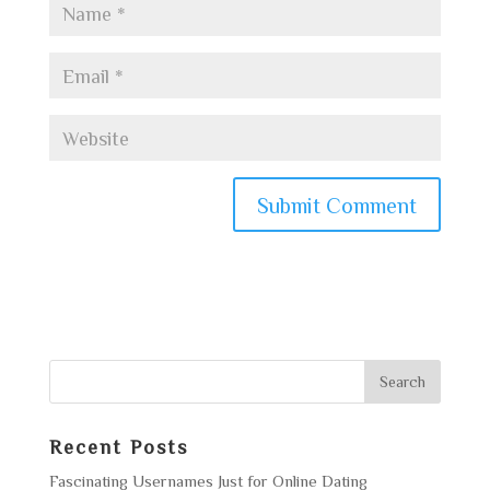
Recent Posts
Fascinating Usernames Just for Online Dating