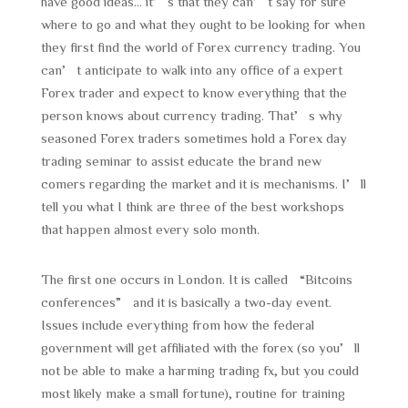
have good ideas… it’s that they can’t say for sure
where to go and what they ought to be looking for when
they first find the world of Forex currency trading. You
can’t anticipate to walk into any office of a expert
Forex trader and expect to know everything that the
person knows about currency trading. That’s why
seasoned Forex traders sometimes hold a Forex day
trading seminar to assist educate the brand new
comers regarding the market and it is mechanisms. I’ll
tell you what I think are three of the best workshops
that happen almost every solo month.
The first one occurs in London. It is called “Bitcoins
conferences” and it is basically a two-day event.
Issues include everything from how the federal
government will get affiliated with the forex (so you’ll
not be able to make a harming trading fx, but you could
most likely make a small fortune), routine for training