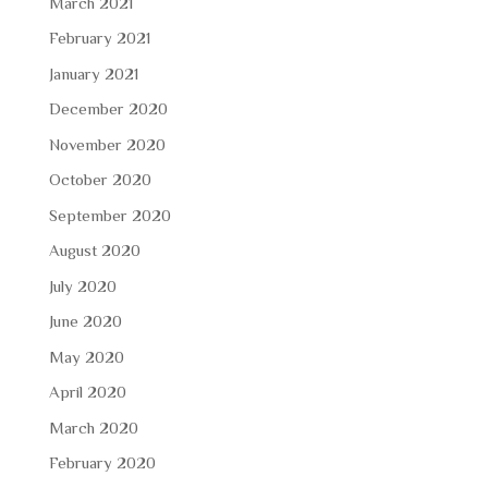
March 2021
February 2021
January 2021
December 2020
November 2020
October 2020
September 2020
August 2020
July 2020
June 2020
May 2020
April 2020
March 2020
February 2020