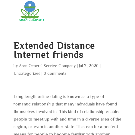
Extended Distance
Internet friends
by
Aran General Service Company
|
Jul 3, 2020
|
Uncategorized
|
0 comments
Long length online dating is known as a type of
romantic relationship that many individuals have found
themselves involved in. This kind of relationship enables
people to meet up with and time in a diverse area of the
region, or even in another state. This can be a perfect
means for people to become familiar with another