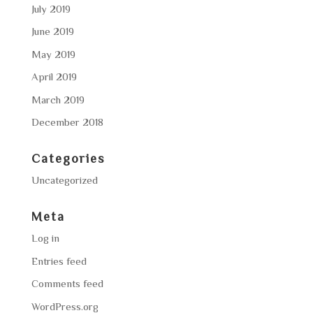
July 2019
June 2019
May 2019
April 2019
March 2019
December 2018
Categories
Uncategorized
Meta
Log in
Entries feed
Comments feed
WordPress.org