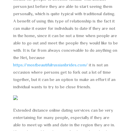
person just before they are able to start seeing them
personally, which is quite typical with traditional dating.
A benefit of using this type of relationship is the fact it
can make it easier for individuals to date if they are not
in the home, since it can be not a time when people are
able to go out and meet the people they would like to be
with. It is far from always conceivable to do anything on
the Net, because
https://mostbeautifulrussianbrides.com/
it is not an
occasion where persons get to fork out a lot of time
together, but it can be an option to make an effort if an
individual wants to try to be close friends.
Extended distance online dating services can be very
entertaining for many people, especially if they are
able to meet up with and date in the region they are in.