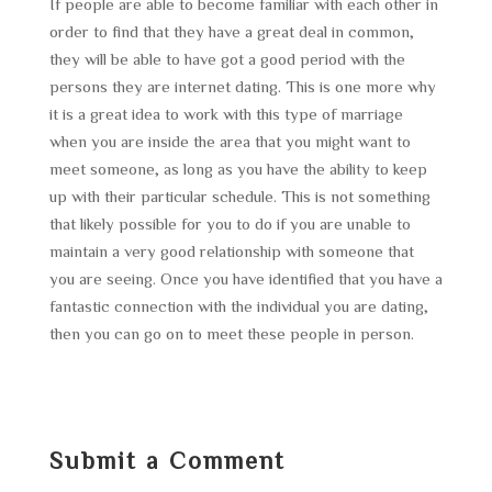
If people are able to become familiar with each other in
order to find that they have a great deal in common,
they will be able to have got a good period with the
persons they are internet dating. This is one more why
it is a great idea to work with this type of marriage
when you are inside the area that you might want to
meet someone, as long as you have the ability to keep
up with their particular schedule. This is not something
that likely possible for you to do if you are unable to
maintain a very good relationship with someone that
you are seeing. Once you have identified that you have a
fantastic connection with the individual you are dating,
then you can go on to meet these people in person.
Submit a Comment