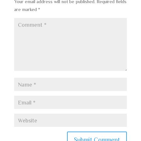
Your email address will not be published.
Required fields
are marked
*