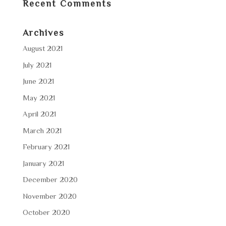
Recent Comments
Archives
August 2021
July 2021
June 2021
May 2021
April 2021
March 2021
February 2021
January 2021
December 2020
November 2020
October 2020