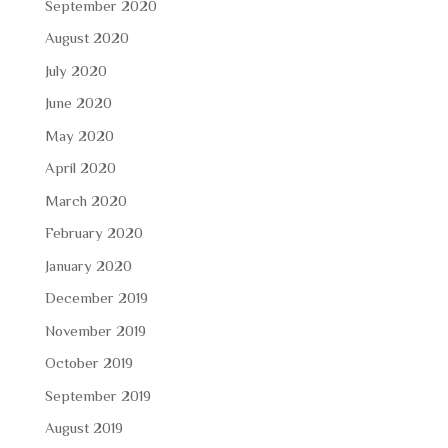
September 2020
August 2020
July 2020
June 2020
May 2020
April 2020
March 2020
February 2020
January 2020
December 2019
November 2019
October 2019
September 2019
August 2019