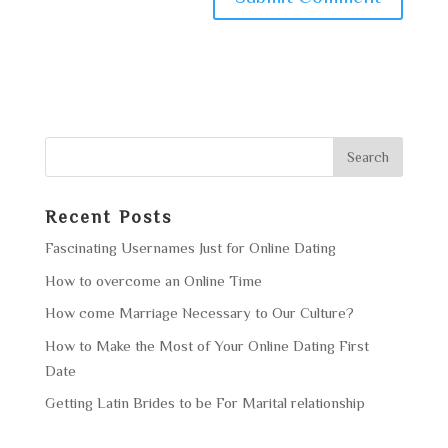
Recent Posts
Fascinating Usernames Just for Online Dating
How to overcome an Online Time
How come Marriage Necessary to Our Culture?
How to Make the Most of Your Online Dating First
Date
Getting Latin Brides to be For Marital relationship