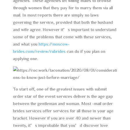
agencies. These agencies let willing males to browse
through women that they pay for to marry them via all
mail. In most reports there are simply no laws
governing the service, provided that both the husband
and wife agree. However it’s important to understand
some of the problems that come with these services,
and what you
https://moscow-
brides.com/review/rubrides
can do if you plan on
applying one.
To start off, one of the greatest issues with submit
order star of the event services deliver is the age gap
between the gentleman and woman. Most -mail order
brides services offer services for all those in your age
bracket. However if you are over 40 and newer than
twenty, it’s improbable that you’d discover love