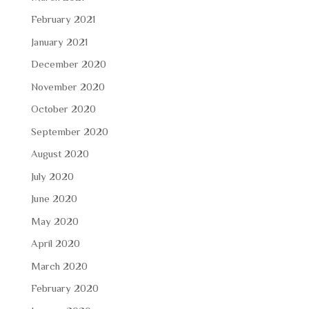
February 2021
January 2021
December 2020
November 2020
October 2020
September 2020
August 2020
July 2020
June 2020
May 2020
April 2020
March 2020
February 2020