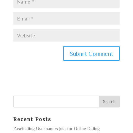
Recent Posts
Fascinating Usernames Just for Online Dating