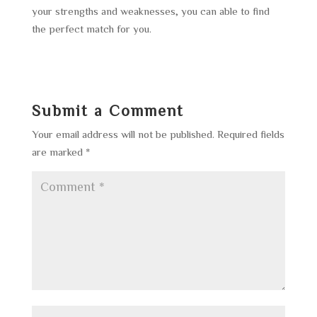
your strengths and weaknesses, you can able to find
the perfect match for you.
Submit a Comment
Your email address will not be published.
Required fields
are marked
*