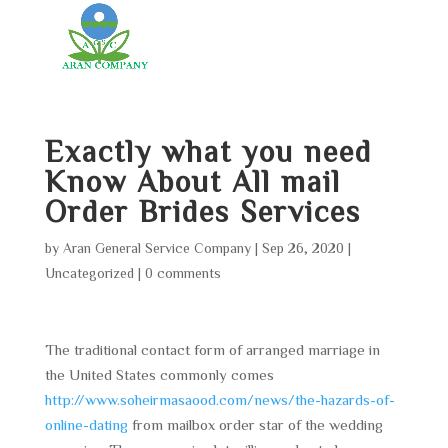
Exactly what you need
Know About All mail
Order Brides Services
by
Aran General Service Company
|
Sep 26, 2020
|
Uncategorized
|
0 comments
The traditional contact form of arranged marriage in
the United States commonly comes
http://www.soheirmasaood.com/news/the-hazards-of-
online-dating
from mailbox order star of the wedding