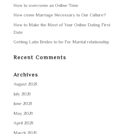
How to overcome an Online Time
How come Marriage Necessary to Our Culture?
How to Make the Most of Your Online Dating First
Date
Getting Latin Brides to be For Marital relationship
Recent Comments
Archives
August 2021
July 2021
June 2021
May 2021
April 2021
March 2021