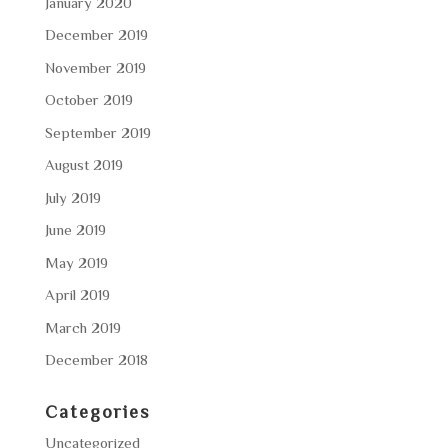
January 2020
December 2019
November 2019
October 2019
September 2019
August 2019
July 2019
June 2019
May 2019
April 2019
March 2019
December 2018
Categories
Uncategorized