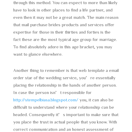
through this method. You can expect to more than likely
have to look in other places to find a life partner, and
even then it may not be a great match. The main reason
that mail purchase brides products and services offer
expertise for those in their thirties and forties is the
fact these are the most typical age group for marriage.
To find absolutely adore in this age bracket, you may
want to glance elsewhere.
Another thing to remember is that web template a email
order star of the wedding service, you’re essentially
placing the relationship in the hands of another person.
In case the person isn’t responsible for
http://stempelbiasa.blogspot.com/
you, it can also be
difficult to understand where your relationship can be
headed. Consequently it’s important to make sure that
you place the trust in actual people that you know. With
correct communication and an honest assessment of