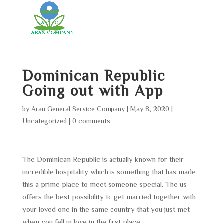
Dominican Republic
Going out with App
by
Aran General Service Company
|
May 8, 2020
|
Uncategorized
|
0 comments
The Dominican Republic is actually known for their
incredible hospitality which is something that has made
this a prime place to meet someone special. The us
offers the best possibility to get married together with
your loved one in the same country that you just met
when you fell in love in the first place.