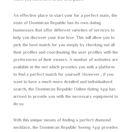
An effective place to start your for a perfect mate, the
state of Dominican Republic has its own dating
businesses that offer different varieties of services to
help you discover your true love. This will allow you to
pick the best match for you simply by checking out all
their profiles and coordinating the user profiles with the
preferences of their owners. A number of websites are
available in the net which provides you with a platform
to find a perfect match for yourself. However , if you
want to have a much more detailed and individualized
search, the Dominican Republic Online dating App has
arrived to provide you with the necessary equipment to
do so.
With this unique means of finding a perfect diamond
necklace, the Dominican Republic Seeing App provides