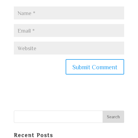
Recent Posts