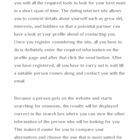
you with all the required tools to look for your best mate
in a short span of time. The dating internet site allows
you to content details about yourself such as grow old,
interests, and hobbies so that a potential partner can
have a look at your profile ahead of contacting you.
Once you register considering the site, all you have to
do is definitely enter the required information on the
profile page and after that click the send button. After
you have registered, all you have to carry out is wait till
a suitable person comes along and contact you with the
email.
Because a person gets on the website and starts
searching for someone, the results will be displayed
correct in the search box where you can view the other
information of the person who will be looking for you.
This makes it easier for you to compare your
alternatives and choose the one that is most suited for