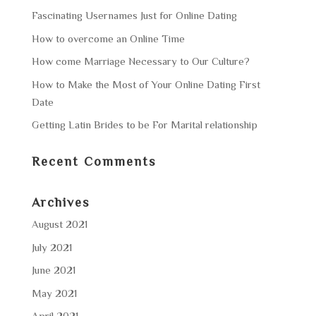
Fascinating Usernames Just for Online Dating
How to overcome an Online Time
How come Marriage Necessary to Our Culture?
How to Make the Most of Your Online Dating First
Date
Getting Latin Brides to be For Marital relationship
Recent Comments
Archives
August 2021
July 2021
June 2021
May 2021
April 2021