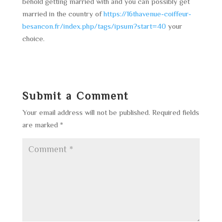
behold getting married with and you can possibly get
married in the country of
https://16thavenue-coiffeur-
besancon.fr/index.php/tags/ipsum?start=40
your
choice.
Submit a Comment
Your email address will not be published.
Required fields
are marked
*