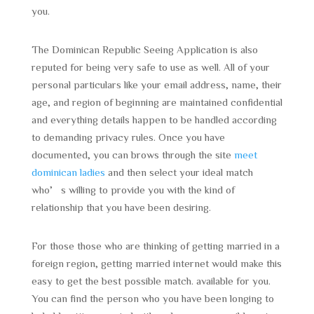
you.
The Dominican Republic Seeing Application is also
reputed for being very safe to use as well. All of your
personal particulars like your email address, name, their
age, and region of beginning are maintained confidential
and everything details happen to be handled according
to demanding privacy rules. Once you have
documented, you can brows through the site
meet
dominican ladies
and then select your ideal match
who’s willing to provide you with the kind of
relationship that you have been desiring.
For those those who are thinking of getting married in a
foreign region, getting married internet would make this
easy to get the best possible match. available for you.
You can find the person who you have been longing to