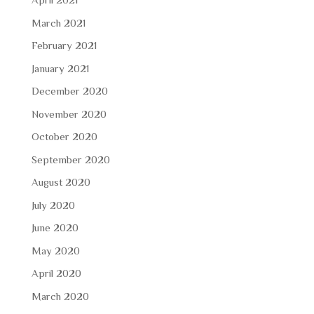
March 2021
February 2021
January 2021
December 2020
November 2020
October 2020
September 2020
August 2020
July 2020
June 2020
May 2020
April 2020
March 2020