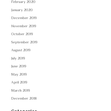
February 2020
January 2020
December 2019
November 2019
October 2019
September 2019
August 2019
July 2019
June 2019
May 2019
April 2019
March 2019
December 2018